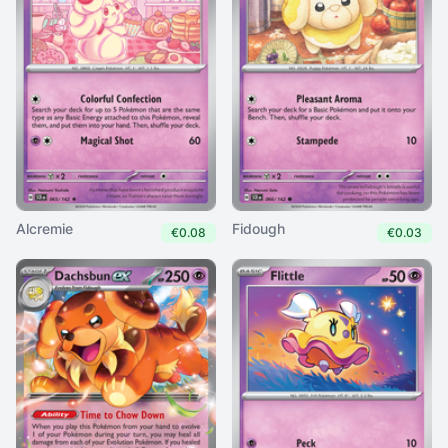
Alcremie
Fidough
€0.08
€0.03