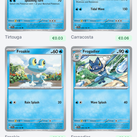
Tirtouga
Carracosta
€0.03
€0.06
Froakie
Frogadier