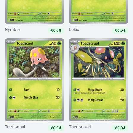
Nymble
Lokix
€0.06
€0.04
Toedscool
Toedscruel
€0.04
€0.04