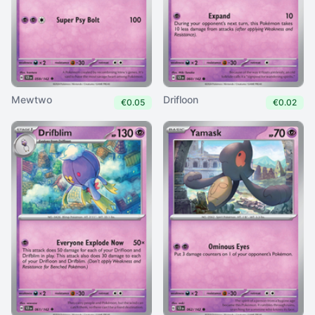
Mewtwo
Drifloon
€0.05
€0.02