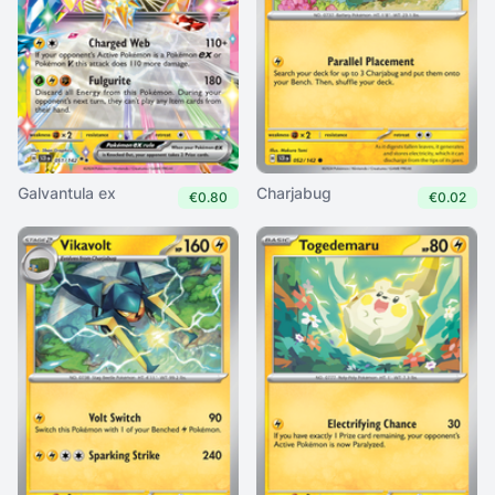
Galvantula ex
Charjabug
€0.80
€0.02