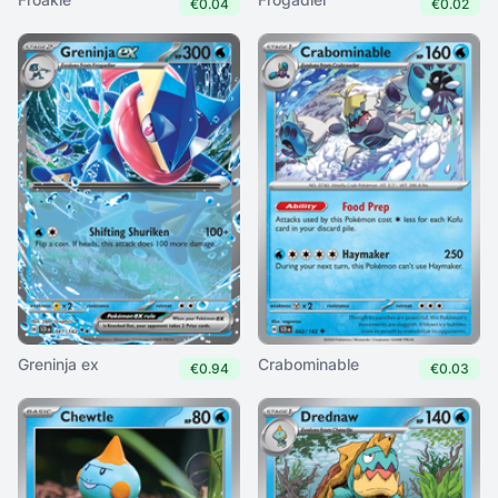
€0.04
€0.02
Greninja ex
Crabominable
€0.94
€0.03