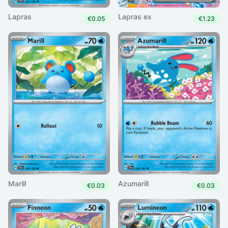
Lapras
Lapras ex
€0.05
€1.23
Marill
Azumarill
€0.03
€0.03