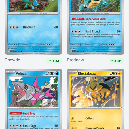
Chewtle
Drednaw
€0.04
€0.06