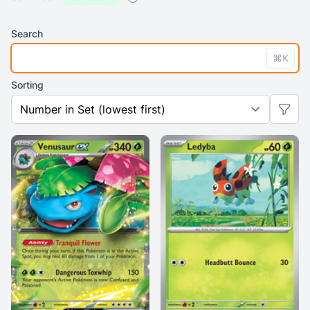
Search
⌘K
Sorting
Previo