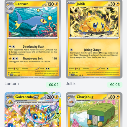
Lanturn
Joltik
€0.02
€0.05