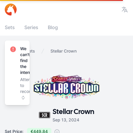
Vie
Sets
Series
Blog
We
Home
Sets
Stellar Crown
can't
find
the
internet
Attempting
to
reconnect
Stellar Crown
Sep 13, 2024
Set Price:
€449.84