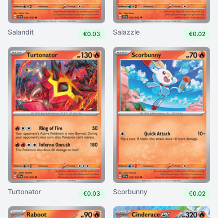
Salandit
Salazzle
€0.03
€0.02
Turtonator
Scorbunny
€0.03
€0.02