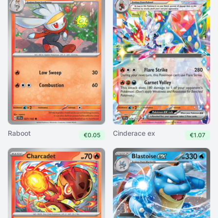
Raboot
Cinderace ex
€0.05
€1.07