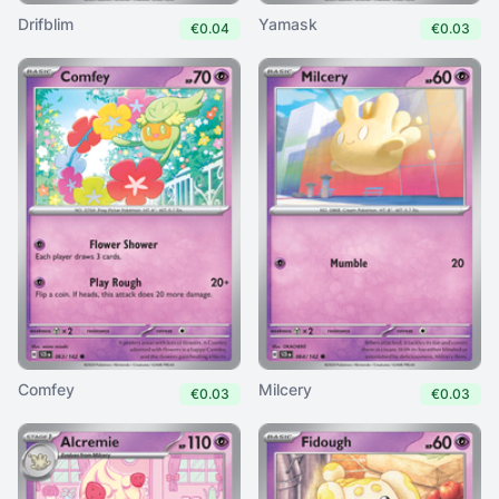
Drifblim
Yamask
€0.04
€0.03
Comfey
Milcery
€0.03
€0.03