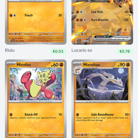
Riolu
Lucario ex
€0.03
€0.76