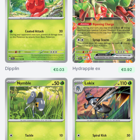
Dipplin
Hydrapple ex
€0.03
€0.92