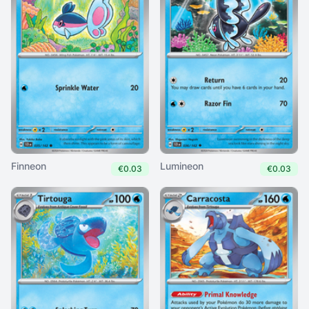
Finneon
Lumineon
€0.03
€0.03