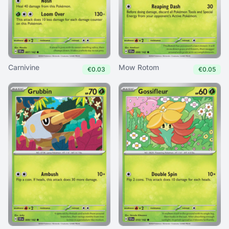
Carnivine
Mow Rotom
€0.03
€0.05