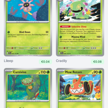
Lileep
Cradily
€0.04
€0.08