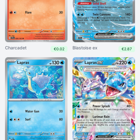
Charcadet
Blastoise ex
€0.02
€2.87