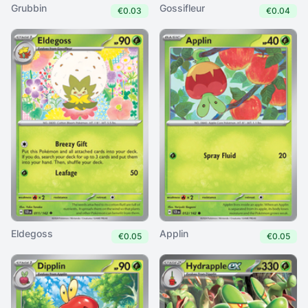
Grubbin
Gossifleur
€0.03
€0.04
Eldegoss
Applin
€0.05
€0.05