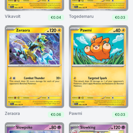
Vikavolt
Togedemaru
€0.04
€0.03
Zeraora
Pawmi
€0.06
€0.03