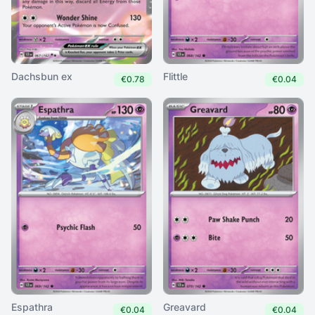
Dachsbun ex
Flittle
€0.78
€0.04
Espathra
Greavard
€0.04
€0.04