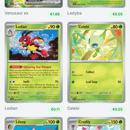
Venusaur ex
Ledyba
€1.66
€0.05
Ledian
Celebi
€0.11
€0.05