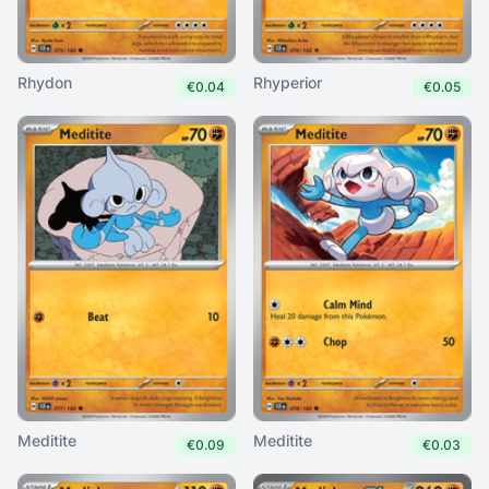
Rhydon
Rhyperior
€0.04
€0.05
Meditite
Meditite
€0.09
€0.03