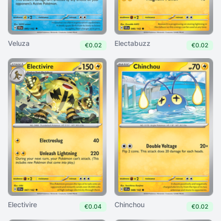
Veluza
Electabuzz
€0.02
€0.02
Electivire
Chinchou
€0.04
€0.02