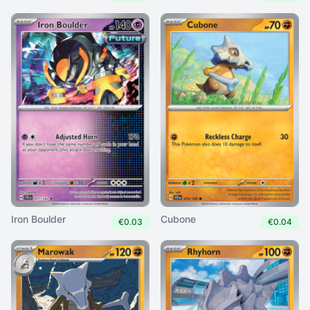
Iron Boulder
Cubone
€0.03
€0.04