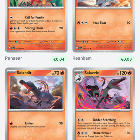
Pansear
Reshiram
€0.04
€0.03