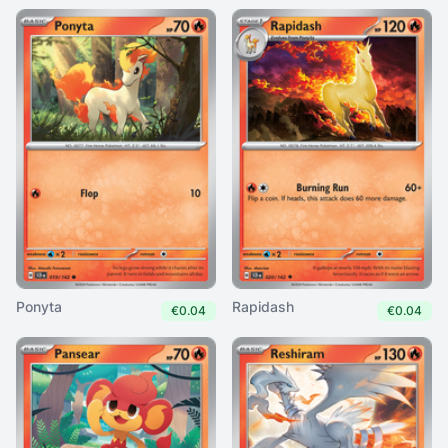
Ponyta
Rapidash
€0.04
€0.04