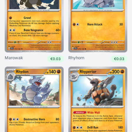
Marowak
Rhyhorn
€0.03
€0.03