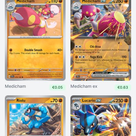
Medicham
Medicham ex
€0.05
€0.63