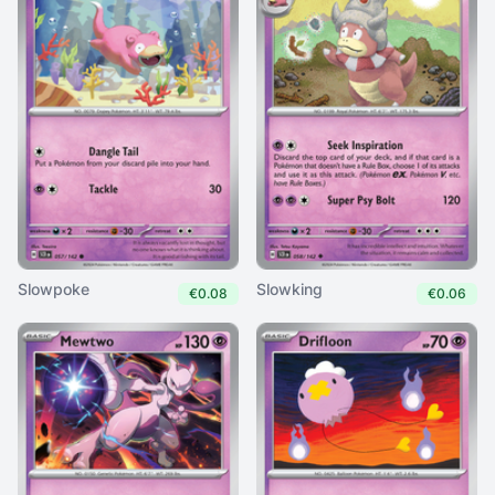
Slowpoke
Slowking
€0.08
€0.06