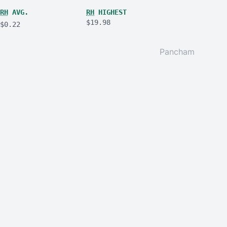
RH
AVG.
RH
HIGHEST
$19.98
$0.22
Pancham