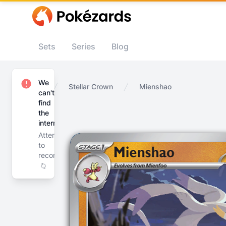
Sets
Series
Blog
We
Home
Stellar Crown
Mienshao
can't
find
the
internet
Attempting
to
reconnect