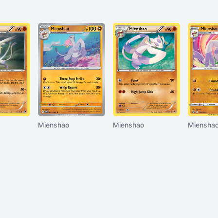
Mienshao
Mienshao
Miensha