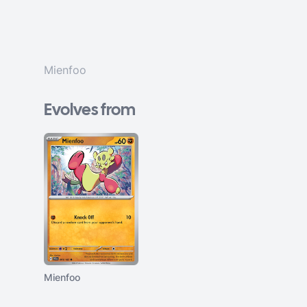
Mienfoo
Evolves from
Mienfoo