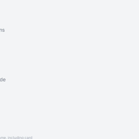
ns
ade
ame, including card