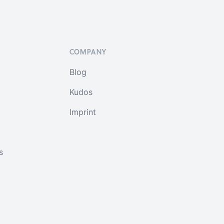
COMPANY
Blog
Kudos
Imprint
s