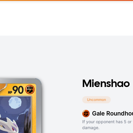
Mienshao
Uncommon
Gale Roundho
If your opponent has 5 or 
damage.