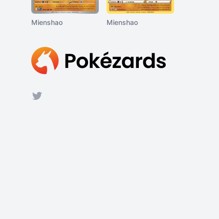
Mienshao
Mienshao
Footer
Twitter