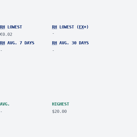
RH
LOWEST
RH
LOWEST (
EX
+)
-
€0.02
RH
AVG. 7 DAYS
RH
AVG. 30 DAYS
-
-
AVG.
HIGHEST
-
$20.00