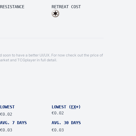
RESISTANCE
RETREAT COST
d soon to have a better UI/UX. For now check out the price of
arket
and
TCGplayer
in full detail.
LOWEST
LOWEST (
EX
+)
€0.02
€0.02
AVG. 7 DAYS
AVG. 30 DAYS
€0.03
€0.03