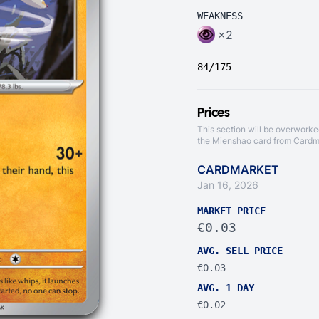
WEAKNESS
×2
84/175
Prices
This section will be overworke
the Mienshao card from
Cardm
CARDMARKET
Jan 16, 2026
MARKET PRICE
€0.03
AVG. SELL PRICE
€0.03
AVG. 1 DAY
€0.02