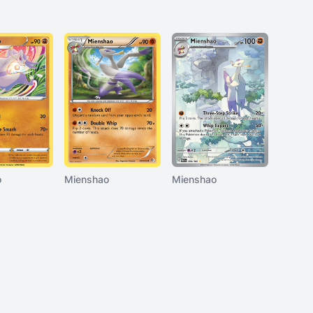
o
Mienshao
Mienshao