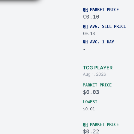
RH
MARKET PRICE
€0.10
RH
AVG. SELL PRICE
€0.13
RH
AVG. 1 DAY
-
TCG PLAYER
Aug 1, 2026
MARKET PRICE
$0.03
LOWEST
$0.01
RH
MARKET PRICE
$0.22