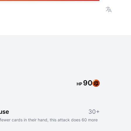
View lan
90
HP
use
30+
fewer cards in their hand, this attack does 60 more