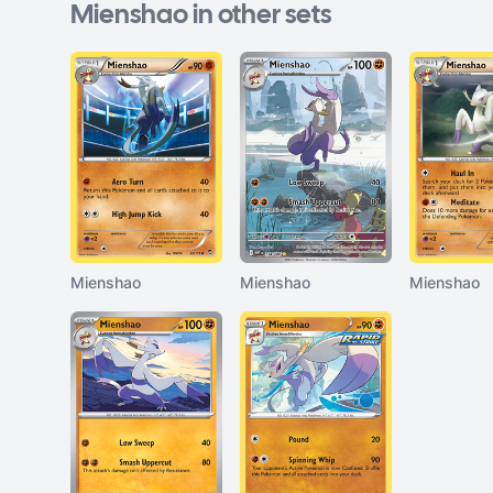
Mienshao in other sets
Mienshao
Mienshao
Mienshao