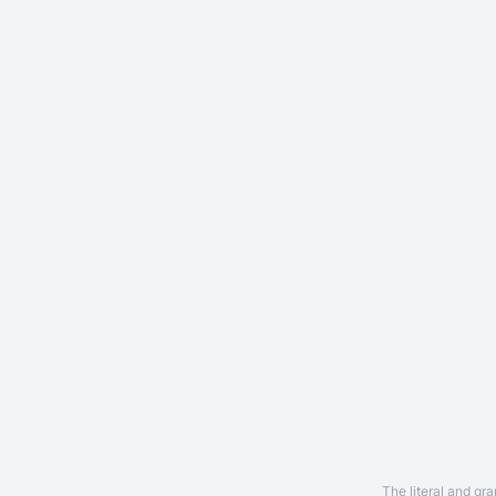
The literal and gr