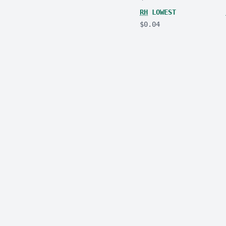
RH
LOWEST
$0.04