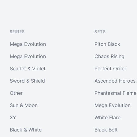
SERIES
SETS
Mega Evolution
Pitch Black
Mega Evolution
Chaos Rising
Scarlet & Violet
Perfect Order
Sword & Shield
Ascended Heroes
Other
Phantasmal Flame
Sun & Moon
Mega Evolution
XY
White Flare
Black & White
Black Bolt