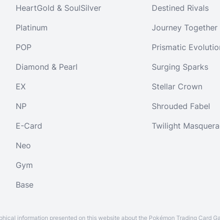
HeartGold & SoulSilver
Destined Rivals
Platinum
Journey Together
POP
Prismatic Evolutio
Diamond & Pearl
Surging Sparks
EX
Stellar Crown
NP
Shrouded Fabel
E-Card
Twilight Masquer
Neo
Gym
Base
aphical information presented on this website about the Pokémon Trading Card G