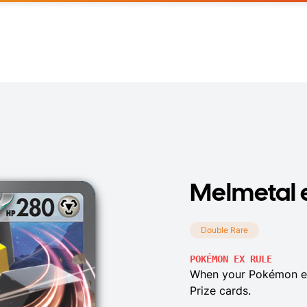
Melmetal 
Double Rare
POKÉMON EX RULE
When your Pokémon ex
Prize cards.