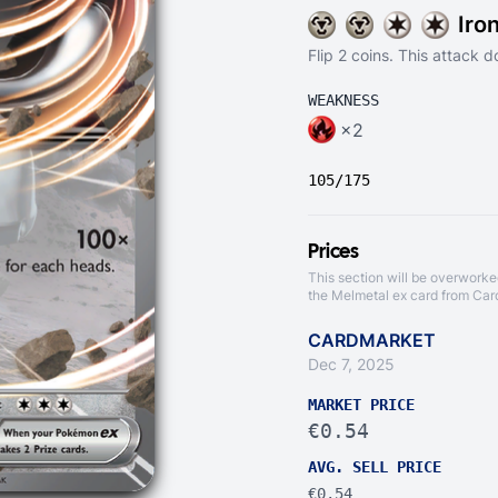
Iro
Flip 2 coins. This attack
WEAKNESS
×2
105/175
Prices
This section will be overworke
the Melmetal ex card from
Car
CARDMARKET
Dec 7, 2025
MARKET PRICE
€0.54
AVG. SELL PRICE
€0.54