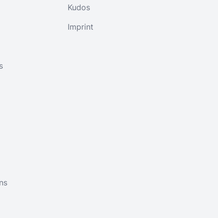
Kudos
Imprint
s
ns