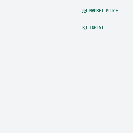
RH
MARKET PRICE
-
RH
LOWEST
-