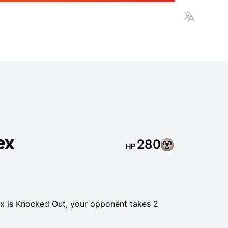
View lan
ex
280
HP
 is Knocked Out, your opponent takes 2