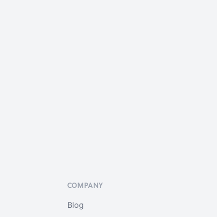
COMPANY
Blog