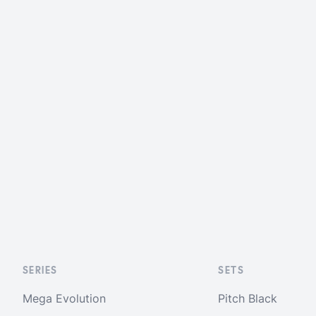
SERIES
SETS
Mega Evolution
Pitch Black