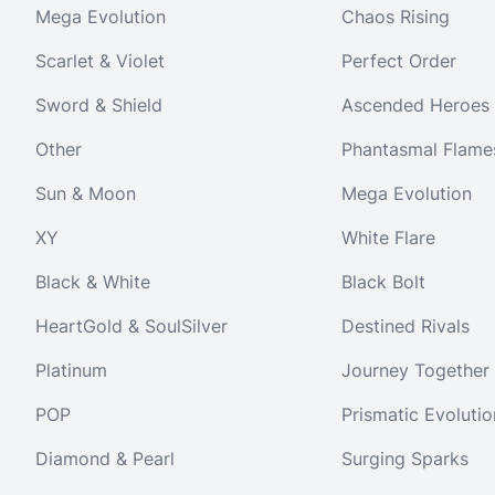
Mega Evolution
Chaos Rising
Scarlet & Violet
Perfect Order
Sword & Shield
Ascended Heroes
Other
Phantasmal Flame
Sun & Moon
Mega Evolution
XY
White Flare
Black & White
Black Bolt
HeartGold & SoulSilver
Destined Rivals
Platinum
Journey Together
POP
Prismatic Evolutio
Diamond & Pearl
Surging Sparks