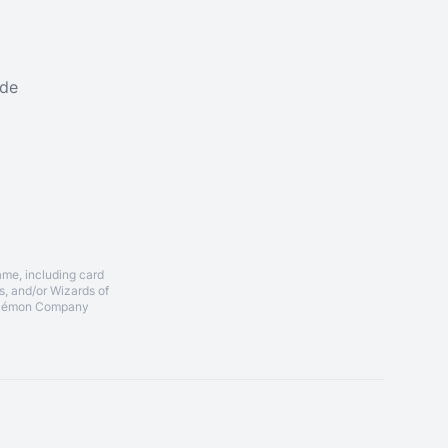
ade
ame, including card
, and/or Wizards of
 Pokémon Company