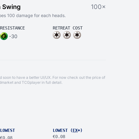
n Swing
100×
 does 100 damage for each heads.
RESISTANCE
RETREAT COST
-30
d soon to have a better UI/UX. For now check out the price of
dmarket
and
TCGplayer
in full detail.
LOWEST
LOWEST (
EX
+)
€0.08
€0.08