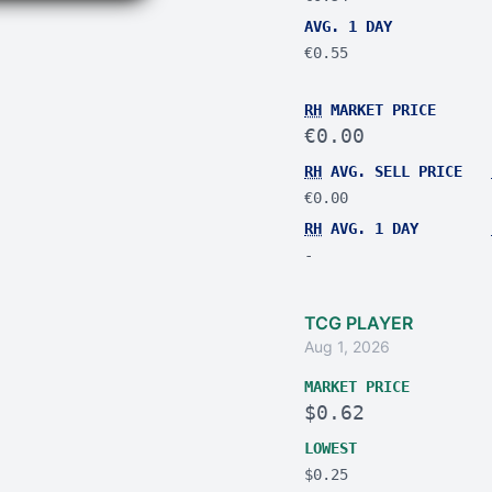
AVG. 1 DAY
€0.55
RH
MARKET PRICE
€0.00
RH
AVG. SELL PRICE
€0.00
RH
AVG. 1 DAY
-
TCG PLAYER
Aug 1, 2026
MARKET PRICE
$0.62
LOWEST
$0.25