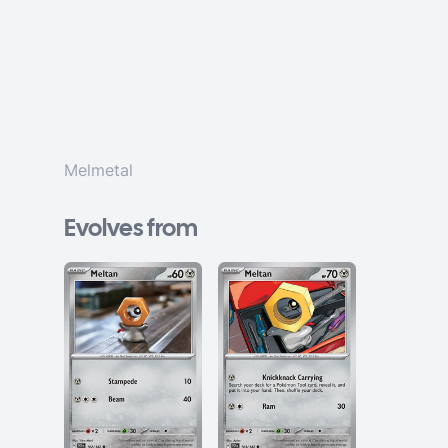
Melmetal
Evolves from