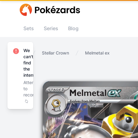
Sets
Series
Blog
We
Home
Stellar Crown
Melmetal ex
can't
find
the
internet
Attempting
to
reconnect