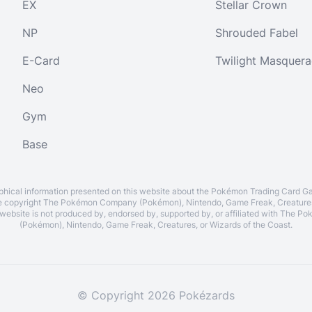
EX
Stellar Crown
NP
Shrouded Fabel
E-Card
Twilight Masquer
Neo
Gym
Base
aphical information presented on this website about the Pokémon Trading Card G
re copyright The Pokémon Company (Pokémon), Nintendo, Game Freak, Creatures
 website is not produced by, endorsed by, supported by, or affiliated with The
(Pokémon), Nintendo, Game Freak, Creatures, or Wizards of the Coast.
© Copyright 2026 Pokézards