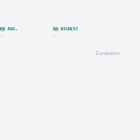
RH
AVG.
RH
HIGHEST
-
-
Duraludon