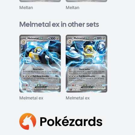
Meltan
Meltan
Melmetal ex in other sets
Melmetal ex
Melmetal ex
Footer