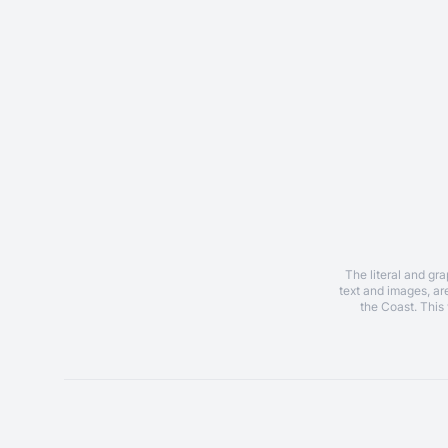
The literal and gr
text and images, a
the Coast. This