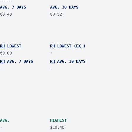
AVG. 7 DAYS
AVG. 30 DAYS
€0.48
€0.52
RH
LOWEST
RH
LOWEST (
EX
+)
-
€0.00
RH
AVG. 7 DAYS
RH
AVG. 30 DAYS
-
-
AVG.
HIGHEST
-
$19.40