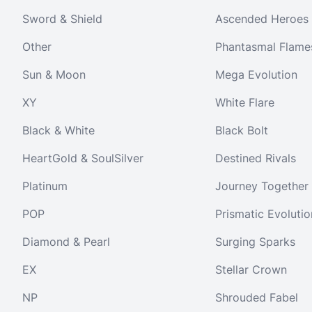
Sword & Shield
Ascended Heroes
Other
Phantasmal Flame
Sun & Moon
Mega Evolution
XY
White Flare
Black & White
Black Bolt
HeartGold & SoulSilver
Destined Rivals
Platinum
Journey Together
POP
Prismatic Evolutio
Diamond & Pearl
Surging Sparks
EX
Stellar Crown
NP
Shrouded Fabel