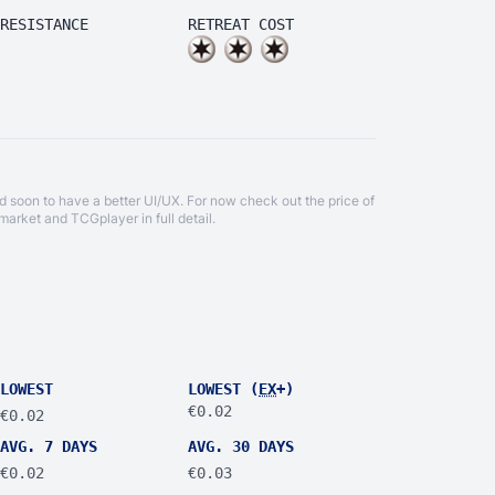
RESISTANCE
RETREAT COST
d soon to have a better UI/UX. For now check out the price of
market
and
TCGplayer
in full detail.
LOWEST
LOWEST (
EX
+)
€0.02
€0.02
AVG. 7 DAYS
AVG. 30 DAYS
€0.02
€0.03