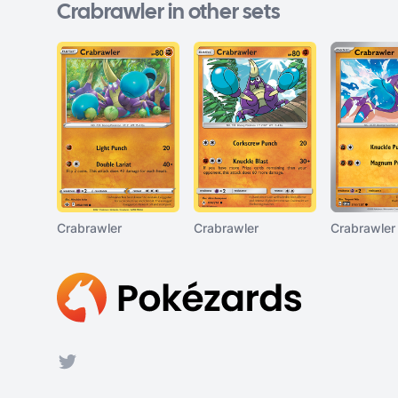
Crabrawler in other sets
Crabrawler
Crabrawler
Crabrawler
Footer
Twitter