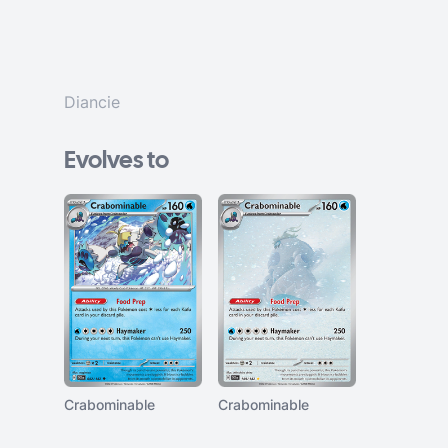
Diancie
Evolves to
Crabominable
Crabominable