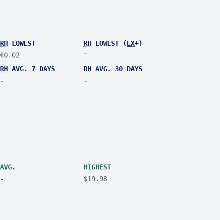
RH
LOWEST
RH
LOWEST (
EX
+)
-
€0.02
RH
AVG. 7 DAYS
RH
AVG. 30 DAYS
-
-
AVG.
HIGHEST
-
$19.98