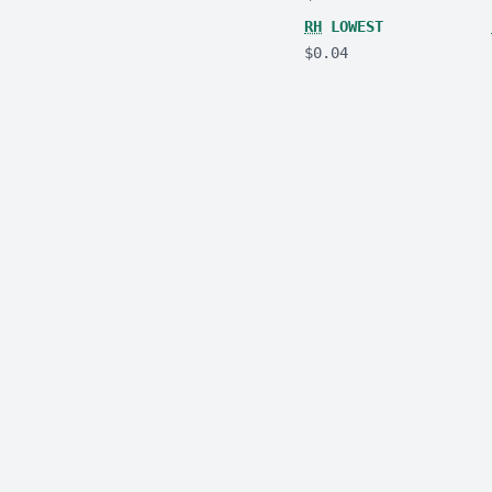
RH
LOWEST
$0.04