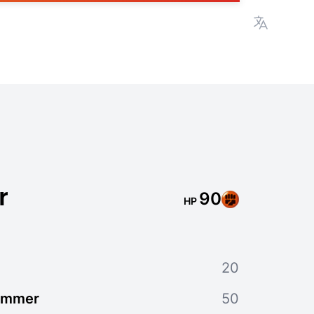
View lan
r
90
HP
20
ammer
50