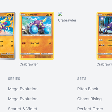
Crabrawler
Crabrawler
Crabrawl
SERIES
SETS
Mega Evolution
Pitch Black
Mega Evolution
Chaos Rising
Scarlet & Violet
Perfect Order