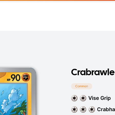
Crabrawle
Common
Vise Grip
Crabh