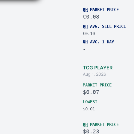
RH
MARKET PRICE
€0.08
RH
AVG. SELL PRICE
€0.10
RH
AVG. 1 DAY
-
TCG PLAYER
Aug 1, 2026
MARKET PRICE
$0.07
LOWEST
$0.01
RH
MARKET PRICE
$0.23