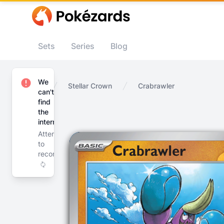
Sets
Series
Blog
We
Home
Stellar Crown
Crabrawler
can't
find
the
internet
Attempting
to
reconnect