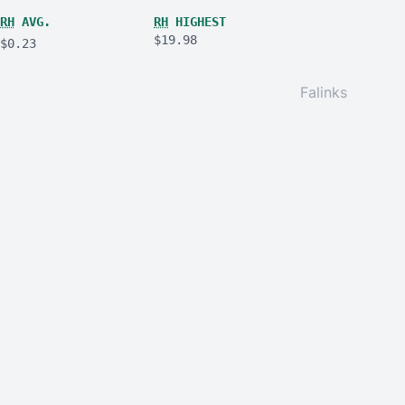
RH
AVG.
RH
HIGHEST
$19.98
$0.23
Falinks