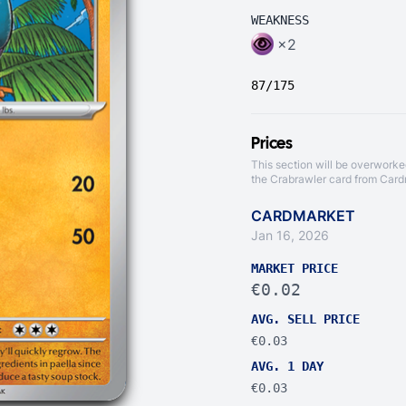
WEAKNESS
×2
87/175
Prices
This section will be overworke
the Crabrawler card from
Card
CARDMARKET
Jan 16, 2026
MARKET PRICE
€0.02
AVG. SELL PRICE
€0.03
AVG. 1 DAY
€0.03