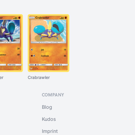
er
Crabrawler
COMPANY
Blog
Kudos
Imprint