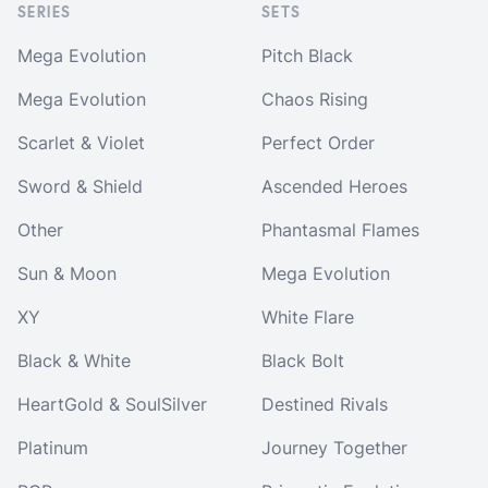
SERIES
SETS
Mega Evolution
Pitch Black
Mega Evolution
Chaos Rising
Scarlet & Violet
Perfect Order
Sword & Shield
Ascended Heroes
Other
Phantasmal Flames
Sun & Moon
Mega Evolution
XY
White Flare
Black & White
Black Bolt
HeartGold & SoulSilver
Destined Rivals
Platinum
Journey Together