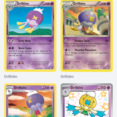
Drifblim
Drifblim