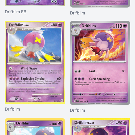
Drifblim FB
Drifblim
Drifblim
Drifblim