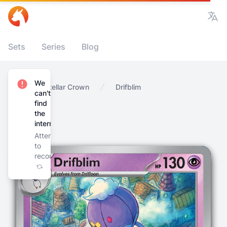
Vie
Sets
Series
Blog
We
Home
Stellar Crown
Drifblim
can't
find
the
internet
Attempting
to
reconnect