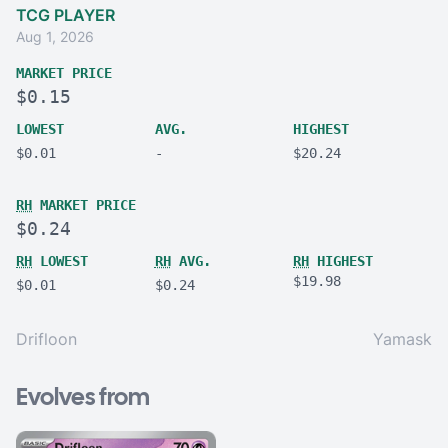
TCG PLAYER
Aug 1, 2026
MARKET PRICE
$0.15
LOWEST
AVG.
HIGHEST
$0.01
-
$20.24
RH
MARKET PRICE
$0.24
RH
LOWEST
RH
AVG.
RH
HIGHEST
$19.98
$0.01
$0.24
Drifloon
Yamask
Evolves from