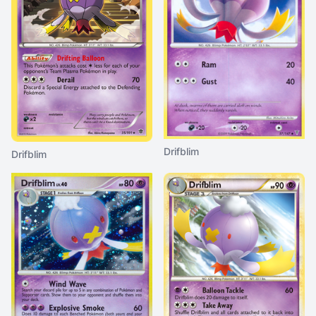
Drifblim
Drifblim