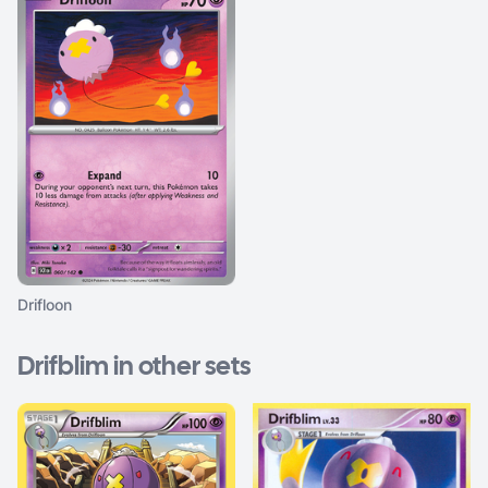
Drifloon
Drifblim in other sets