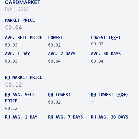
CARDMARKET
Feb 1, 2026
MARKET PRICE
€0.04
AVG. SELL PRICE
LOWEST
LOWEST (
EX
+)
€0.02
€0.03
€0.02
AVG. 1 DAY
AVG. 7 DAYS
AVG. 30 DAYS
€0.03
€0.04
€0.04
RH
MARKET PRICE
€0.12
RH
AVG. SELL
RH
LOWEST
RH
LOWEST (
EX
+)
PRICE
-
€0.02
€0.12
RH
AVG. 1 DAY
RH
AVG. 7 DAYS
RH
AVG. 30 DAYS
-
-
-