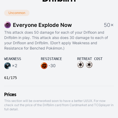
Uncommon
Everyone Explode Now
50×
This attack does 50 damage for each of your Drifloon and
Drifblim in play. This attack also does 30 damage to each of
your Drifloon and Drifblim. (Don't apply Weakness and
Resistance for Benched Pokémon.)
WEAKNESS
RESISTANCE
RETREAT COST
×2
-30
61/175
Prices
This section will be overworked soon to have a better UI/UX. For now
check out the price of the Drifblim card from
Cardmarket
and
TCGplayer
in
full detail.