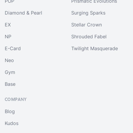
POP
Prismatic Evolutions
Diamond & Pearl
Surging Sparks
EX
Stellar Crown
NP
Shrouded Fabel
E-Card
Twilight Masquerade
Neo
Gym
Base
COMPANY
Blog
Kudos