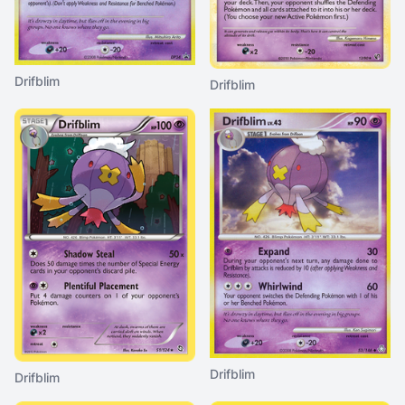
Drifblim
Drifblim
Drifblim
Drifblim