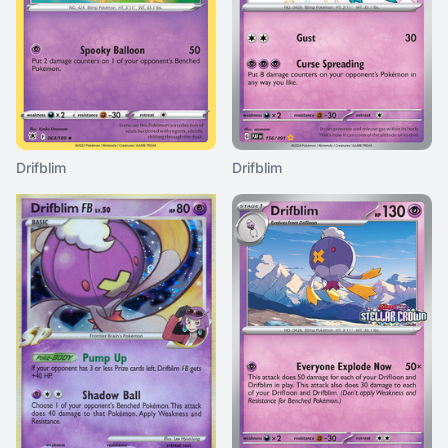
Drifblim
Drifblim