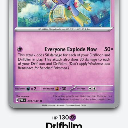
130
HP
Drifblim