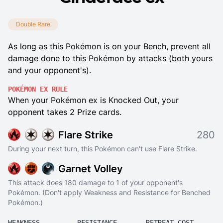
Double Rare
As long as this Pokémon is on your Bench, prevent all
damage done to this Pokémon by attacks (both yours
and your opponent's).
POKÉMON EX RULE
When your Pokémon ex is Knocked Out, your
opponent takes 2 Prize cards.
Flare Strike
280
During your next turn, this Pokémon can't use Flare Strike.
Garnet Volley
This attack does 180 damage to 1 of your opponent's
Pokémon. (Don't apply Weakness and Resistance for Benched
Pokémon.)
WEAKNESS
RESISTANCE
RETREAT COST