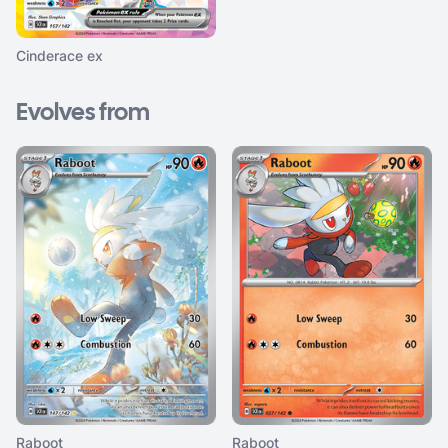
Cinderace ex
Evolves from
Raboot
Raboot