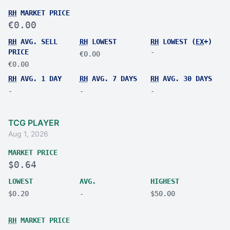
RH
MARKET PRICE
€0.00
RH
AVG. SELL
RH
LOWEST
RH
LOWEST (
EX
+)
PRICE
-
€0.00
€0.00
RH
AVG. 1 DAY
RH
AVG. 7 DAYS
RH
AVG. 30 DAYS
-
-
-
TCG PLAYER
Aug 1, 2026
MARKET PRICE
$0.64
LOWEST
AVG.
HIGHEST
$0.20
-
$50.00
RH
MARKET PRICE