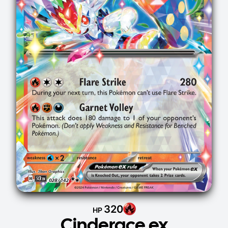
320
HP
Cinderace ex