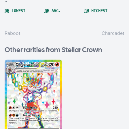
-
RH
LOWEST
RH
AVG.
RH
HIGHEST
-
-
-
Raboot
Charcadet
Other rarities from Stellar Crown