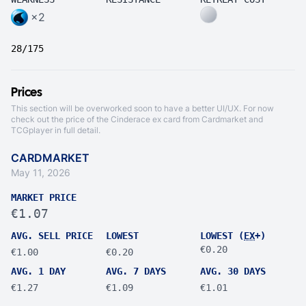
×2
28/175
Prices
This section will be overworked soon to have a better UI/UX. For now
check out the price of the Cinderace ex card from
Cardmarket
and
TCGplayer
in full detail.
CARDMARKET
May 11, 2026
MARKET PRICE
€1.07
AVG. SELL PRICE
LOWEST
LOWEST (
EX
+)
€0.20
€1.00
€0.20
AVG. 1 DAY
AVG. 7 DAYS
AVG. 30 DAYS
€1.27
€1.09
€1.01