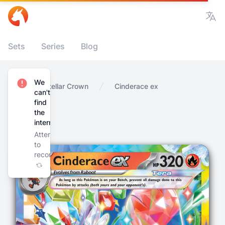
Vie
Sets
Series
Blog
We
Home
Stellar Crown
Cinderace ex
can't
find
the
internet
Attempting
to
reconnect