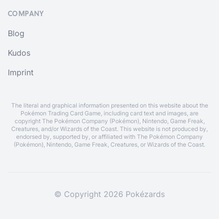
COMPANY
Blog
Kudos
Imprint
The literal and graphical information presented on this website about the
Pokémon Trading Card Game, including card text and images, are
copyright The Pokémon Company (Pokémon), Nintendo, Game Freak,
Creatures, and/or Wizards of the Coast. This website is not produced by,
endorsed by, supported by, or affiliated with The Pokémon Company
(Pokémon), Nintendo, Game Freak, Creatures, or Wizards of the Coast.
© Copyright 2026 Pokézards