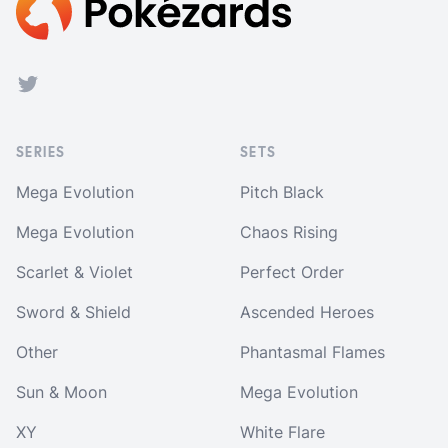
Twitter
SERIES
SETS
Mega Evolution
Pitch Black
Mega Evolution
Chaos Rising
Scarlet & Violet
Perfect Order
Sword & Shield
Ascended Heroes
Other
Phantasmal Flames
Sun & Moon
Mega Evolution
XY
White Flare