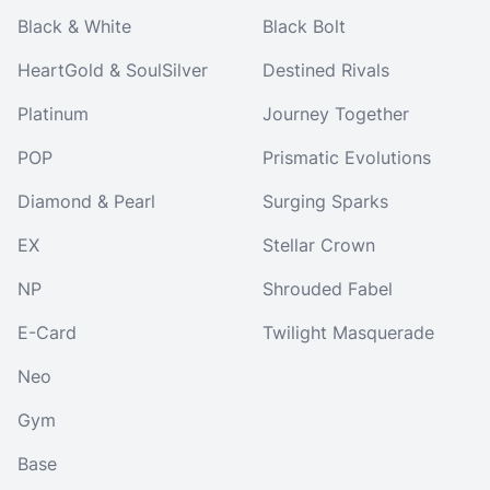
Black & White
Black Bolt
HeartGold & SoulSilver
Destined Rivals
Platinum
Journey Together
POP
Prismatic Evolutions
Diamond & Pearl
Surging Sparks
EX
Stellar Crown
NP
Shrouded Fabel
E-Card
Twilight Masquerade
Neo
Gym
Base