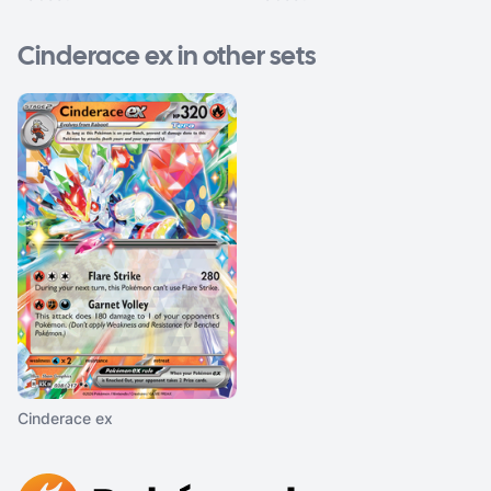
Cinderace ex in other sets
Cinderace ex
Footer