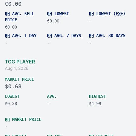
€0.00
RH
AVG. SELL
RH
LOWEST
RH
LOWEST (
EX
+)
PRICE
-
€0.00
€0.00
RH
AVG. 1 DAY
RH
AVG. 7 DAYS
RH
AVG. 30 DAYS
-
-
-
TCG PLAYER
Aug 1, 2026
MARKET PRICE
$0.68
LOWEST
AVG.
HIGHEST
$0.38
-
$4.99
RH
MARKET PRICE
-