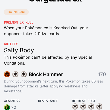
Double Rare
POKÉMON EX RULE
When your Pokémon ex is Knocked Out, your
opponent takes 2 Prize cards.
ABILITY
Salty Body
This Pokémon can't be affected by any Special
Conditions.
Block Hammer
170
During your opponent's next turn, this Pokémon takes 60 less
damage from attacks (after applying Weakness and
Resistance).
WEAKNESS
RESISTANCE
RETREAT COST
×2