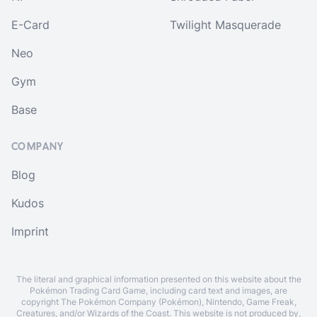
E-Card
Twilight Masquerade
Neo
Gym
Base
COMPANY
Blog
Kudos
Imprint
The literal and graphical information presented on this website about the
Pokémon Trading Card Game, including card text and images, are
copyright The Pokémon Company (Pokémon), Nintendo, Game Freak,
Creatures, and/or Wizards of the Coast. This website is not produced by,