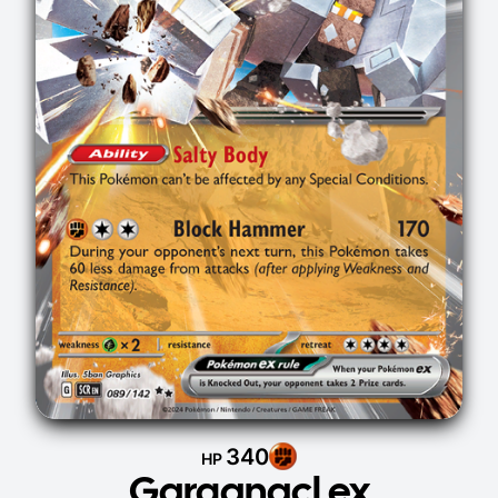
340
HP
Garganacl ex