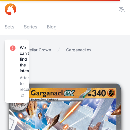
Vie
Sets
Series
Blog
We
Home
Stellar Crown
Garganacl ex
can't
find
the
internet
Attempting
to
reconnect