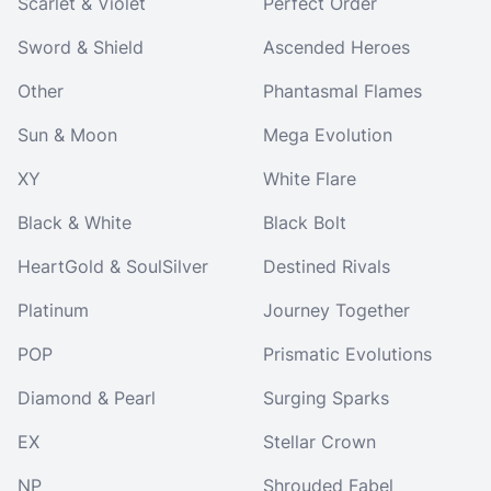
Scarlet & Violet
Perfect Order
Sword & Shield
Ascended Heroes
Other
Phantasmal Flames
Sun & Moon
Mega Evolution
XY
White Flare
Black & White
Black Bolt
HeartGold & SoulSilver
Destined Rivals
Platinum
Journey Together
POP
Prismatic Evolutions
Diamond & Pearl
Surging Sparks
EX
Stellar Crown
NP
Shrouded Fabel