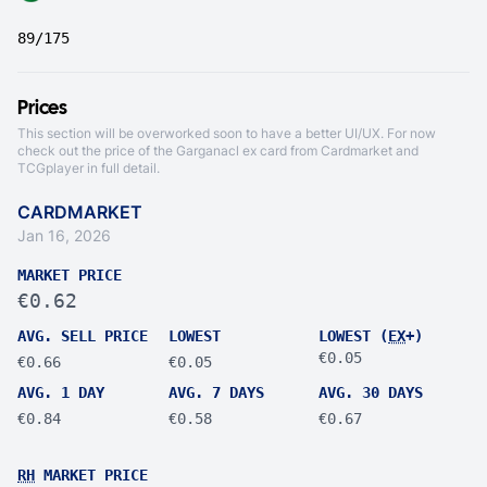
89/175
Prices
This section will be overworked soon to have a better UI/UX. For now
check out the price of the Garganacl ex card from
Cardmarket
and
TCGplayer
in full detail.
CARDMARKET
Jan 16, 2026
MARKET PRICE
€0.62
AVG. SELL PRICE
LOWEST
LOWEST (
EX
+)
€0.05
€0.66
€0.05
AVG. 1 DAY
AVG. 7 DAYS
AVG. 30 DAYS
€0.84
€0.58
€0.67
RH
MARKET PRICE