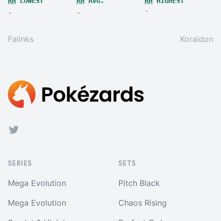
RH
LOWEST
RH
AVG.
RH
HIGHEST
-
-
-
Falinks
Koraidon
Footer
Twitter
SERIES
SETS
Mega Evolution
Pitch Black
Mega Evolution
Chaos Rising