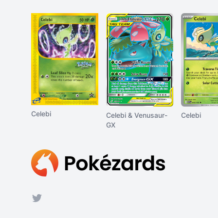
Celebi
Celebi & Venusaur-
Celebi
GX
Footer
Twitter