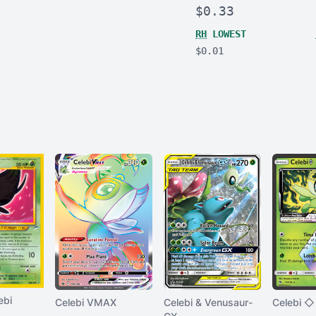
$0.33
RH
LOWEST
$0.01
ebi
Celebi VMAX
Celebi & Venusaur-
Celebi ◇