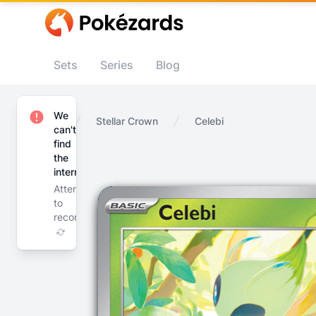
Sets
Series
Blog
We
Home
Stellar Crown
Celebi
can't
find
the
internet
Attempting
to
reconnect