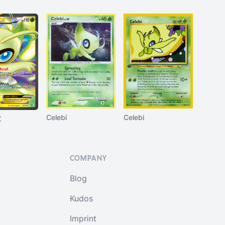
Celebi
Celebi
X
COMPANY
Blog
Kudos
Imprint