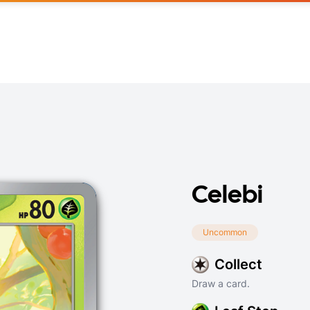
Celebi
Uncommon
Collect
Draw a card.