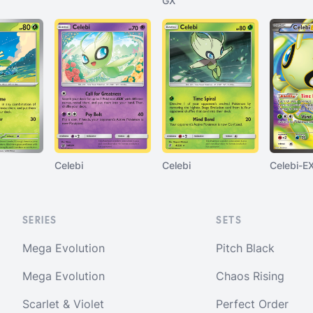
GX
Celebi
Celebi
Celebi-E
SERIES
SETS
Mega Evolution
Pitch Black
Mega Evolution
Chaos Rising
Scarlet & Violet
Perfect Order