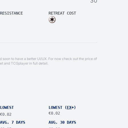
30
RESISTANCE
RETREAT COST
d soon to have a better UI/UX. For now check out the price of
et
and
TCGplayer
in full detail.
LOWEST
LOWEST (
EX
+)
€0.02
€0.02
AVG. 7 DAYS
AVG. 30 DAYS