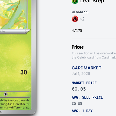
Leaf Step
WEAKNESS
×2
4/175
Prices
This section will be overworke
the Celebi card from
Cardmark
CARDMARKET
Jul 1, 2026
MARKET PRICE
€0.05
AVG. SELL PRICE
€0.05
AVG. 1 DAY