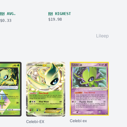
RH
AVG.
RH
HIGHEST
$19.98
$0.33
Lileep
Celebi ex
Celebi-EX