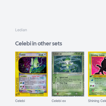
Ledian
Celebi in other sets
Celebi
Celebi ex
Shining Cel