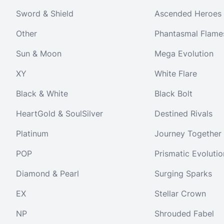
Sword & Shield
Ascended Heroes
Other
Phantasmal Flame
Sun & Moon
Mega Evolution
XY
White Flare
Black & White
Black Bolt
HeartGold & SoulSilver
Destined Rivals
Platinum
Journey Together
POP
Prismatic Evolutio
Diamond & Pearl
Surging Sparks
EX
Stellar Crown
NP
Shrouded Fabel