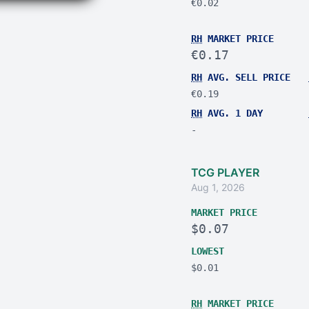
€0.02
RH
MARKET PRICE
€0.17
RH
AVG. SELL PRICE
€0.19
RH
AVG. 1 DAY
-
TCG PLAYER
Aug 1, 2026
MARKET PRICE
$0.07
LOWEST
$0.01
RH
MARKET PRICE