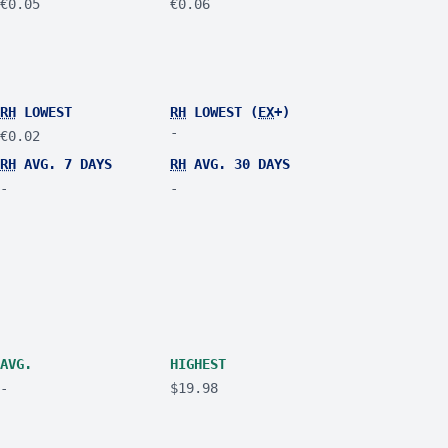
€0.05
€0.06
RH
LOWEST
RH
LOWEST (
EX
+)
-
€0.02
RH
AVG. 7 DAYS
RH
AVG. 30 DAYS
-
-
AVG.
HIGHEST
-
$19.98