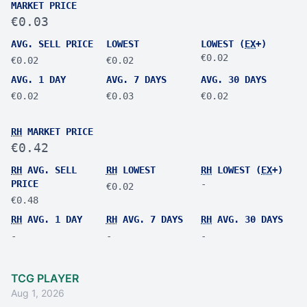
MARKET PRICE
€0.03
AVG. SELL PRICE
LOWEST
LOWEST (
EX
+)
€0.02
€0.02
€0.02
AVG. 1 DAY
AVG. 7 DAYS
AVG. 30 DAYS
€0.02
€0.03
€0.02
RH
MARKET PRICE
€0.42
RH
AVG. SELL
RH
LOWEST
RH
LOWEST (
EX
+)
PRICE
-
€0.02
€0.48
RH
AVG. 1 DAY
RH
AVG. 7 DAYS
RH
AVG. 30 DAYS
-
-
-
TCG PLAYER
Aug 1, 2026