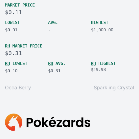
MARKET PRICE
$0.11
LOWEST
AVG.
HIGHEST
$0.01
-
$1,000.00
RH
MARKET PRICE
$0.31
RH
LOWEST
RH
AVG.
RH
HIGHEST
$19.98
$0.10
$0.31
Occa Berry
Sparkling Crystal
Footer