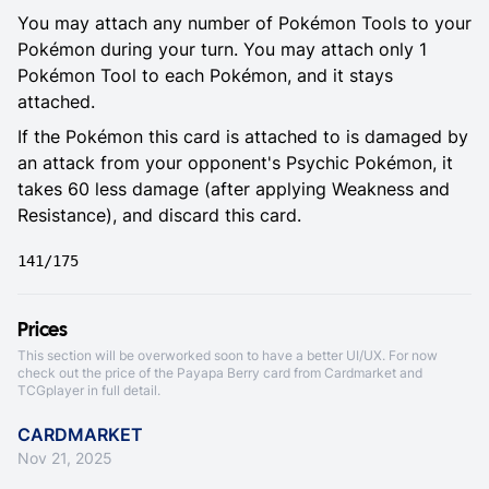
You may attach any number of Pokémon Tools to your
Pokémon during your turn. You may attach only 1
Pokémon Tool to each Pokémon, and it stays
attached.
If the Pokémon this card is attached to is damaged by
an attack from your opponent's Psychic Pokémon, it
takes 60 less damage (after applying Weakness and
Resistance), and discard this card.
141/175
Prices
This section will be overworked soon to have a better UI/UX. For now
check out the price of the Payapa Berry card from
Cardmarket
and
TCGplayer
in full detail.
CARDMARKET
Nov 21, 2025