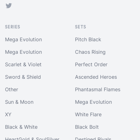
Twitter
SERIES
SETS
Mega Evolution
Pitch Black
Mega Evolution
Chaos Rising
Scarlet & Violet
Perfect Order
Sword & Shield
Ascended Heroes
Other
Phantasmal Flames
Sun & Moon
Mega Evolution
XY
White Flare
Black & White
Black Bolt
HeartGold & SoulSilver
Destined Rivals