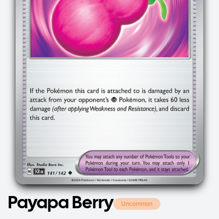
Payapa Berry
Uncommon