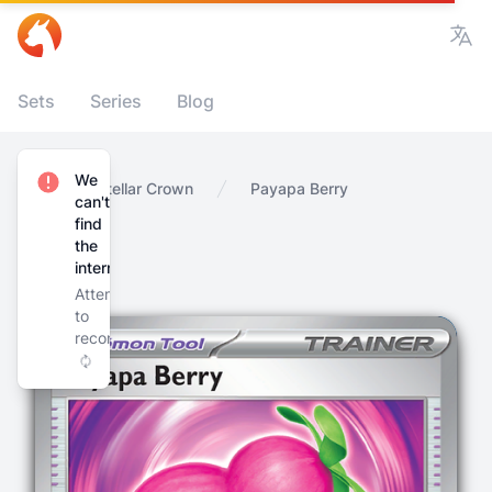
Vie
Sets
Series
Blog
We
Home
Stellar Crown
Payapa Berry
can't
find
the
internet
Attempting
to
reconnect