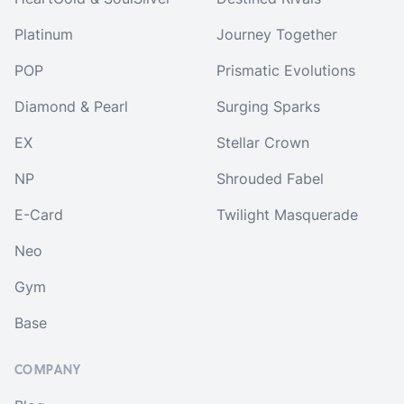
Platinum
Journey Together
POP
Prismatic Evolutions
Diamond & Pearl
Surging Sparks
EX
Stellar Crown
NP
Shrouded Fabel
E-Card
Twilight Masquerade
Neo
Gym
Base
COMPANY