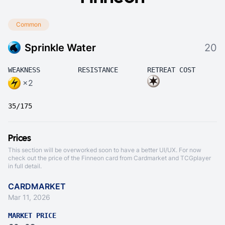
Common
Sprinkle Water
20
WEAKNESS
RESISTANCE
RETREAT COST
×2
35/175
Prices
This section will be overworked soon to have a better UI/UX. For now
check out the price of the Finneon card from
Cardmarket
and
TCGplayer
in full detail.
CARDMARKET
Mar 11, 2026
MARKET PRICE