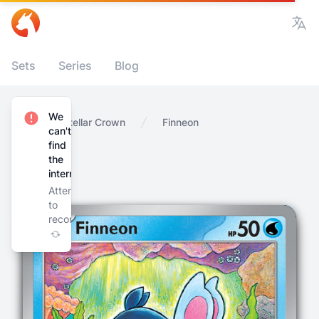
Vie
Sets
Series
Blog
We
Home
Stellar Crown
Finneon
can't
find
the
internet
Attempting
to
reconnect