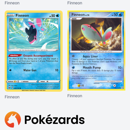
Finneon
Finneon
Finneon
Finneon
Footer