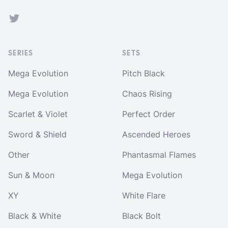
Twitter
SERIES
SETS
Mega Evolution
Pitch Black
Mega Evolution
Chaos Rising
Scarlet & Violet
Perfect Order
Sword & Shield
Ascended Heroes
Other
Phantasmal Flames
Sun & Moon
Mega Evolution
XY
White Flare
Black & White
Black Bolt