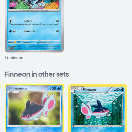
Lumineon
Finneon in other sets