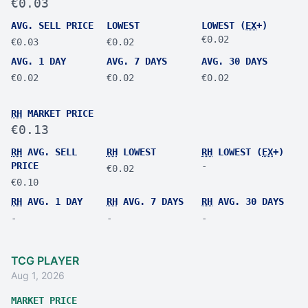
€0.03
AVG. SELL PRICE
LOWEST
LOWEST (
EX
+)
€0.02
€0.03
€0.02
AVG. 1 DAY
AVG. 7 DAYS
AVG. 30 DAYS
€0.02
€0.02
€0.02
RH
MARKET PRICE
€0.13
RH
AVG. SELL
RH
LOWEST
RH
LOWEST (
EX
+)
PRICE
-
€0.02
€0.10
RH
AVG. 1 DAY
RH
AVG. 7 DAYS
RH
AVG. 30 DAYS
-
-
-
TCG PLAYER
Aug 1, 2026
MARKET PRICE