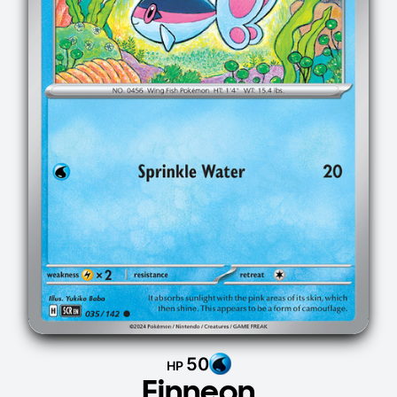
50
HP
Finneon