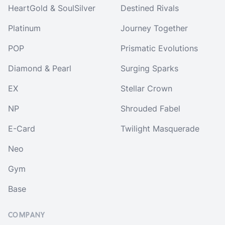
HeartGold & SoulSilver
Destined Rivals
Platinum
Journey Together
POP
Prismatic Evolutions
Diamond & Pearl
Surging Sparks
EX
Stellar Crown
NP
Shrouded Fabel
E-Card
Twilight Masquerade
Neo
Gym
Base
COMPANY