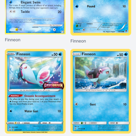
Finneon
Finneon