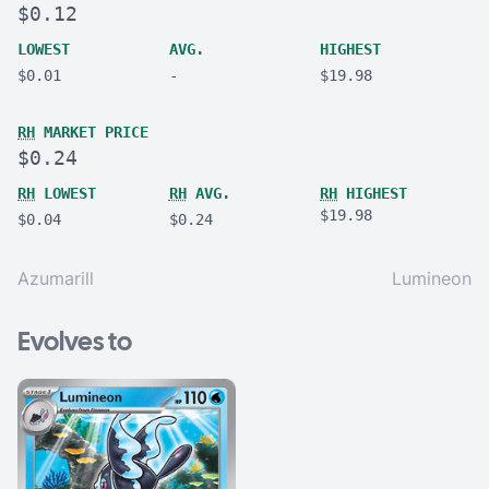
$0.12
LOWEST
AVG.
HIGHEST
$0.01
-
$19.98
RH
MARKET PRICE
$0.24
RH
LOWEST
RH
AVG.
RH
HIGHEST
$19.98
$0.04
$0.24
Azumarill
Lumineon
Evolves to