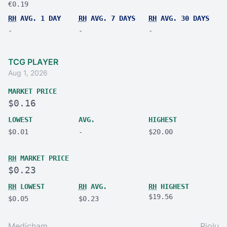
€0.19
RH
AVG. 1 DAY
RH
AVG. 7 DAYS
RH
AVG. 30 DAYS
-
-
-
TCG PLAYER
Aug 1, 2026
MARKET PRICE
$0.16
LOWEST
AVG.
HIGHEST
$0.01
-
$20.00
RH
MARKET PRICE
$0.23
RH
LOWEST
RH
AVG.
RH
HIGHEST
$19.56
$0.05
$0.23
Medicham
Riolu