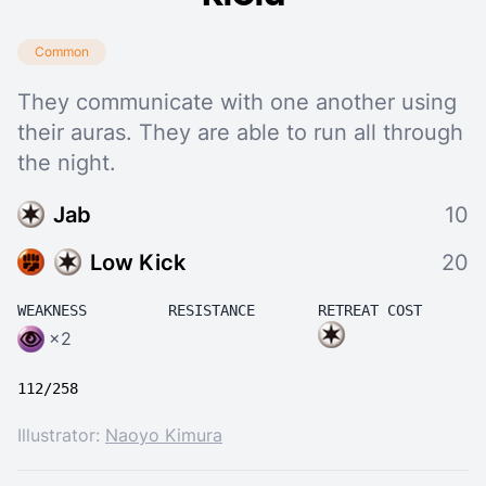
Common
They communicate with one another using
their auras. They are able to run all through
the night.
Jab
10
Low Kick
20
WEAKNESS
RESISTANCE
RETREAT COST
×2
112/258
Illustrator:
Naoyo Kimura