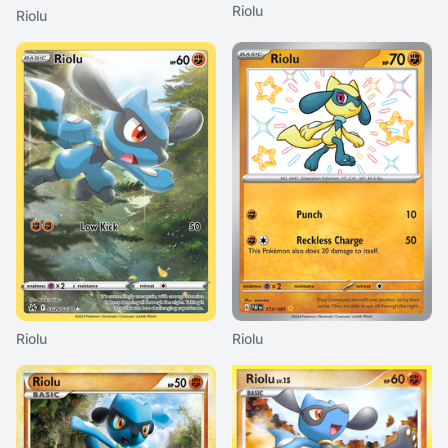
Riolu
Riolu
Riolu
Riolu