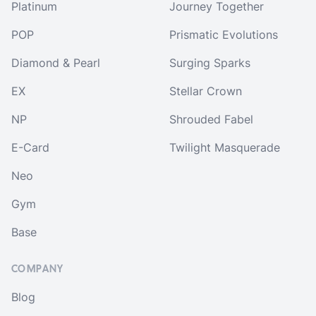
Platinum
Journey Together
POP
Prismatic Evolutions
Diamond & Pearl
Surging Sparks
EX
Stellar Crown
NP
Shrouded Fabel
E-Card
Twilight Masquerade
Neo
Gym
Base
COMPANY
Blog