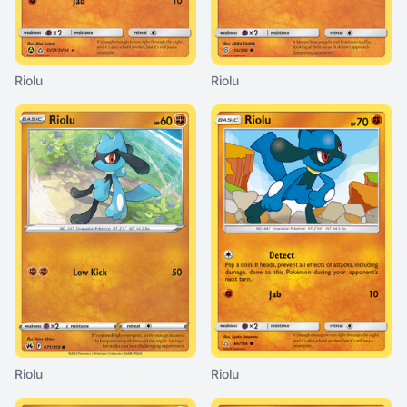
Riolu
Riolu
Riolu
Riolu