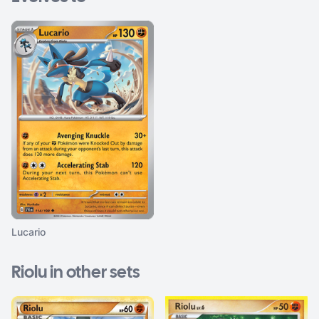
Lucario
Riolu in other sets