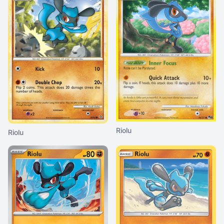
Riolu
Riolu