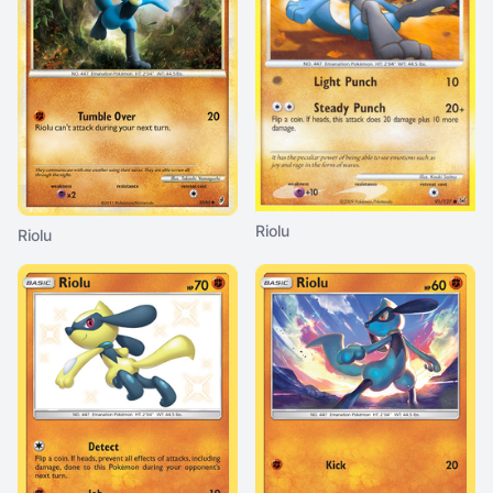
Riolu
Riolu