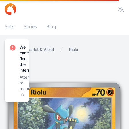
Vie
Sets
Series
Blog
We
Home
Scarlet & Violet
Riolu
can't
find
the
internet
Attempting
to
reconnect