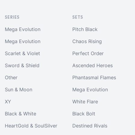
SERIES
SETS
Mega Evolution
Pitch Black
Mega Evolution
Chaos Rising
Scarlet & Violet
Perfect Order
Sword & Shield
Ascended Heroes
Other
Phantasmal Flames
Sun & Moon
Mega Evolution
XY
White Flare
Black & White
Black Bolt
HeartGold & SoulSilver
Destined Rivals