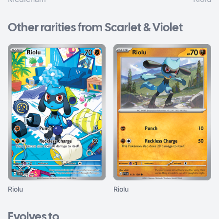
Other rarities from Scarlet & Violet
Riolu
Riolu
Evolves to