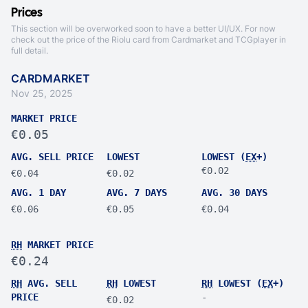
Prices
This section will be overworked soon to have a better UI/UX. For now
check out the price of the Riolu card from
Cardmarket
and
TCGplayer
in
full detail.
CARDMARKET
Nov 25, 2025
MARKET PRICE
€0.05
AVG. SELL PRICE
LOWEST
LOWEST (
EX
+)
€0.02
€0.04
€0.02
AVG. 1 DAY
AVG. 7 DAYS
AVG. 30 DAYS
€0.06
€0.05
€0.04
RH
MARKET PRICE
€0.24
RH
AVG. SELL
RH
LOWEST
RH
LOWEST (
EX
+)
PRICE
-
€0.02