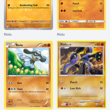
Riolu
Riolu