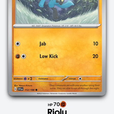
70
HP
Riolu