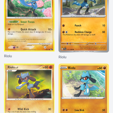
Riolu
Riolu