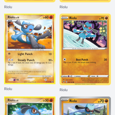
Riolu
Riolu
Riolu
Riolu