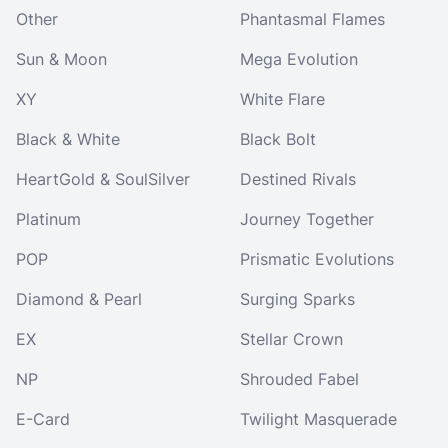
Other
Phantasmal Flames
Sun & Moon
Mega Evolution
XY
White Flare
Black & White
Black Bolt
HeartGold & SoulSilver
Destined Rivals
Platinum
Journey Together
POP
Prismatic Evolutions
Diamond & Pearl
Surging Sparks
EX
Stellar Crown
NP
Shrouded Fabel
E-Card
Twilight Masquerade