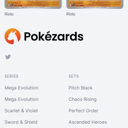
Riolu
Riolu
Footer
Twitter
SERIES
SETS
Mega Evolution
Pitch Black
Mega Evolution
Chaos Rising
Scarlet & Violet
Perfect Order
Sword & Shield
Ascended Heroes