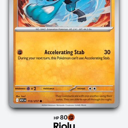
80
HP
Riolu