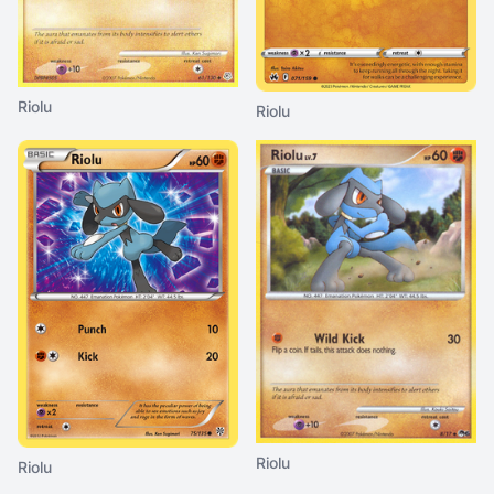
Riolu
Riolu
Riolu
Riolu