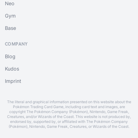
Neo
Gym
Base
COMPANY
Blog
Kudos
Imprint
The literal and graphical information presented on this website about the
Pokémon Trading Card Game, including card text and images, are
copyright The Pokémon Company (Pokémon), Nintendo, Game Freak,
Creatures, and/or Wizards of the Coast. This website is not produced by,
endorsed by, supported by, or affiliated with The Pokémon Company
(Pokémon), Nintendo, Game Freak, Creatures, or Wizards of the Coast.