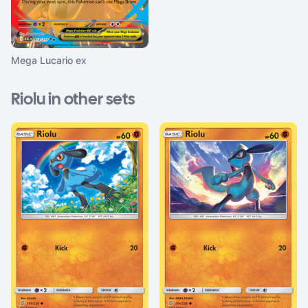
Mega Lucario ex
Riolu in other sets