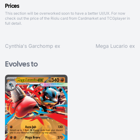
Prices
This section will be overworked soon to have a better UI/UX. For now
check out the price of the Riolu card from
Cardmarket
and
TCGplayer
in
full detail.
Cynthia's Garchomp ex
Mega Lucario ex
Evolves to