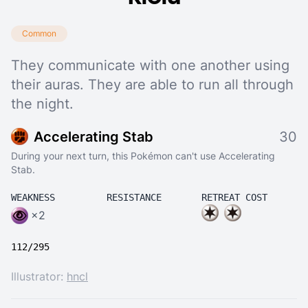
Common
They communicate with one another using
their auras. They are able to run all through
the night.
Accelerating Stab
30
During your next turn, this Pokémon can't use Accelerating
Stab.
WEAKNESS
RESISTANCE
RETREAT COST
×2
112/295
Illustrator:
hncl