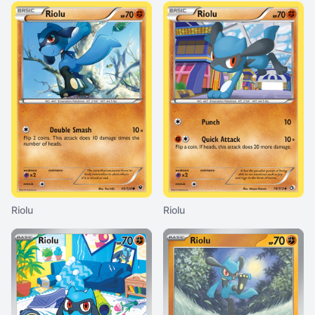
Riolu
Riolu