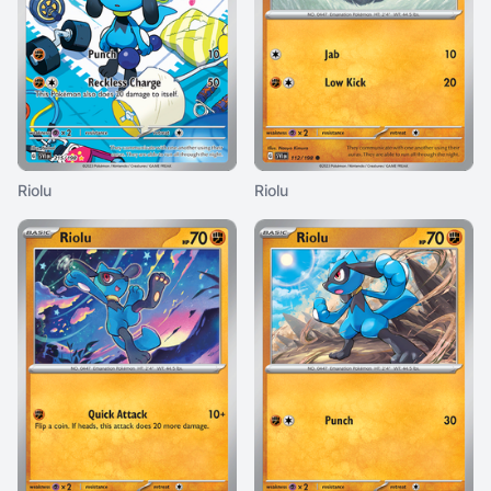
Riolu
Riolu