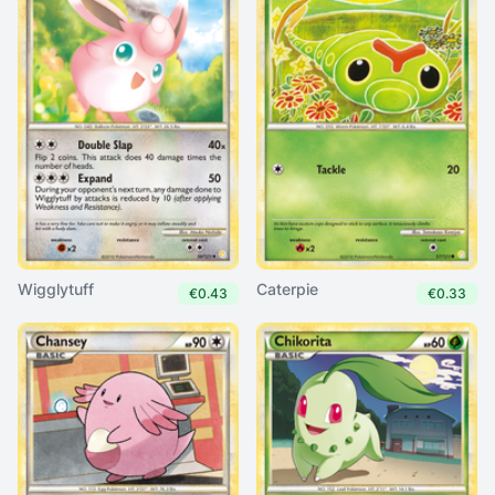
Wigglytuff
Caterpie
€0.43
€0.33