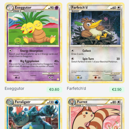
Exeggutor
Farfetch'd
€0.60
€2.50