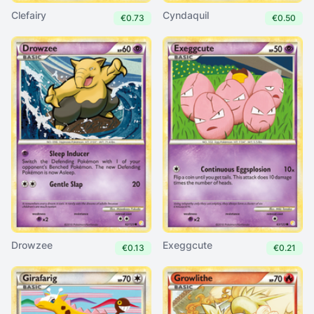
Clefairy
Cyndaquil
€0.73
€0.50
Drowzee
Exeggcute
€0.13
€0.21