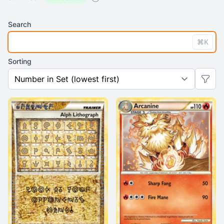
Search
⌘K
Sorting
Previo