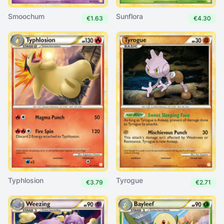
Smoochum
Sunflora
€1.63
€4.30
Typhlosion
Tyrogue
€3.79
€2.71