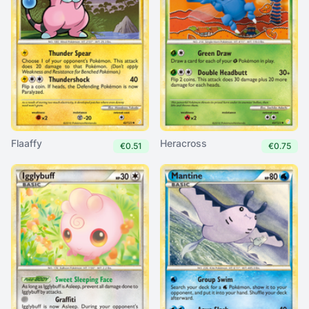
Flaaffy
Heracross
€0.51
€0.75