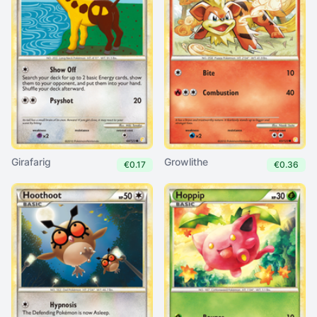
Girafarig
Growlithe
€0.17
€0.36