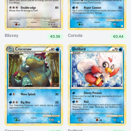
Blissey
Corsola
€0.59
€0.44
Croconaw
Delibird