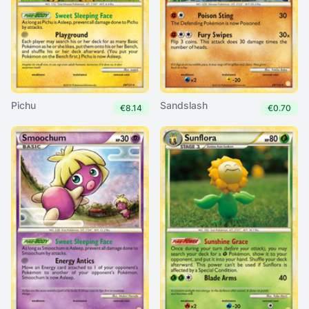
Pichu
Sandslash
€8.14
€0.70