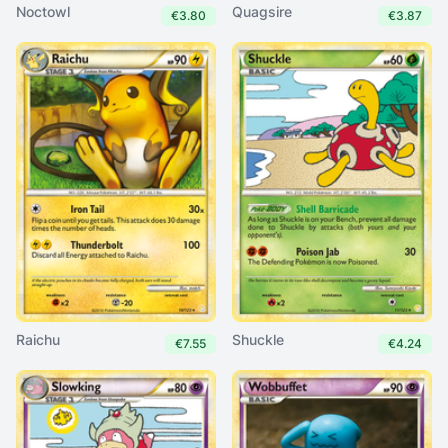
Noctowl
Quagsire
€3.80
€3.87
Raichu
Shuckle
€7.55
€4.24