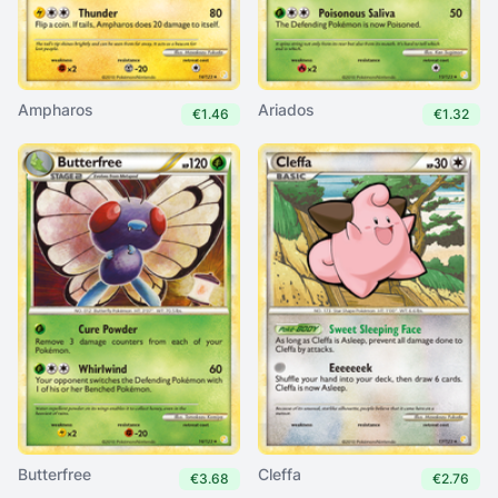
Ampharos
Ariados
€1.46
€1.32
Butterfree
Cleffa
€3.68
€2.76