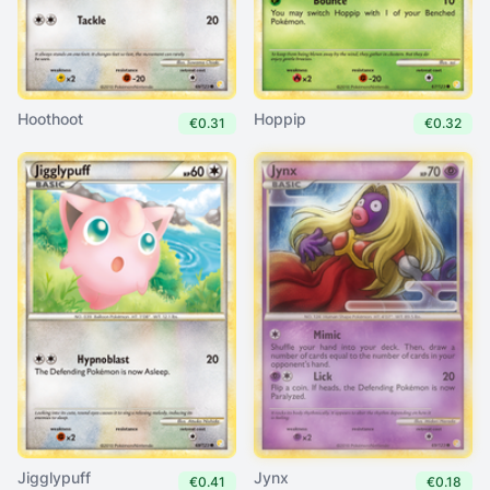
Hoothoot
Hoppip
€0.31
€0.32
Jigglypuff
Jynx
€0.41
€0.18