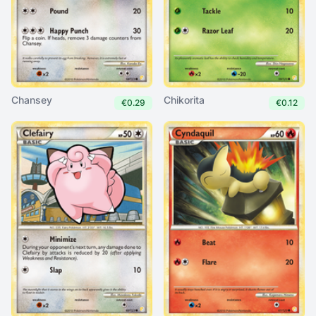
Chansey
Chikorita
€0.29
€0.12