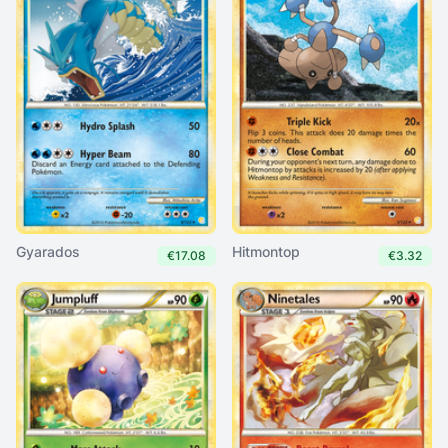
Gyarados
Hitmontop
€17.08
€3.32