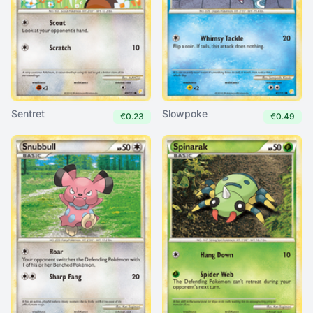
Sentret
Slowpoke
€0.23
€0.49