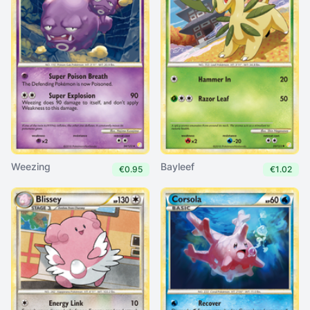
Weezing
Bayleef
€0.95
€1.02