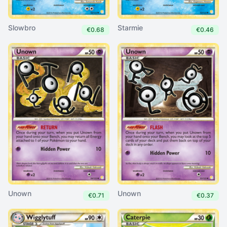
Slowbro
Starmie
€0.68
€0.46
Unown
Unown
€0.71
€0.37