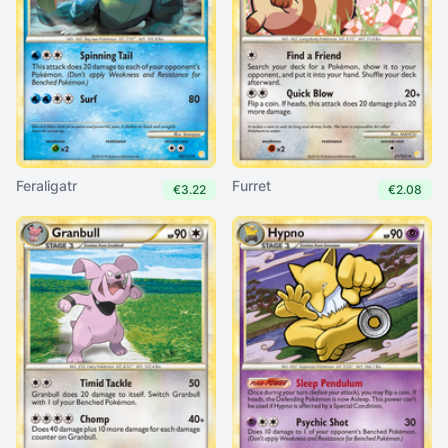
Feraligatr
Furret
€3.22
€2.08