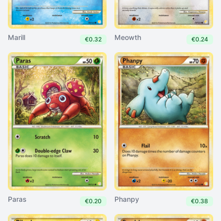
Marill
Meowth
€0.32
€0.24
Paras
Phanpy
€0.20
€0.38