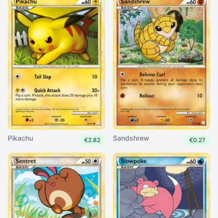
Pikachu
Sandshrew
€2.82
€0.27