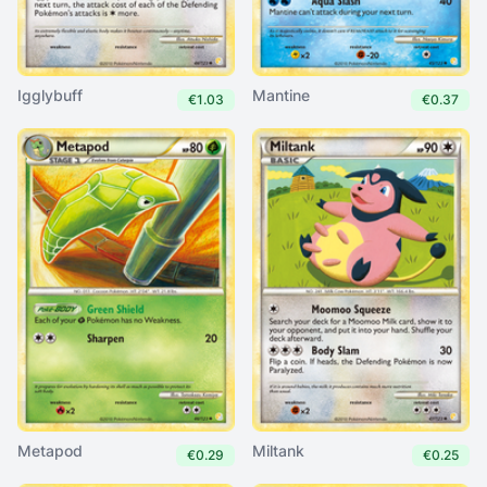
Igglybuff
Mantine
€1.03
€0.37
Metapod
Miltank
€0.29
€0.25