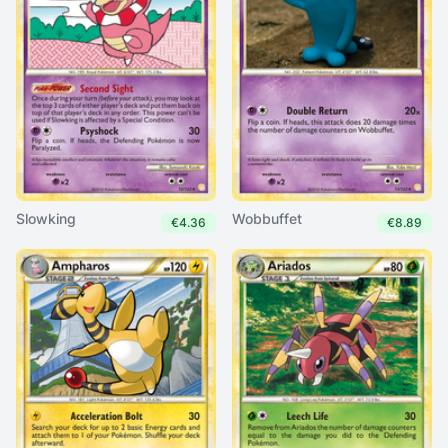
Slowking
Wobbuffet
€4.36
€8.89