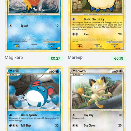
Magikarp
Mareep
€0.27
€0.19