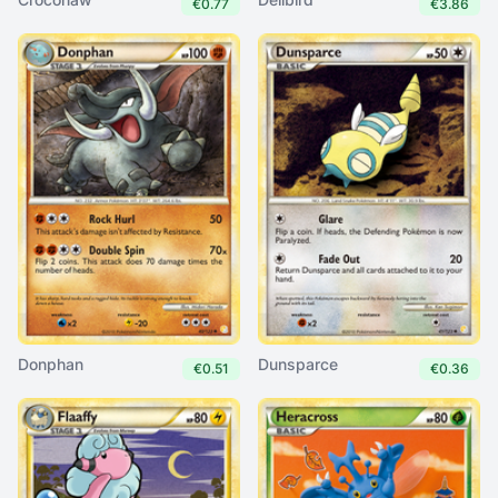
€0.77
€3.86
Donphan
Dunsparce
€0.51
€0.36