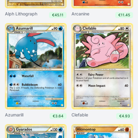
Alph Lithograph
Arcanine
€45.11
€11.45
Azumarill
Clefable
€3.64
€4.93