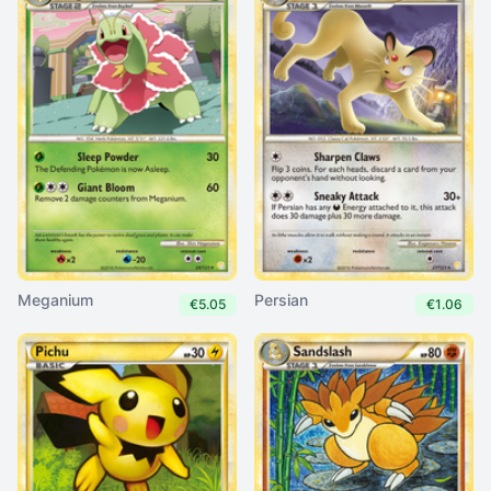
Meganium
Persian
€5.05
€1.06