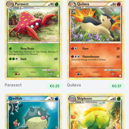
Parasect
Quilava
€0.25
€0.57