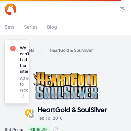
Vie
Sets
Series
Blog
We
Home
Sets
HeartGold & SoulSilver
can't
find
the
internet
Attempting
to
reconnect
HeartGold & SoulSilver
Feb 10, 2010
Set Price:
€605.79