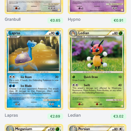
Granbull
Hypno
€0.65
€0.91
Lapras
Ledian
€2.69
€3.02