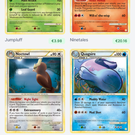
Jumpluff
Ninetales
€3.98
€20.16