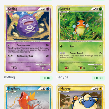
Koffing
Ledyba
€0.16
€0.30