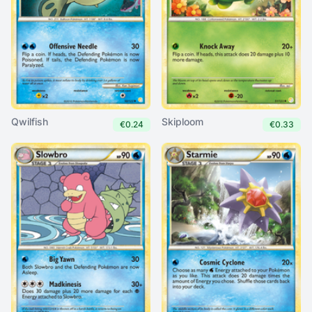
Qwilfish
Skiploom
€0.24
€0.33