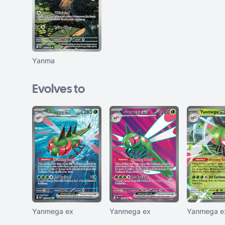
Yanma
Evolves to
Yanmega ex
Yanmega ex
Yanmega e