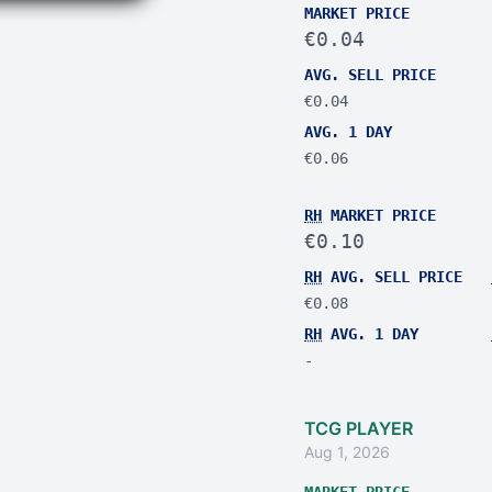
MARKET PRICE
€0.04
AVG. SELL PRICE
€0.04
AVG. 1 DAY
€0.06
RH
MARKET PRICE
€0.10
RH
AVG. SELL PRICE
€0.08
RH
AVG. 1 DAY
-
TCG PLAYER
Aug 1, 2026