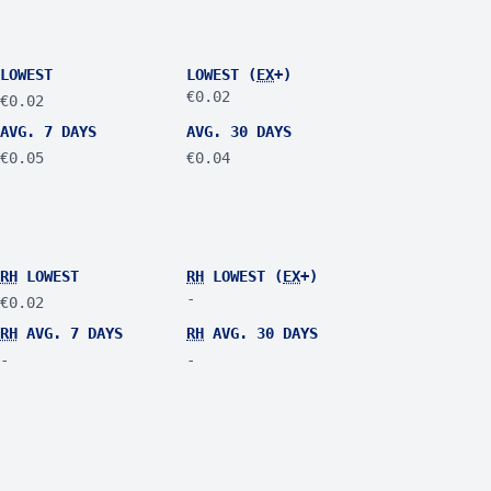
LOWEST
LOWEST (
EX
+)
€0.02
€0.02
AVG. 7 DAYS
AVG. 30 DAYS
€0.05
€0.04
RH
LOWEST
RH
LOWEST (
EX
+)
-
€0.02
RH
AVG. 7 DAYS
RH
AVG. 30 DAYS
-
-