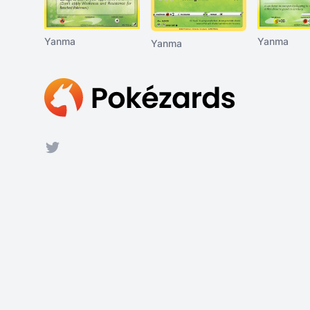
Yanma
Yanma
Yanma
Footer
Twitter