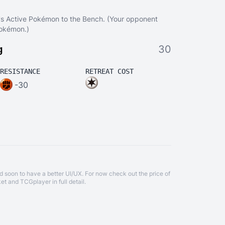
's Active Pokémon to the Bench. (Your opponent
Pokémon.)
g
30
RESISTANCE
RETREAT COST
-30
d soon to have a better UI/UX. For now check out the price of
et
and
TCGplayer
in full detail.