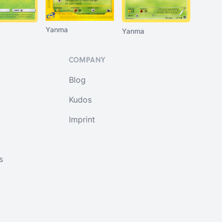
Yanma
Yanma
COMPANY
Blog
Kudos
Imprint
s