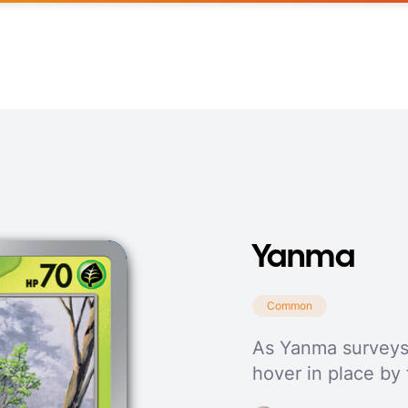
Yanma
Common
As Yanma surveys it
hover in place by 