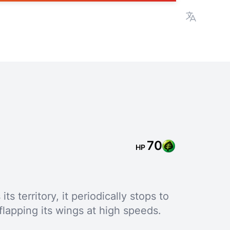
View lan
70
HP
s territory, it periodically stops to
flapping its wings at high speeds.