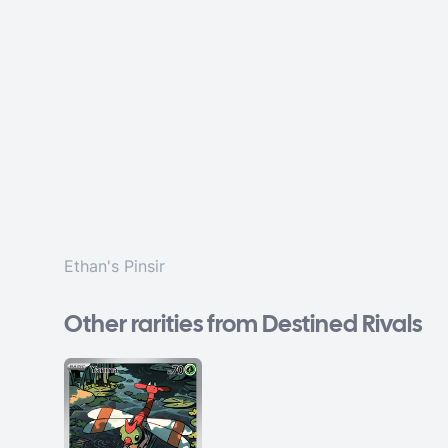
Ethan's Pinsir
Other rarities from Destined Rivals