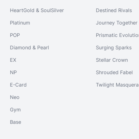
HeartGold & SoulSilver
Destined Rivals
Platinum
Journey Together
POP
Prismatic Evolutio
Diamond & Pearl
Surging Sparks
EX
Stellar Crown
NP
Shrouded Fabel
E-Card
Twilight Masquer
Neo
Gym
Base