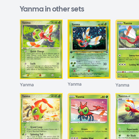
Yanma in other sets
Yanma
Yanma
Yanma