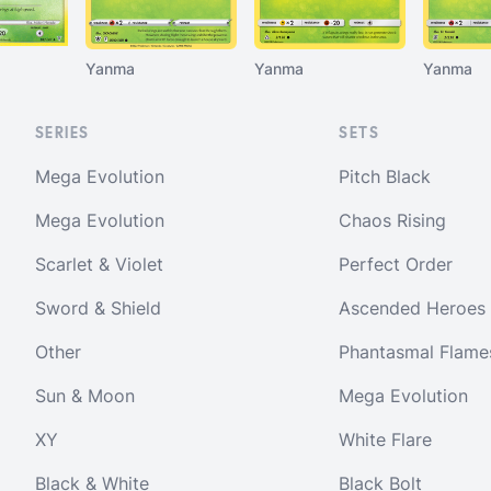
Yanma
Yanma
Yanma
SERIES
SETS
Mega Evolution
Pitch Black
Mega Evolution
Chaos Rising
Scarlet & Violet
Perfect Order
Sword & Shield
Ascended Heroes
Other
Phantasmal Flame
Sun & Moon
Mega Evolution
XY
White Flare
Black & White
Black Bolt