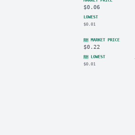
MARKET PRICE
$0.06
LOWEST
$0.01
RH
MARKET PRICE
$0.22
RH
LOWEST
$0.01