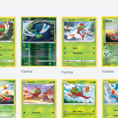
Yanma
Yanma
Yanma