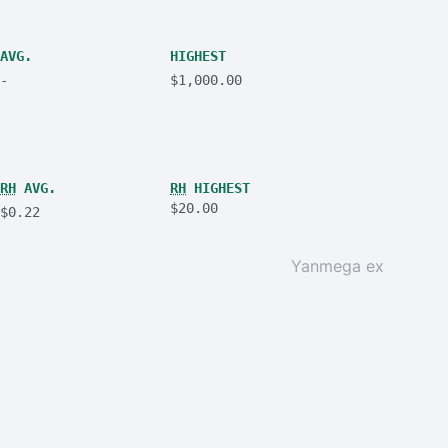
AVG.
HIGHEST
-
$1,000.00
RH
AVG.
RH
HIGHEST
$20.00
$0.22
Yanmega ex