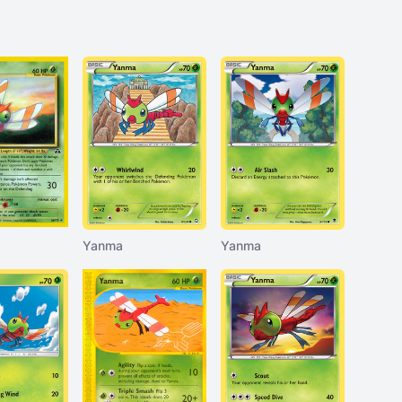
Yanma
Yanma