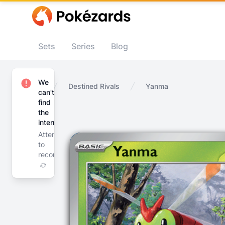
Sets
Series
Blog
We
Home
Destined Rivals
Yanma
can't
find
the
internet
Attempting
to
reconnect