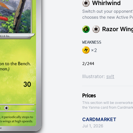
Whirlwind
Switch out your opponent
chooses the new Active 
Razor Win
WEAKNESS
×2
2/244
Illustrator:
svlt
Prices
This section will be overworke
the Yanma card from
Cardmark
CARDMARKET
Jul 1, 2026