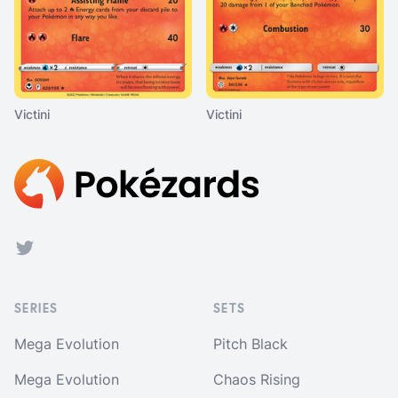
Victini
Victini
Footer
Twitter
SERIES
SETS
Mega Evolution
Pitch Black
Mega Evolution
Chaos Rising