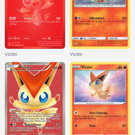
Victini
Victini