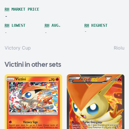
RH
MARKET PRICE
-
RH
LOWEST
RH
AVG.
RH
HIGHEST
-
-
-
Victory Cup
Riolu
Victini in other sets