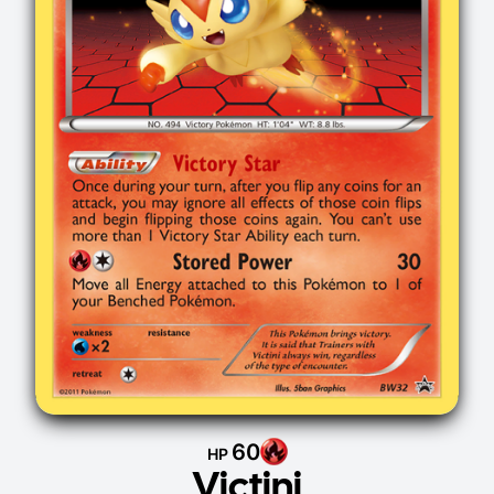
60
HP
Victini