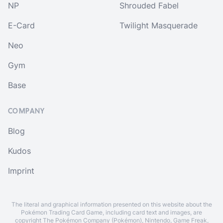
NP
Shrouded Fabel
E-Card
Twilight Masquerade
Neo
Gym
Base
COMPANY
Blog
Kudos
Imprint
The literal and graphical information presented on this website about the
Pokémon Trading Card Game, including card text and images, are
copyright The Pokémon Company (Pokémon), Nintendo, Game Freak,