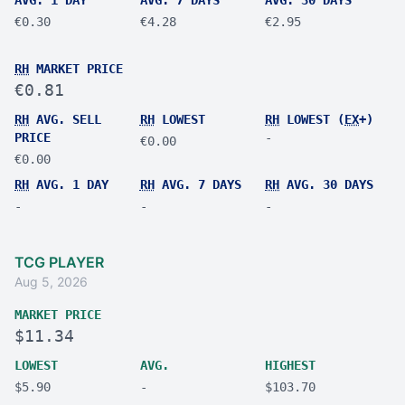
€0.30
€4.28
€2.95
RH
MARKET PRICE
€0.81
RH
AVG. SELL
RH
LOWEST
RH
LOWEST (
EX
+)
PRICE
-
€0.00
€0.00
RH
AVG. 1 DAY
RH
AVG. 7 DAYS
RH
AVG. 30 DAYS
-
-
-
TCG PLAYER
Aug 5, 2026
MARKET PRICE
$11.34
LOWEST
AVG.
HIGHEST
$5.90
-
$103.70