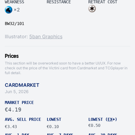
WEAKNESS
RESISTANCE
RETREAT COST
×2
BW32/101
Illustrator:
5ban Graphics
Prices
This section will be overworked soon to have a better UI/UX. For now
check out the price of the Victini card from
Cardmarket
and
TCGplayer
in
full detail.
CARDMARKET
Jun 5, 2026
MARKET PRICE
€4.19
AVG. SELL PRICE
LOWEST
LOWEST (
EX
+)
€0.50
€3.43
€0.10
AVG. 1 DAY
AVG. 7 DAYS
AVG. 30 DAYS