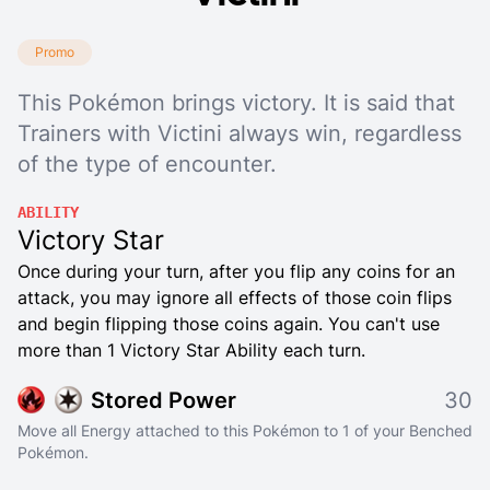
Promo
This Pokémon brings victory. It is said that
Trainers with Victini always win, regardless
of the type of encounter.
ABILITY
Victory Star
Once during your turn, after you flip any coins for an
attack, you may ignore all effects of those coin flips
and begin flipping those coins again. You can't use
more than 1 Victory Star Ability each turn.
Stored Power
30
Move all Energy attached to this Pokémon to 1 of your Benched
Pokémon.