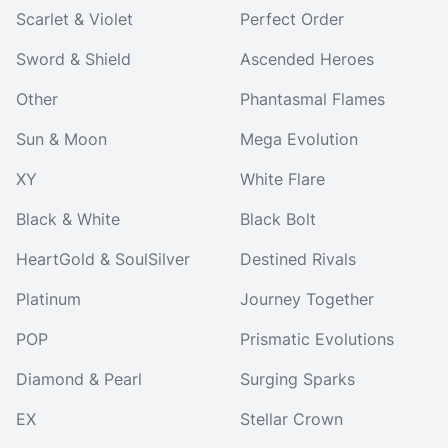
Scarlet & Violet
Perfect Order
Sword & Shield
Ascended Heroes
Other
Phantasmal Flames
Sun & Moon
Mega Evolution
XY
White Flare
Black & White
Black Bolt
HeartGold & SoulSilver
Destined Rivals
Platinum
Journey Together
POP
Prismatic Evolutions
Diamond & Pearl
Surging Sparks
EX
Stellar Crown