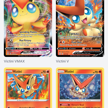
Victini VMAX
Victini V