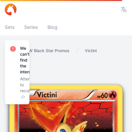
Vie
Sets
Series
Blog
We
Home
BW Black Star Promos
Victini
can't
find
the
internet
Attempting
to
reconnect