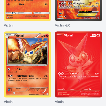
Victini
Victini-EX
Victini
Victini