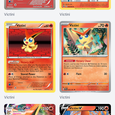
Victini
Victini
Victini
Victini