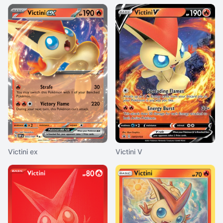
Victini ex
Victini V