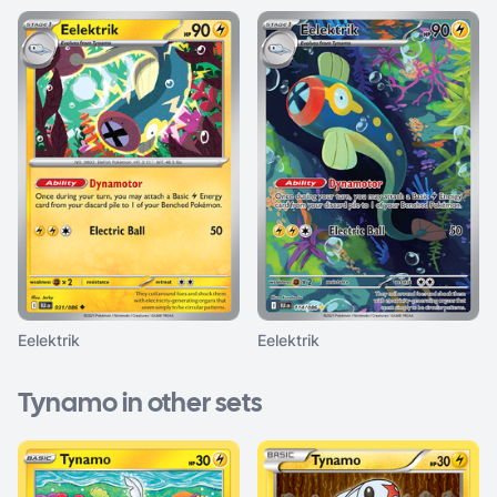
Eelektrik
Eelektrik
Tynamo in other sets