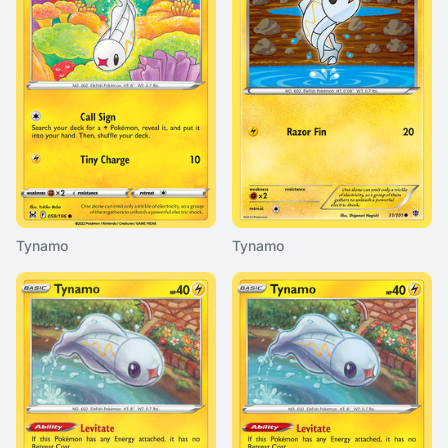
Tynamo
Tynamo