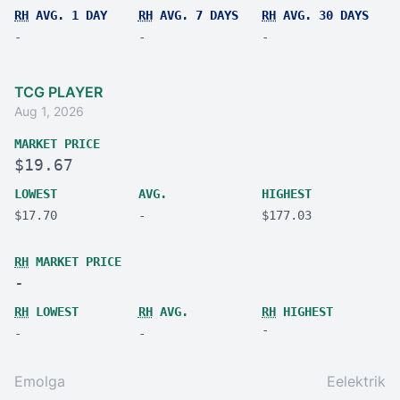
RH
AVG. 1 DAY
RH
AVG. 7 DAYS
RH
AVG. 30 DAYS
-
-
-
TCG PLAYER
Aug 1, 2026
MARKET PRICE
$19.67
LOWEST
AVG.
HIGHEST
$17.70
-
$177.03
RH
MARKET PRICE
-
RH
LOWEST
RH
AVG.
RH
HIGHEST
-
-
-
Emolga
Eelektrik