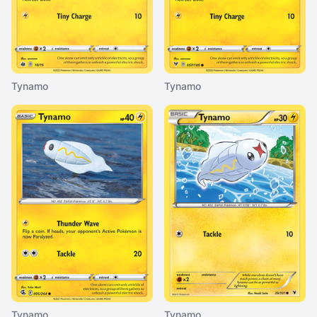
Tynamo
Tynamo
Tynamo
Tynamo