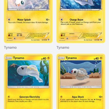
Tynamo
Tynamo