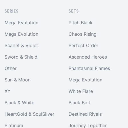
SERIES
SETS
Mega Evolution
Pitch Black
Mega Evolution
Chaos Rising
Scarlet & Violet
Perfect Order
Sword & Shield
Ascended Heroes
Other
Phantasmal Flames
Sun & Moon
Mega Evolution
XY
White Flare
Black & White
Black Bolt
HeartGold & SoulSilver
Destined Rivals
Platinum
Journey Together