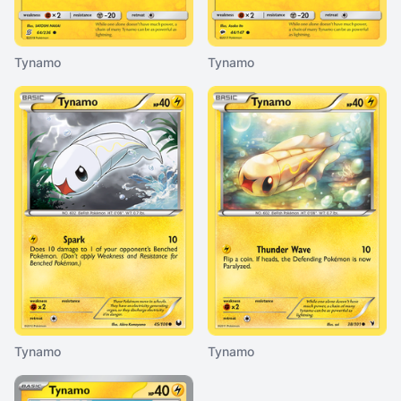
Tynamo
Tynamo
Tynamo
Tynamo