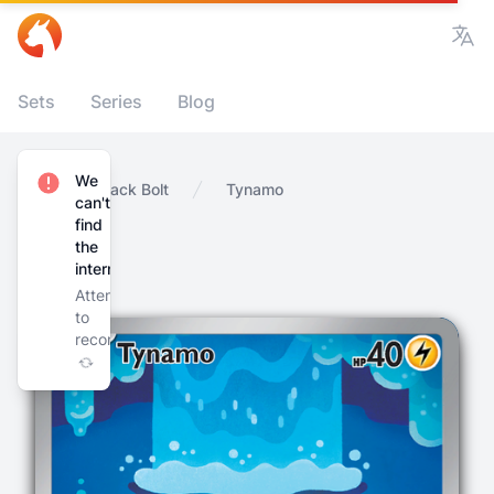
Vie
Sets
Series
Blog
We
Home
Black Bolt
Tynamo
can't
find
the
internet
Attempting
to
reconnect