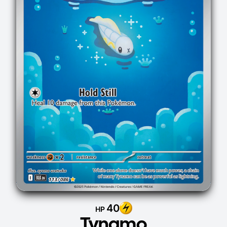
40
HP
Tynamo