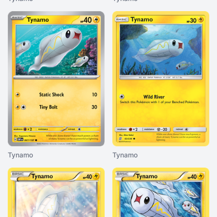
Tynamo
Tynamo