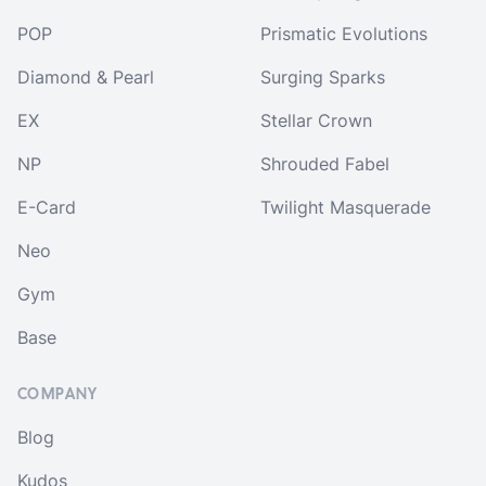
POP
Prismatic Evolutions
Diamond & Pearl
Surging Sparks
EX
Stellar Crown
NP
Shrouded Fabel
E-Card
Twilight Masquerade
Neo
Gym
Base
COMPANY
Blog
Kudos