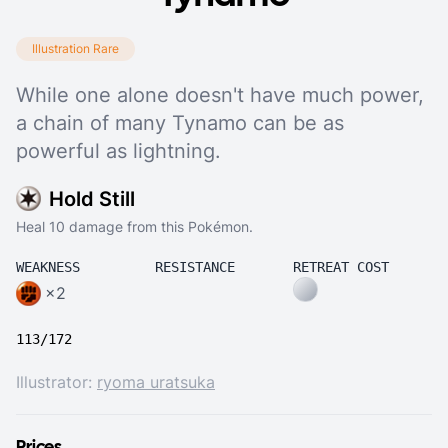
Illustration Rare
While one alone doesn't have much power,
a chain of many Tynamo can be as
powerful as lightning.
Hold Still
Heal 10 damage from this Pokémon.
WEAKNESS
RESISTANCE
RETREAT COST
×2
113/172
Illustrator:
ryoma uratsuka