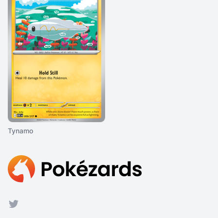
Tynamo
Footer
Twitter