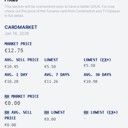
Prices
This section will be overworked soon to have a better UI/UX. For now
check out the price of the Tynamo card from
Cardmarket
and
TCGplayer
in full detail.
CARDMARKET
Jan 16, 2026
MARKET PRICE
€12.75
AVG. SELL PRICE
LOWEST
LOWEST (
EX
+)
€5.50
€10.45
€5.50
AVG. 1 DAY
AVG. 7 DAYS
AVG. 30 DAYS
€10.28
€11.26
€10.98
RH
MARKET PRICE
€0.00
RH
AVG. SELL
RH
LOWEST
RH
LOWEST (
EX
+)
PRICE
-
€0.00
€0.00