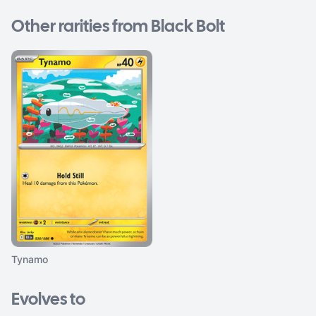
Other rarities from Black Bolt
Tynamo
Evolves to