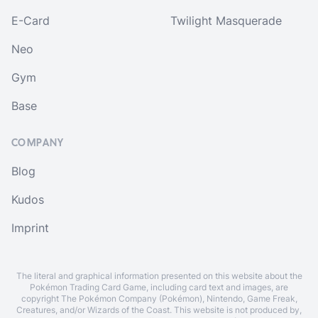
E-Card
Twilight Masquerade
Neo
Gym
Base
COMPANY
Blog
Kudos
Imprint
The literal and graphical information presented on this website about the
Pokémon Trading Card Game, including card text and images, are
copyright The Pokémon Company (Pokémon), Nintendo, Game Freak,
Creatures, and/or Wizards of the Coast. This website is not produced by,