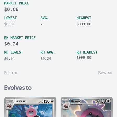
MARKET PRICE
$0.06
LOWEST
AVG.
HIGHEST
$0.01
-
$999.00
RH
MARKET PRICE
$0.24
RH
LOWEST
RH
AVG.
RH
HIGHEST
$999.00
$0.04
$0.24
Furfrou
Bewear
Evolves to