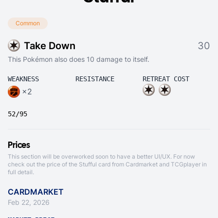
Common
Take Down
30
This Pokémon also does 10 damage to itself.
WEAKNESS
RESISTANCE
RETREAT COST
×2
52/95
Prices
This section will be overworked soon to have a better UI/UX. For now
check out the price of the Stufful card from
Cardmarket
and
TCGplayer
in
full detail.
CARDMARKET
Feb 22, 2026