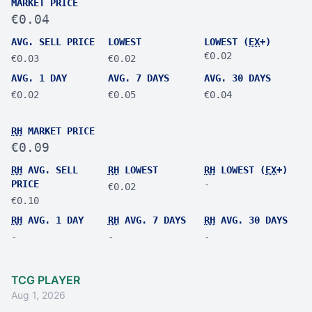
MARKET PRICE
€0.04
AVG. SELL PRICE
LOWEST
LOWEST (
EX
+)
€0.02
€0.03
€0.02
AVG. 1 DAY
AVG. 7 DAYS
AVG. 30 DAYS
€0.02
€0.05
€0.04
RH
MARKET PRICE
€0.09
RH
AVG. SELL
RH
LOWEST
RH
LOWEST (
EX
+)
PRICE
-
€0.02
€0.10
RH
AVG. 1 DAY
RH
AVG. 7 DAYS
RH
AVG. 30 DAYS
-
-
-
TCG PLAYER
Aug 1, 2026