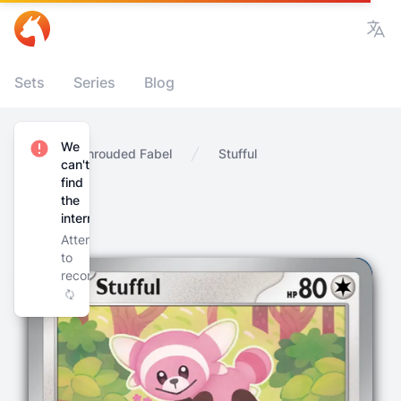
Vie
Sets
Series
Blog
We
Home
Shrouded Fabel
Stufful
can't
find
the
internet
Attempting
to
reconnect