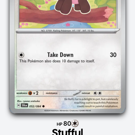
80
HP
Stufful