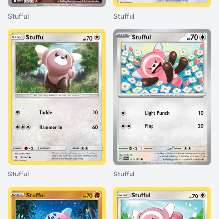
Stufful
Stufful
Stufful
Stufful