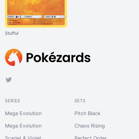
Stufful
Footer
Twitter
SERIES
SETS
Mega Evolution
Pitch Black
Mega Evolution
Chaos Rising
Scarlet & Violet
Perfect Order