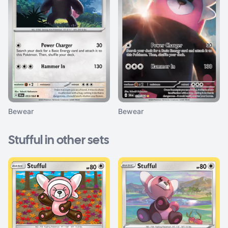
Bewear
Bewear
Stufful in other sets