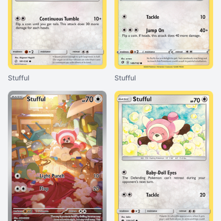
Stufful
Stufful