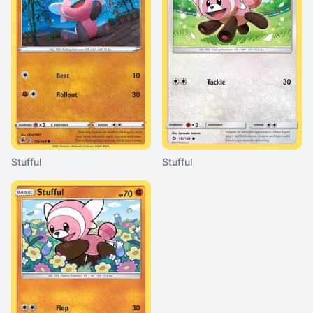
Stufful
Stufful