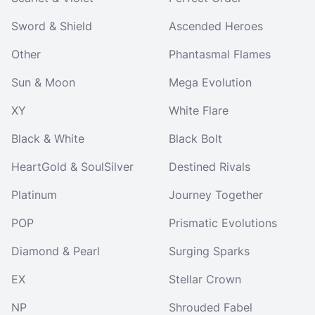
Sword & Shield
Ascended Heroes
Other
Phantasmal Flames
Sun & Moon
Mega Evolution
XY
White Flare
Black & White
Black Bolt
HeartGold & SoulSilver
Destined Rivals
Platinum
Journey Together
POP
Prismatic Evolutions
Diamond & Pearl
Surging Sparks
EX
Stellar Crown
NP
Shrouded Fabel