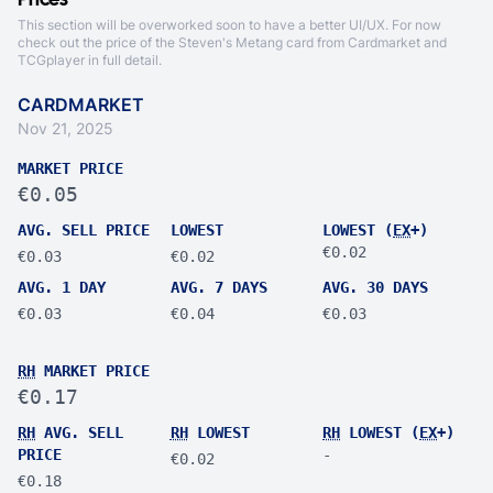
Prices
This section will be overworked soon to have a better UI/UX. For now
check out the price of the Steven's Metang card from
Cardmarket
and
TCGplayer
in full detail.
CARDMARKET
Nov 21, 2025
MARKET PRICE
€0.05
AVG. SELL PRICE
LOWEST
LOWEST (
EX
+)
€0.02
€0.03
€0.02
AVG. 1 DAY
AVG. 7 DAYS
AVG. 30 DAYS
€0.03
€0.04
€0.03
RH
MARKET PRICE
€0.17
RH
AVG. SELL
RH
LOWEST
RH
LOWEST (
EX
+)
PRICE
-
€0.02
€0.18