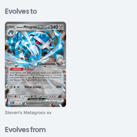
Evolves to
Steven's Metagross ex
Evolves from