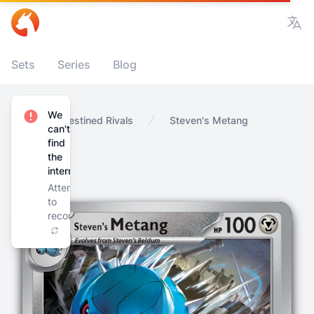
Vie
Sets
Series
Blog
We
Home
Destined Rivals
Steven's Metang
can't
find
the
internet
Attempting
to
reconnect