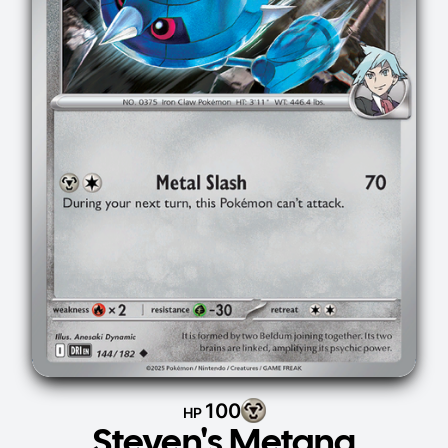
100
HP
Steven's Metang