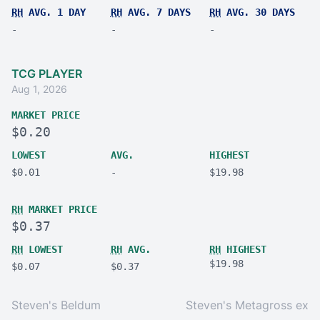
RH
AVG. 1 DAY
RH
AVG. 7 DAYS
RH
AVG. 30 DAYS
-
-
-
TCG PLAYER
Aug 1, 2026
MARKET PRICE
$0.20
LOWEST
AVG.
HIGHEST
$0.01
-
$19.98
RH
MARKET PRICE
$0.37
RH
LOWEST
RH
AVG.
RH
HIGHEST
$19.98
$0.07
$0.37
Steven's Beldum
Steven's Metagross ex