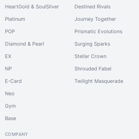
HeartGold & SoulSilver
Destined Rivals
Platinum
Journey Together
POP
Prismatic Evolutions
Diamond & Pearl
Surging Sparks
EX
Stellar Crown
NP
Shrouded Fabel
E-Card
Twilight Masquerade
Neo
Gym
Base
COMPANY