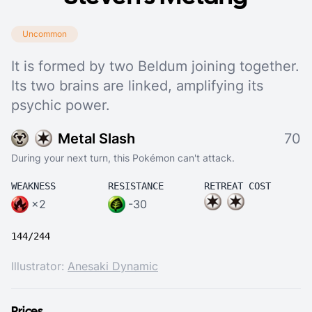
Uncommon
It is formed by two Beldum joining together.
Its two brains are linked, amplifying its
psychic power.
Metal Slash
70
During your next turn, this Pokémon can't attack.
WEAKNESS
RESISTANCE
RETREAT COST
×2
-30
144/244
Illustrator:
Anesaki Dynamic