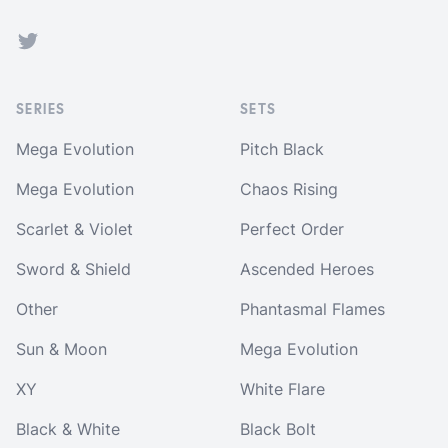
Twitter
SERIES
SETS
Mega Evolution
Pitch Black
Mega Evolution
Chaos Rising
Scarlet & Violet
Perfect Order
Sword & Shield
Ascended Heroes
Other
Phantasmal Flames
Sun & Moon
Mega Evolution
XY
White Flare
Black & White
Black Bolt