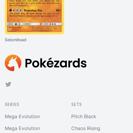
Seismitoad
Footer
Twitter
SERIES
SETS
Mega Evolution
Pitch Black
Mega Evolution
Chaos Rising