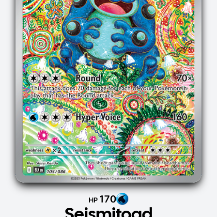
170
HP
Seismitoad