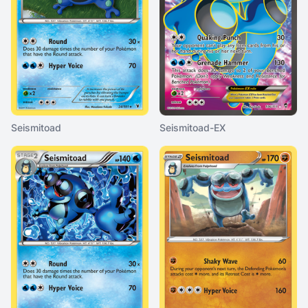
Seismitoad
Seismitoad-EX