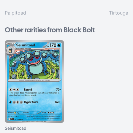
Palpitoad
Tirtouga
Other rarities from Black Bolt
Seismitoad