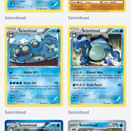
Seismitoad
Seismitoad
Seismitoad
Seismitoad