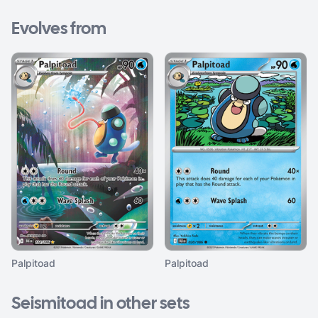
Evolves from
Palpitoad
Palpitoad
Seismitoad in other sets