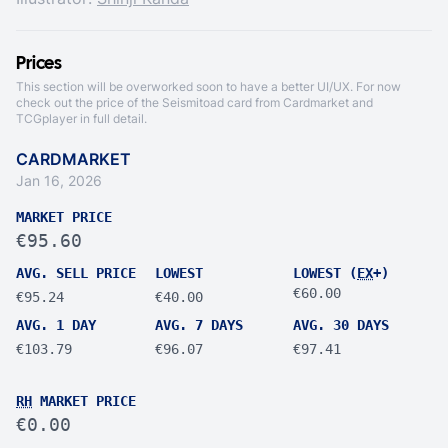
Prices
This section will be overworked soon to have a better UI/UX. For now
check out the price of the Seismitoad card from
Cardmarket
and
TCGplayer
in full detail.
CARDMARKET
Jan 16, 2026
MARKET PRICE
€95.60
AVG. SELL PRICE
LOWEST
LOWEST (
EX
+)
€60.00
€95.24
€40.00
AVG. 1 DAY
AVG. 7 DAYS
AVG. 30 DAYS
€103.79
€96.07
€97.41
RH
MARKET PRICE
€0.00