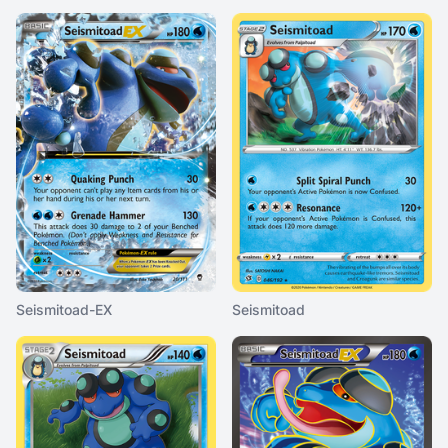
Seismitoad-EX
Seismitoad