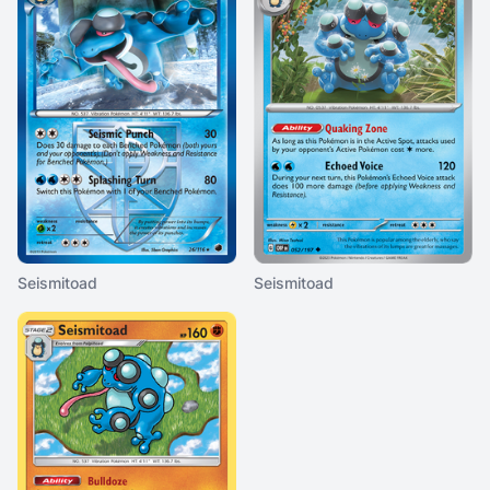
Seismitoad
Seismitoad