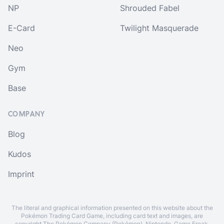
NP
Shrouded Fabel
E-Card
Twilight Masquerade
Neo
Gym
Base
COMPANY
Blog
Kudos
Imprint
The literal and graphical information presented on this website about the
Pokémon Trading Card Game, including card text and images, are
copyright The Pokémon Company (Pokémon), Nintendo, Game Freak,