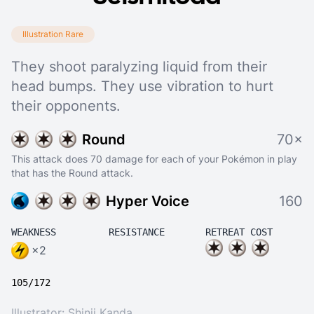
Illustration Rare
They shoot paralyzing liquid from their
head bumps. They use vibration to hurt
their opponents.
Round
70×
This attack does 70 damage for each of your Pokémon in play
that has the Round attack.
Hyper Voice
160
WEAKNESS
RESISTANCE
RETREAT COST
×2
105/172
Illustrator:
Shinji Kanda