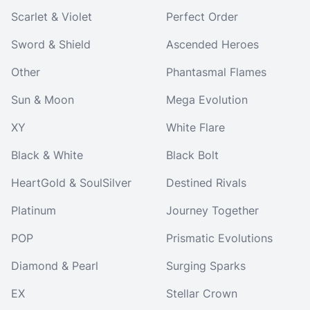
Scarlet & Violet
Perfect Order
Sword & Shield
Ascended Heroes
Other
Phantasmal Flames
Sun & Moon
Mega Evolution
XY
White Flare
Black & White
Black Bolt
HeartGold & SoulSilver
Destined Rivals
Platinum
Journey Together
POP
Prismatic Evolutions
Diamond & Pearl
Surging Sparks
EX
Stellar Crown