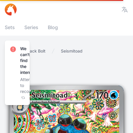
Vie
Sets
Series
Blog
We
Home
Black Bolt
Seismitoad
can't
find
the
internet
Attempting
to
reconnect