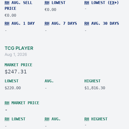
RH
AVG. SELL
RH
LOWEST
RH
LOWEST (
EX
+)
PRICE
-
€0.00
€0.00
RH
AVG. 1 DAY
RH
AVG. 7 DAYS
RH
AVG. 30 DAYS
-
-
-
TCG PLAYER
Aug 1, 2026
MARKET PRICE
$247.31
LOWEST
AVG.
HIGHEST
$220.00
-
$1,816.30
RH
MARKET PRICE
-
RH
LOWEST
RH
AVG.
RH
HIGHEST
-
-
-