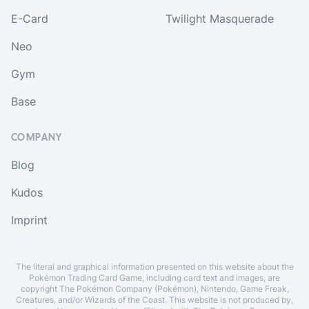
E-Card
Twilight Masquerade
Neo
Gym
Base
COMPANY
Blog
Kudos
Imprint
The literal and graphical information presented on this website about the
Pokémon Trading Card Game, including card text and images, are
copyright The Pokémon Company (Pokémon), Nintendo, Game Freak,
Creatures, and/or Wizards of the Coast. This website is not produced by,