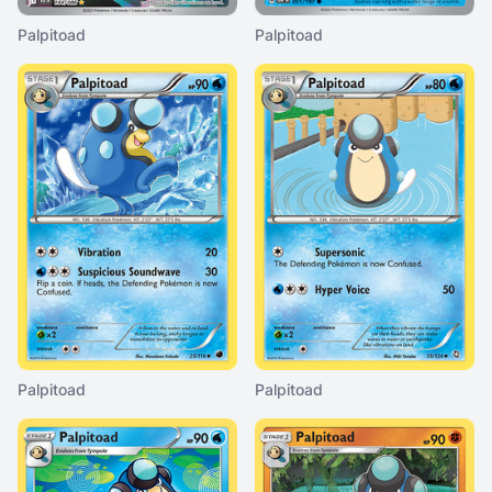
Palpitoad
Palpitoad
Palpitoad
Palpitoad