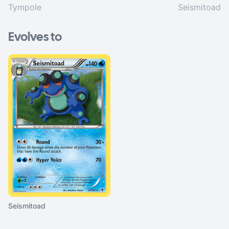
Tympole
Seismitoad
Evolves to
Seismitoad