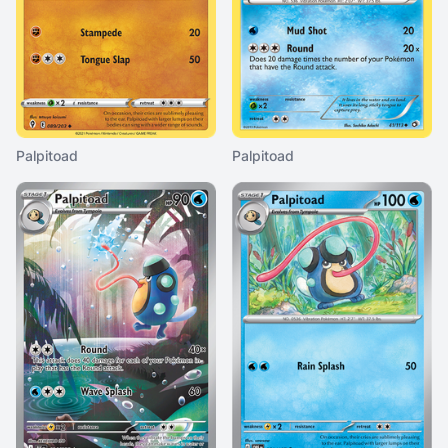
Palpitoad
Palpitoad