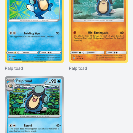
Palpitoad
Palpitoad