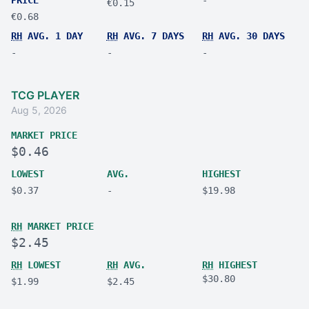
€0.15
€0.68
RH
AVG. 1 DAY
RH
AVG. 7 DAYS
RH
AVG. 30 DAYS
-
-
-
TCG PLAYER
Aug 5, 2026
MARKET PRICE
$0.46
LOWEST
AVG.
HIGHEST
$0.37
-
$19.98
RH
MARKET PRICE
$2.45
RH
LOWEST
RH
AVG.
RH
HIGHEST
$30.80
$1.99
$2.45