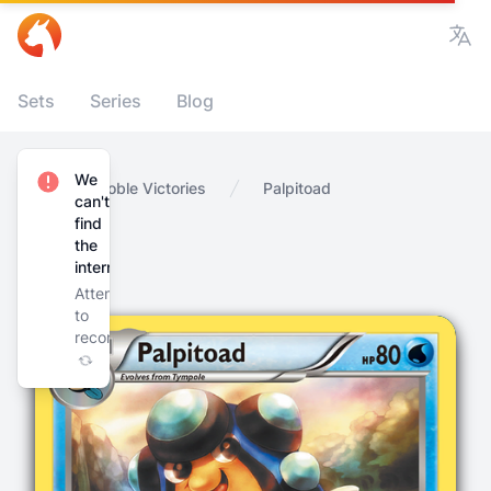
Vie
Sets
Series
Blog
We
Home
Noble Victories
Palpitoad
can't
find
the
internet
Attempting
to
reconnect