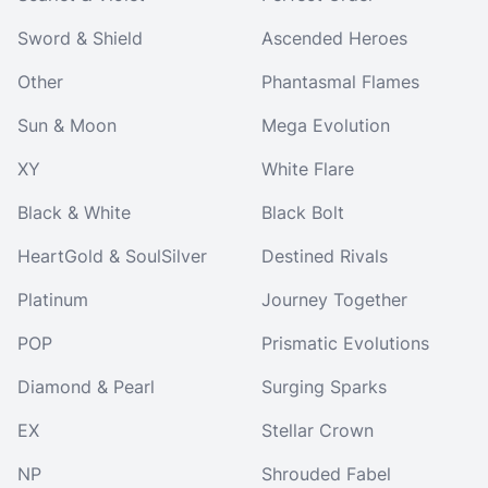
Sword & Shield
Ascended Heroes
Other
Phantasmal Flames
Sun & Moon
Mega Evolution
XY
White Flare
Black & White
Black Bolt
HeartGold & SoulSilver
Destined Rivals
Platinum
Journey Together
POP
Prismatic Evolutions
Diamond & Pearl
Surging Sparks
EX
Stellar Crown
NP
Shrouded Fabel