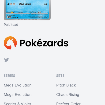
Palpitoad
Footer
Twitter
SERIES
SETS
Mega Evolution
Pitch Black
Mega Evolution
Chaos Rising
Scarlet & Violet
Perfect Order