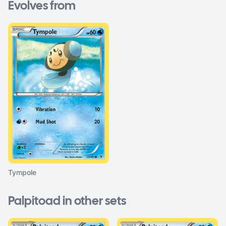
Evolves from
Tympole
Palpitoad in other sets