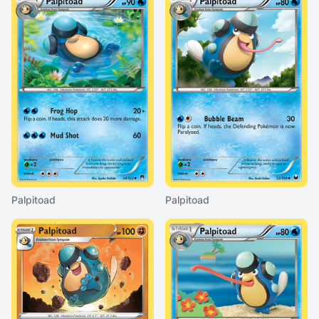
Palpitoad
Palpitoad