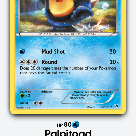
80
HP
Palpitoad