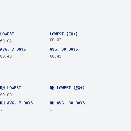
LOWEST
LOWEST (
EX
+)
€0.02
€0.02
AVG. 7 DAYS
AVG. 30 DAYS
€0.48
€0.45
RH
LOWEST
RH
LOWEST (
EX
+)
-
€0.00
RH
AVG. 7 DAYS
RH
AVG. 30 DAYS
-
-