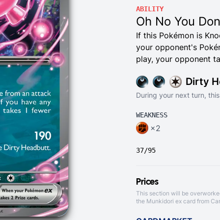
ABILITY
Oh No You Don
If this Pokémon is Kn
your opponent's Pokém
play, your opponent ta
Dirty 
During your next turn, th
WEAKNESS
×2
37/95
Prices
This section will be overworke
the Munkidori ex card from
Ca