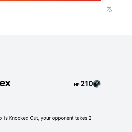
View lan
 ex
210
HP
 is Knocked Out, your opponent takes 2