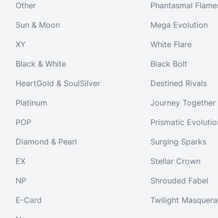
Other
Phantasmal Flame
Sun & Moon
Mega Evolution
XY
White Flare
Black & White
Black Bolt
HeartGold & SoulSilver
Destined Rivals
Platinum
Journey Together
POP
Prismatic Evolutio
Diamond & Pearl
Surging Sparks
EX
Stellar Crown
NP
Shrouded Fabel
E-Card
Twilight Masquer