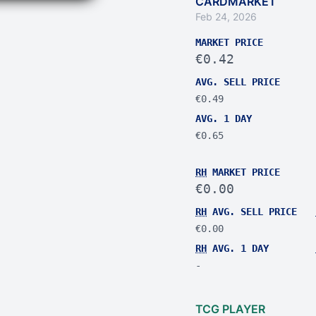
CARDMARKET
Feb 24, 2026
MARKET PRICE
€0.42
AVG. SELL PRICE
€0.49
AVG. 1 DAY
€0.65
RH
MARKET PRICE
€0.00
RH
AVG. SELL PRICE
€0.00
RH
AVG. 1 DAY
-
TCG PLAYER