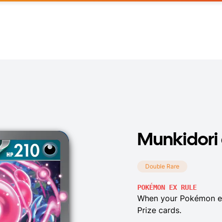
Munkidori
Double Rare
POKÉMON EX RULE
When your Pokémon ex
Prize cards.