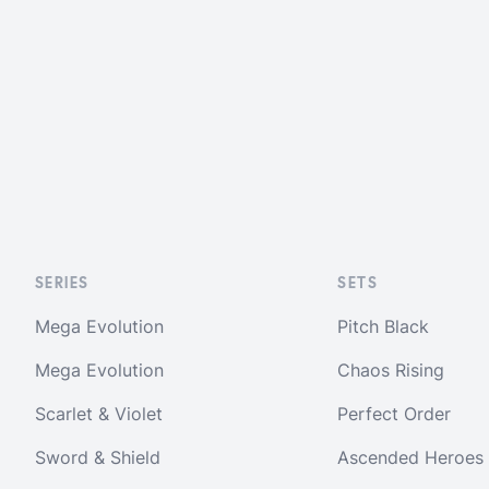
SERIES
SETS
Mega Evolution
Pitch Black
Mega Evolution
Chaos Rising
Scarlet & Violet
Perfect Order
Sword & Shield
Ascended Heroes