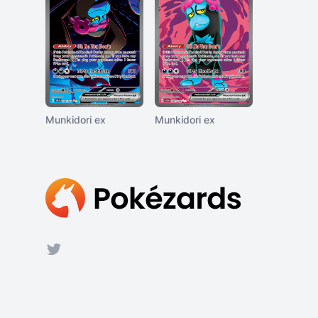
Munkidori ex
Munkidori ex
Footer
Twitter