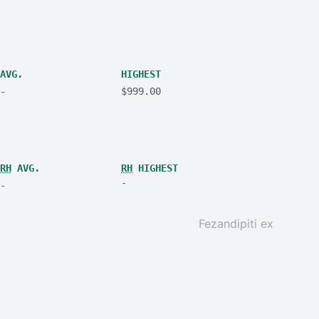
AVG.
HIGHEST
-
$999.00
RH
AVG.
RH
HIGHEST
-
-
Fezandipiti ex