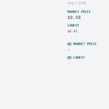
Aug 1, 2026
MARKET PRICE
$0.58
LOWEST
$0.43
RH
MARKET PRICE
-
RH
LOWEST
-