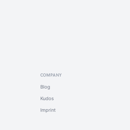
COMPANY
Blog
Kudos
Imprint