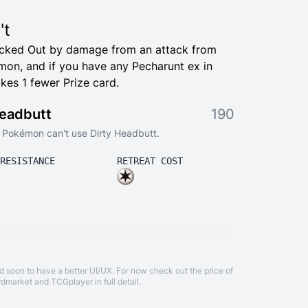
't
ocked Out by damage from an attack from
on, and if you have any Pecharunt ex in
kes 1 fewer Prize card.
Headbutt
190
is Pokémon can't use Dirty Headbutt.
RESISTANCE
RETREAT COST
d soon to have a better UI/UX. For now check out the price of
rdmarket
and
TCGplayer
in full detail.