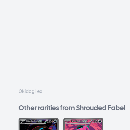
Okidogi ex
Other rarities from Shrouded Fabel