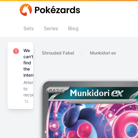
Sets
Series
Blog
We
Home
Shrouded Fabel
Munkidori ex
can't
find
the
internet
Attempting
to
reconnect