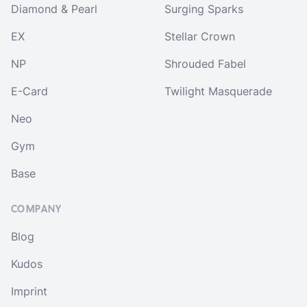
Diamond & Pearl
Surging Sparks
EX
Stellar Crown
NP
Shrouded Fabel
E-Card
Twilight Masquerade
Neo
Gym
Base
COMPANY
Blog
Kudos
Imprint