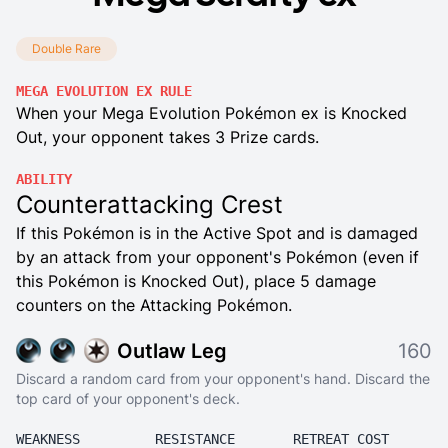
Double Rare
MEGA EVOLUTION EX RULE
When your Mega Evolution Pokémon ex is Knocked
Out, your opponent takes 3 Prize cards.
ABILITY
Counterattacking Crest
If this Pokémon is in the Active Spot and is damaged
by an attack from your opponent's Pokémon (even if
this Pokémon is Knocked Out), place 5 damage
counters on the Attacking Pokémon.
Outlaw Leg
160
Discard a random card from your opponent's hand. Discard the
top card of your opponent's deck.
WEAKNESS
RESISTANCE
RETREAT COST