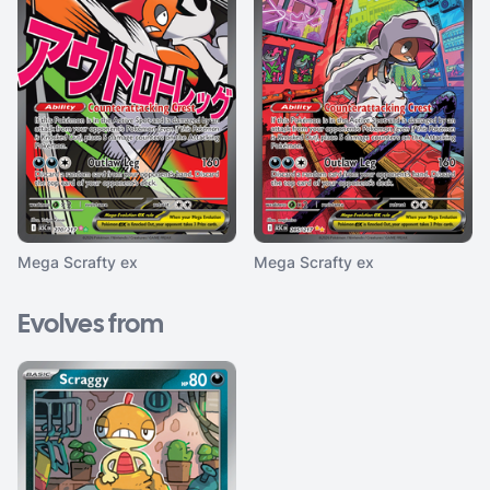
Mega Scrafty ex
Mega Scrafty ex
Evolves from