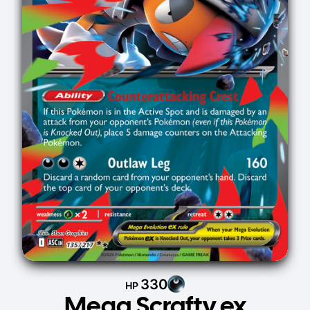
330
HP
Mega Scrafty ex