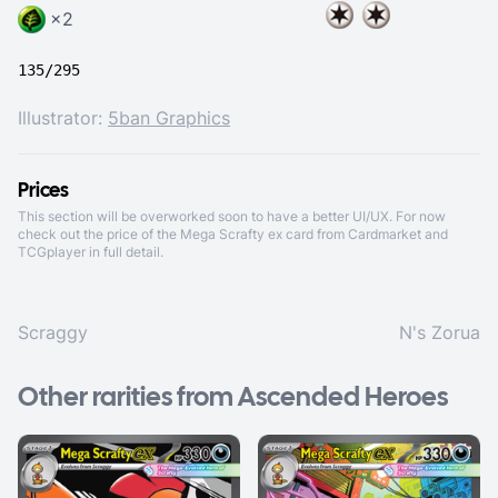
×2
135/295
Illustrator:
5ban Graphics
Prices
This section will be overworked soon to have a better UI/UX. For now
check out the price of the Mega Scrafty ex card from
Cardmarket
and
TCGplayer
in full detail.
Scraggy
N's Zorua
Other rarities from Ascended Heroes