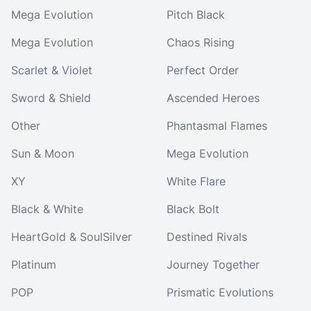
Mega Evolution
Pitch Black
Mega Evolution
Chaos Rising
Scarlet & Violet
Perfect Order
Sword & Shield
Ascended Heroes
Other
Phantasmal Flames
Sun & Moon
Mega Evolution
XY
White Flare
Black & White
Black Bolt
HeartGold & SoulSilver
Destined Rivals
Platinum
Journey Together
POP
Prismatic Evolutions