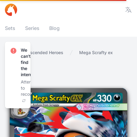
Vie
Sets
Series
Blog
We
Home
Ascended Heroes
Mega Scrafty ex
can't
find
the
internet
Attempting
to
reconnect