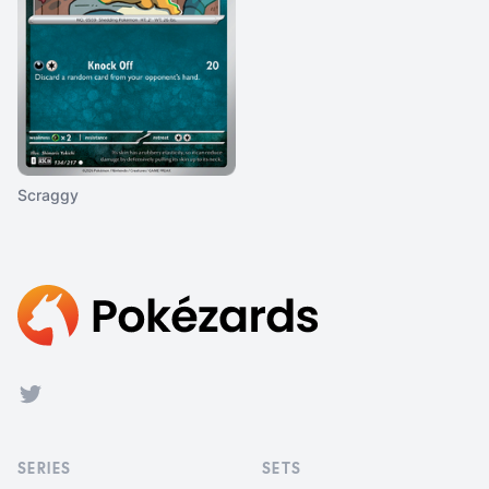
Scraggy
Footer
Twitter
SERIES
SETS