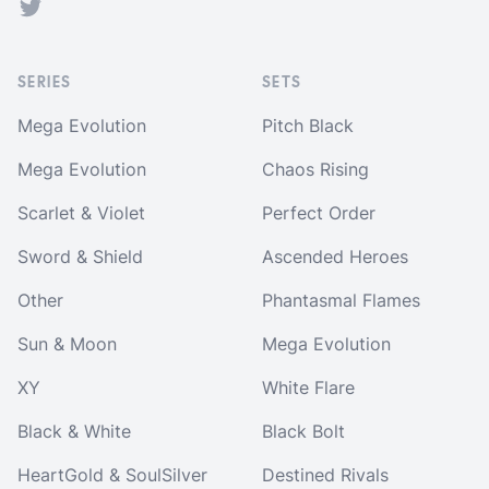
Twitter
SERIES
SETS
Mega Evolution
Pitch Black
Mega Evolution
Chaos Rising
Scarlet & Violet
Perfect Order
Sword & Shield
Ascended Heroes
Other
Phantasmal Flames
Sun & Moon
Mega Evolution
XY
White Flare
Black & White
Black Bolt
HeartGold & SoulSilver
Destined Rivals