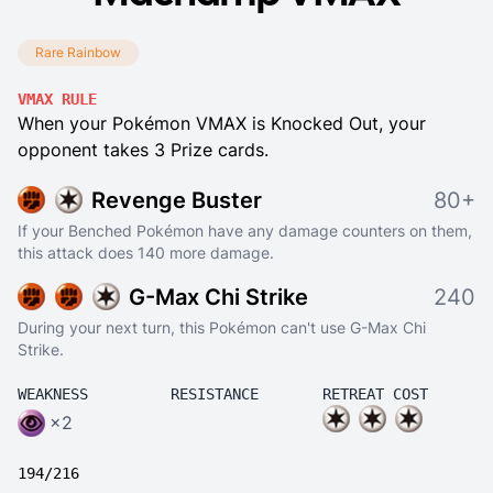
Rare Rainbow
VMAX RULE
When your Pokémon VMAX is Knocked Out, your
opponent takes 3 Prize cards.
Revenge Buster
80+
If your Benched Pokémon have any damage counters on them,
this attack does 140 more damage.
G-Max Chi Strike
240
During your next turn, this Pokémon can't use G-Max Chi
Strike.
WEAKNESS
RESISTANCE
RETREAT COST
×2
194/216