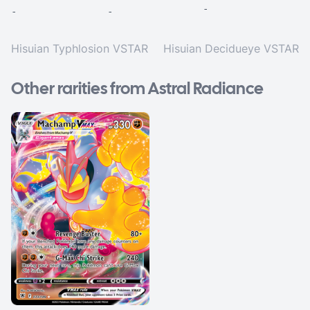
-
-
-
Hisuian Typhlosion VSTAR
Hisuian Decidueye VSTAR
Other rarities from Astral Radiance