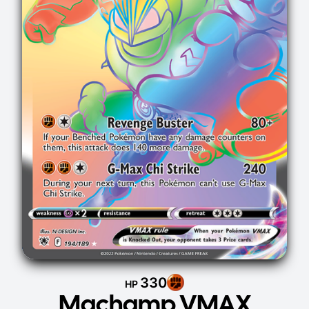
330
HP
Machamp VMAX