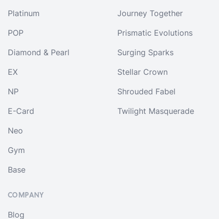
Platinum
Journey Together
POP
Prismatic Evolutions
Diamond & Pearl
Surging Sparks
EX
Stellar Crown
NP
Shrouded Fabel
E-Card
Twilight Masquerade
Neo
Gym
Base
COMPANY
Blog