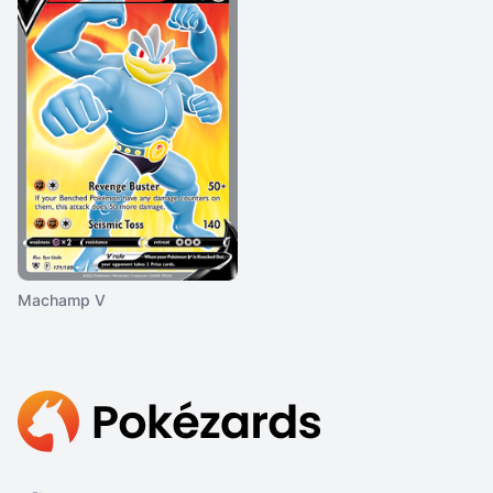
Machamp V
Footer