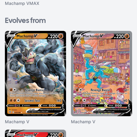
Machamp VMAX
Evolves from
Machamp V
Machamp V