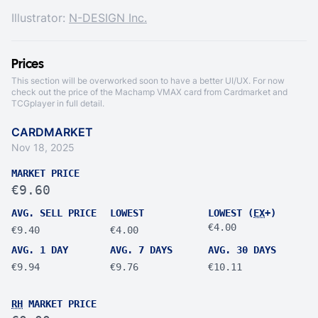
Illustrator:
N-DESIGN Inc.
Prices
This section will be overworked soon to have a better UI/UX. For now
check out the price of the Machamp VMAX card from
Cardmarket
and
TCGplayer
in full detail.
CARDMARKET
Nov 18, 2025
MARKET PRICE
€9.60
AVG. SELL PRICE
LOWEST
LOWEST (
EX
+)
€4.00
€9.40
€4.00
AVG. 1 DAY
AVG. 7 DAYS
AVG. 30 DAYS
€9.94
€9.76
€10.11
RH
MARKET PRICE