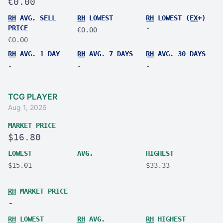
€0.00
RH
AVG. SELL
RH
LOWEST
RH
LOWEST (
EX
+)
PRICE
-
€0.00
€0.00
RH
AVG. 1 DAY
RH
AVG. 7 DAYS
RH
AVG. 30 DAYS
-
-
-
TCG PLAYER
Aug 1, 2026
MARKET PRICE
$16.80
LOWEST
AVG.
HIGHEST
$15.01
-
$33.33
RH
MARKET PRICE
-
RH
LOWEST
RH
AVG.
RH
HIGHEST