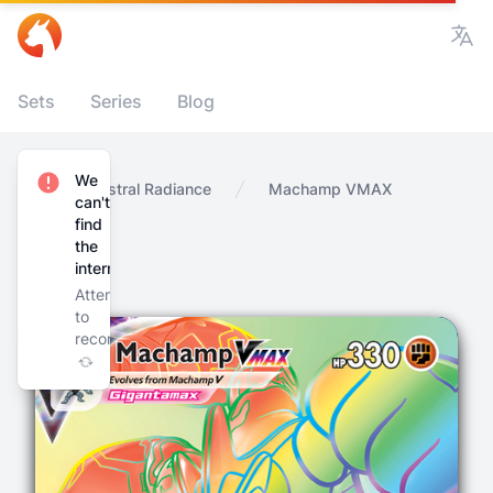
Vie
Sets
Series
Blog
We
Home
Astral Radiance
Machamp VMAX
can't
find
the
internet
Attempting
to
reconnect