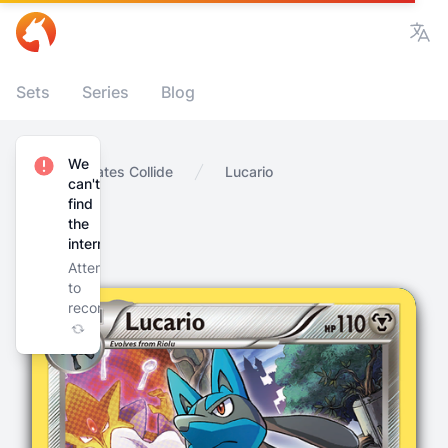
Vie
Sets
Series
Blog
We
Home
Fates Collide
Lucario
can't
find
the
internet
Attempting
to
reconnect