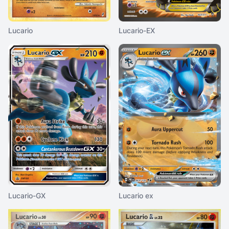
Lucario
Lucario-EX
Lucario-GX
Lucario ex