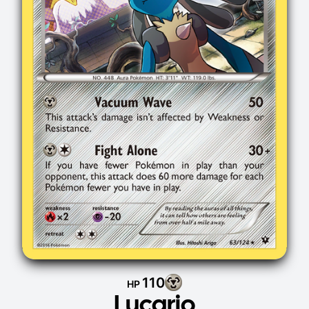
110
HP
Lucario