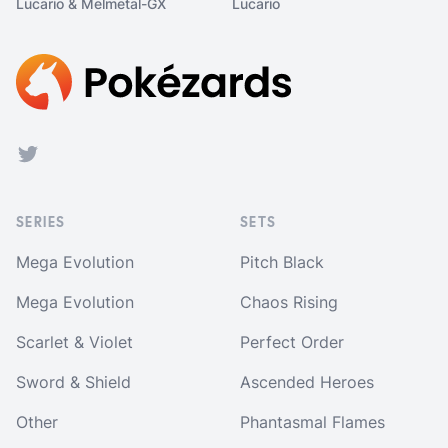
Lucario & Melmetal-GX
Lucario
Footer
Twitter
SERIES
SETS
Mega Evolution
Pitch Black
Mega Evolution
Chaos Rising
Scarlet & Violet
Perfect Order
Sword & Shield
Ascended Heroes
Other
Phantasmal Flames