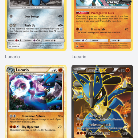
Lucario
Lucario