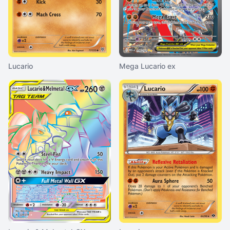
Lucario
Mega Lucario ex