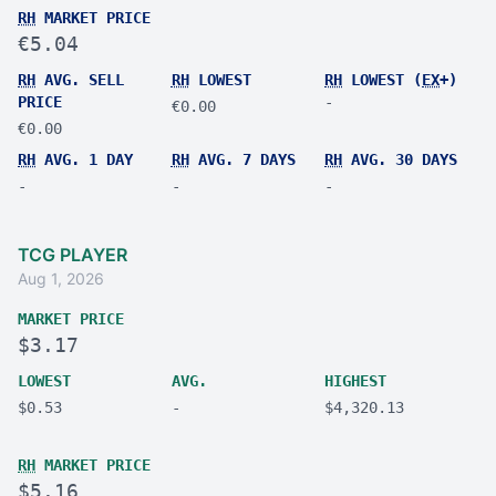
RH
MARKET PRICE
€5.04
RH
AVG. SELL
RH
LOWEST
RH
LOWEST (
EX
+)
PRICE
-
€0.00
€0.00
RH
AVG. 1 DAY
RH
AVG. 7 DAYS
RH
AVG. 30 DAYS
-
-
-
TCG PLAYER
Aug 1, 2026
MARKET PRICE
$3.17
LOWEST
AVG.
HIGHEST
$0.53
-
$4,320.13
RH
MARKET PRICE
$5.16