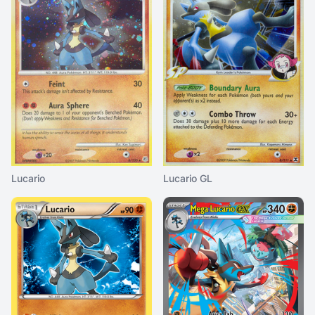
Lucario
Lucario GL