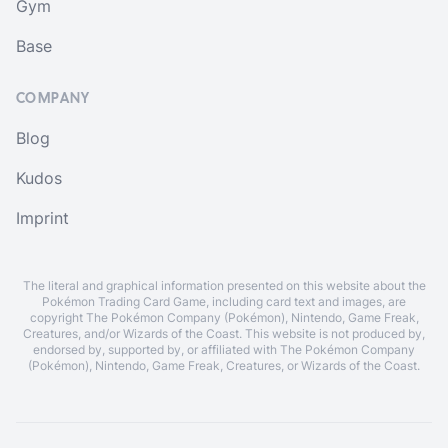
Gym
Base
COMPANY
Blog
Kudos
Imprint
The literal and graphical information presented on this website about the
Pokémon Trading Card Game, including card text and images, are
copyright The Pokémon Company (Pokémon), Nintendo, Game Freak,
Creatures, and/or Wizards of the Coast. This website is not produced by,
endorsed by, supported by, or affiliated with The Pokémon Company
(Pokémon), Nintendo, Game Freak, Creatures, or Wizards of the Coast.