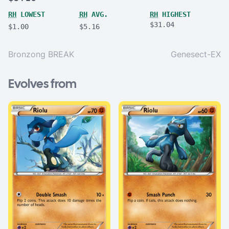
RH
LOWEST
RH
AVG.
RH
HIGHEST
$31.04
$1.00
$5.16
Bronzong BREAK
Genesect-EX
Evolves from