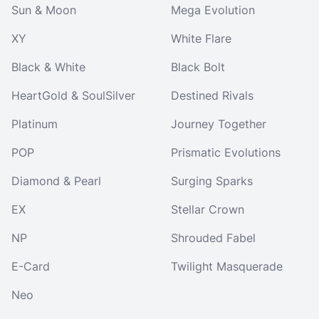
Sun & Moon
Mega Evolution
XY
White Flare
Black & White
Black Bolt
HeartGold & SoulSilver
Destined Rivals
Platinum
Journey Together
POP
Prismatic Evolutions
Diamond & Pearl
Surging Sparks
EX
Stellar Crown
NP
Shrouded Fabel
E-Card
Twilight Masquerade
Neo