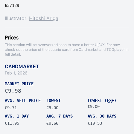
63/129
Illustrator:
Hitoshi Ariga
Prices
This section will be overworked soon to have a better UI/UX. For now
check out the price of the Lucario card from
Cardmarket
and
TCGplayer
in
full detail.
CARDMARKET
Feb 1, 2026
MARKET PRICE
€9.98
AVG. SELL PRICE
LOWEST
LOWEST (
EX
+)
€9.00
€9.71
€9.00
AVG. 1 DAY
AVG. 7 DAYS
AVG. 30 DAYS
€11.95
€9.66
€10.53