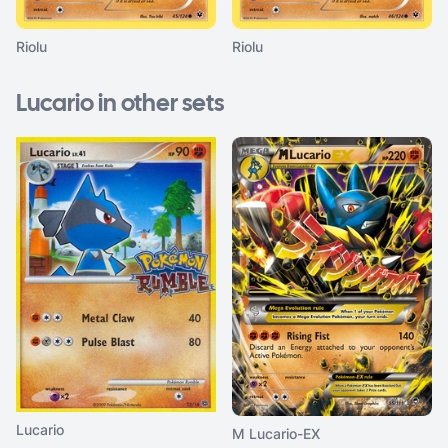
Riolu
Riolu
Lucario in other sets
Lucario
M Lucario-EX