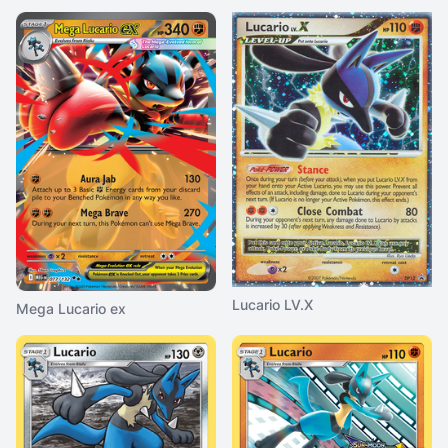
Lucario LV.X
Mega Lucario ex