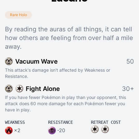
Rare Holo
By reading the auras of all things, it can tell
how others are feeling from over half a mile
away.
Vacuum Wave
50
This attack's damage isn't affected by Weakness or
Resistance.
Fight Alone
30+
If you have fewer Pokémon in play than your opponent, this
attack does 60 more damage for each Pokémon fewer you
have in play.
WEAKNESS
RESISTANCE
RETREAT COST
×2
-20