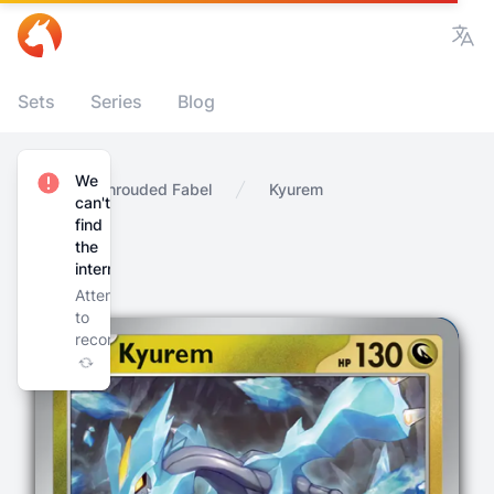
Vie
Sets
Series
Blog
We
Home
Shrouded Fabel
Kyurem
can't
find
the
internet
Attempting
to
reconnect