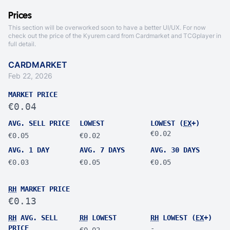
Prices
This section will be overworked soon to have a better UI/UX. For now
check out the price of the Kyurem card from
Cardmarket
and
TCGplayer
in
full detail.
CARDMARKET
Feb 22, 2026
MARKET PRICE
€0.04
AVG. SELL PRICE
LOWEST
LOWEST (
EX
+)
€0.02
€0.05
€0.02
AVG. 1 DAY
AVG. 7 DAYS
AVG. 30 DAYS
€0.03
€0.05
€0.05
RH
MARKET PRICE
€0.13
RH
AVG. SELL
RH
LOWEST
RH
LOWEST (
EX
+)
PRICE
-
€0.02