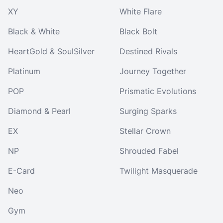
XY
White Flare
Black & White
Black Bolt
HeartGold & SoulSilver
Destined Rivals
Platinum
Journey Together
POP
Prismatic Evolutions
Diamond & Pearl
Surging Sparks
EX
Stellar Crown
NP
Shrouded Fabel
E-Card
Twilight Masquerade
Neo
Gym