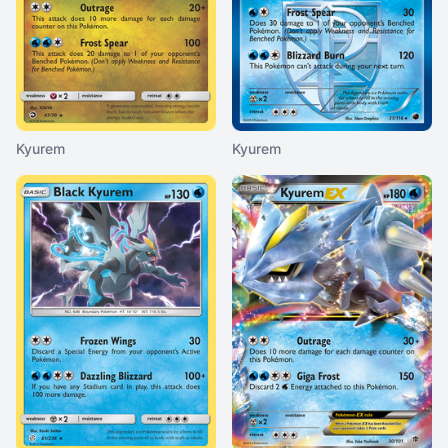
Kyurem
Kyurem