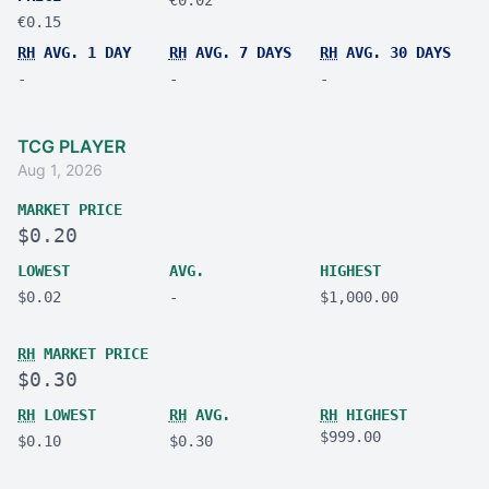
€0.15
RH
AVG. 1 DAY
RH
AVG. 7 DAYS
RH
AVG. 30 DAYS
-
-
-
TCG PLAYER
Aug 1, 2026
MARKET PRICE
$0.20
LOWEST
AVG.
HIGHEST
$0.02
-
$1,000.00
RH
MARKET PRICE
$0.30
RH
LOWEST
RH
AVG.
RH
HIGHEST
$999.00
$0.10
$0.30