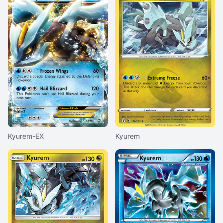
Kyurem-EX
Kyurem