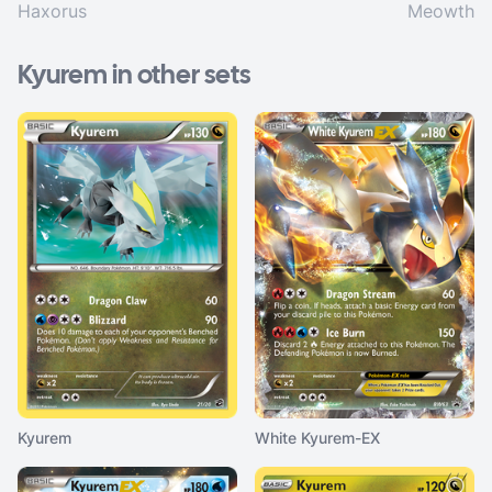
Haxorus
Meowth
Kyurem in other sets
Kyurem
White Kyurem-EX