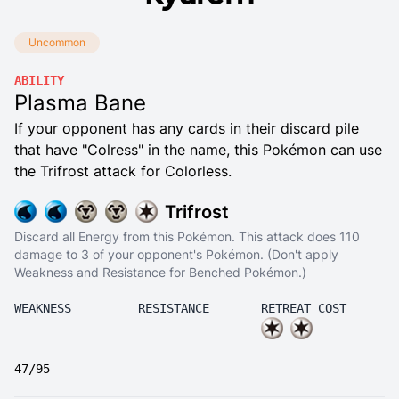
Uncommon
ABILITY
Plasma Bane
If your opponent has any cards in their discard pile
that have "Colress" in the name, this Pokémon can use
the Trifrost attack for Colorless.
Trifrost
Discard all Energy from this Pokémon. This attack does 110
damage to 3 of your opponent's Pokémon. (Don't apply
Weakness and Resistance for Benched Pokémon.)
WEAKNESS
RESISTANCE
RETREAT COST
47/95