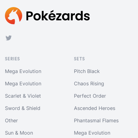
Footer
Twitter
SERIES
SETS
Mega Evolution
Pitch Black
Mega Evolution
Chaos Rising
Scarlet & Violet
Perfect Order
Sword & Shield
Ascended Heroes
Other
Phantasmal Flames
Sun & Moon
Mega Evolution