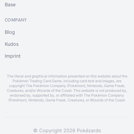
Base
COMPANY
Blog
Kudos
Imprint
The literal and graphical information presented on this website about the
Pokémon Trading Card Game, including card text and images, are
copyright The Pokémon Company (Pokémon), Nintendo, Game Freak,
Creatures, and/or Wizards of the Coast. This website is not produced by,
endorsed by, supported by, or affiliated with The Pokémon Company
(Pokémon), Nintendo, Game Freak, Creatures, or Wizards of the Coast.
© Copyright 2026 Pokézards