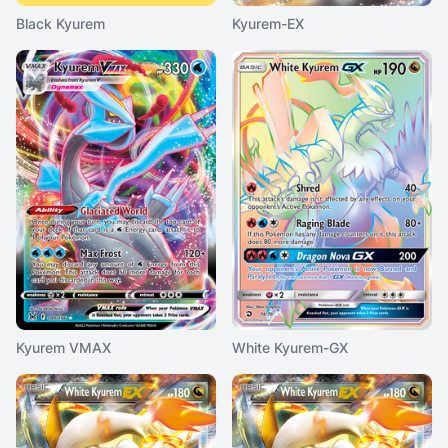
Black Kyurem
Kyurem-EX
Kyurem VMAX
White Kyurem-GX