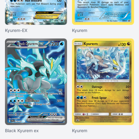
Kyurem-EX
Kyurem
Black Kyurem ex
Kyurem