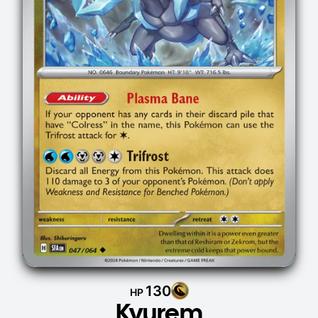
130
HP
Kyurem