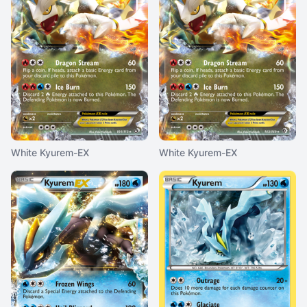
White Kyurem-EX
White Kyurem-EX