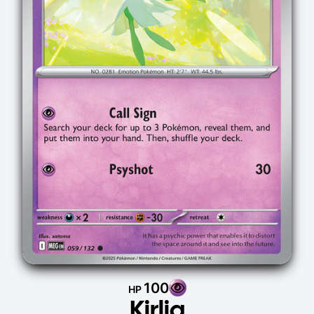
100
HP
Kirlia