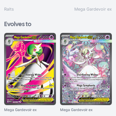
Ralts
Mega Gardevoir ex
Evolves to
Mega Gardevoir ex
Mega Gardevoir ex