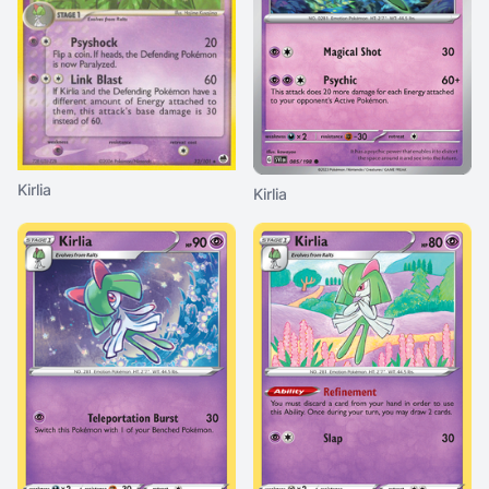
Kirlia
Kirlia