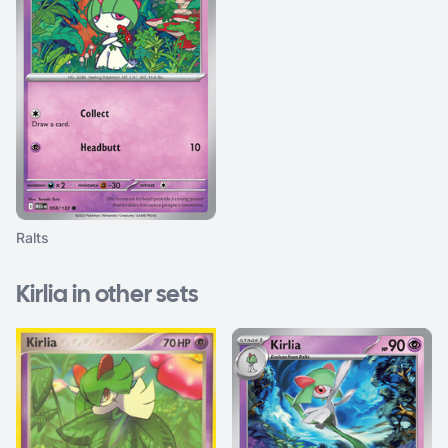
Ralts
Kirlia in other sets