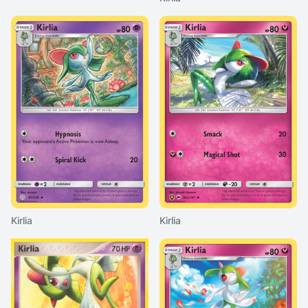
Kirlia
Kirlia