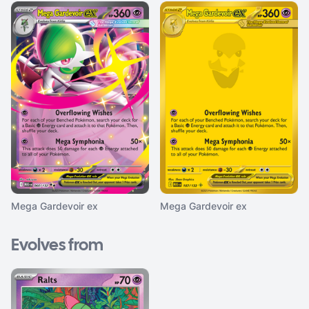
Mega Gardevoir ex
Mega Gardevoir ex
Evolves from