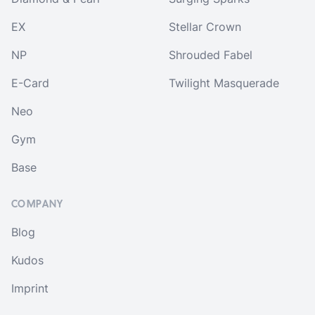
EX
Stellar Crown
NP
Shrouded Fabel
E-Card
Twilight Masquerade
Neo
Gym
Base
COMPANY
Blog
Kudos
Imprint