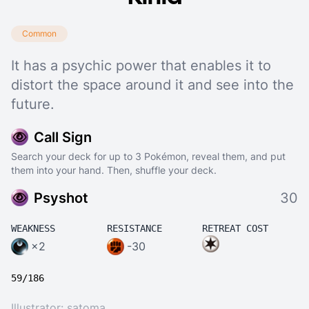
Common
It has a psychic power that enables it to
distort the space around it and see into the
future.
Call Sign
Search your deck for up to 3 Pokémon, reveal them, and put
them into your hand. Then, shuffle your deck.
Psyshot
30
WEAKNESS
RESISTANCE
RETREAT COST
×2
-30
59/186
Illustrator:
satoma