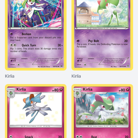
Kirlia
Kirlia