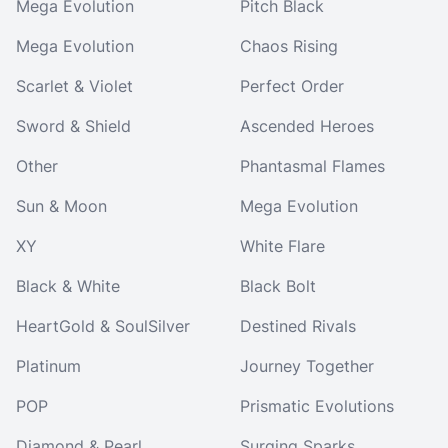
Mega Evolution
Pitch Black
Mega Evolution
Chaos Rising
Scarlet & Violet
Perfect Order
Sword & Shield
Ascended Heroes
Other
Phantasmal Flames
Sun & Moon
Mega Evolution
XY
White Flare
Black & White
Black Bolt
HeartGold & SoulSilver
Destined Rivals
Platinum
Journey Together
POP
Prismatic Evolutions
Diamond & Pearl
Surging Sparks