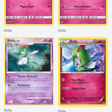
Kirlia
Kirlia
Kirlia
Kirlia