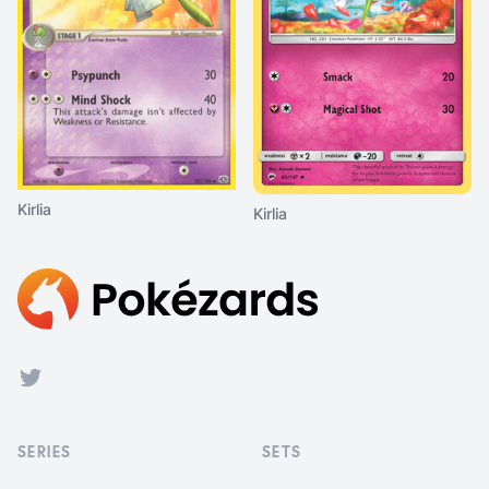
Kirlia
Kirlia
Footer
Twitter
SERIES
SETS