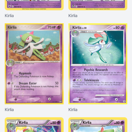
Kirlia
Kirlia
Kirlia
Kirlia