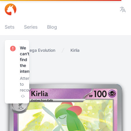
Vie
Sets
Series
Blog
We
Home
Mega Evolution
Kirlia
can't
find
the
internet
Attempting
to
reconnect