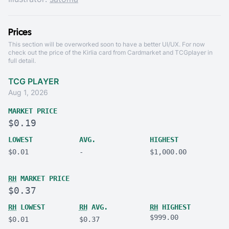
Prices
This section will be overworked soon to have a better UI/UX. For now
check out the price of the Kirlia card from
Cardmarket
and
TCGplayer
in
full detail.
TCG PLAYER
Aug 1, 2026
MARKET PRICE
$0.19
LOWEST
AVG.
HIGHEST
$0.01
-
$1,000.00
RH
MARKET PRICE
$0.37
RH
LOWEST
RH
AVG.
RH
HIGHEST
$999.00
$0.01
$0.37