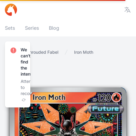
Vie
Sets
Series
Blog
We
Home
Shrouded Fabel
Iron Moth
can't
find
the
internet
Attempting
to
reconnect