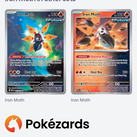
Iron Moth
Iron Moth
Footer