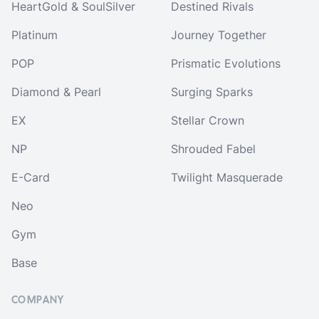
HeartGold & SoulSilver
Destined Rivals
Platinum
Journey Together
POP
Prismatic Evolutions
Diamond & Pearl
Surging Sparks
EX
Stellar Crown
NP
Shrouded Fabel
E-Card
Twilight Masquerade
Neo
Gym
Base
COMPANY