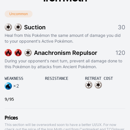
Uncommon
Suction
30
Heal from this Pokémon the same amount of damage you did
to your opponent's Active Pokémon.
Anachronism Repulsor
120
During your opponent's next turn, prevent all damage done to
this Pokémon by attacks from Ancient Pokémon.
WEAKNESS
RESISTANCE
RETREAT COST
×2
9/95
Prices
This section will be overworked soon to have a better UI/UX. For now
check out the price of the Iron Moth card from
Cardmarket
and
TCGplayer