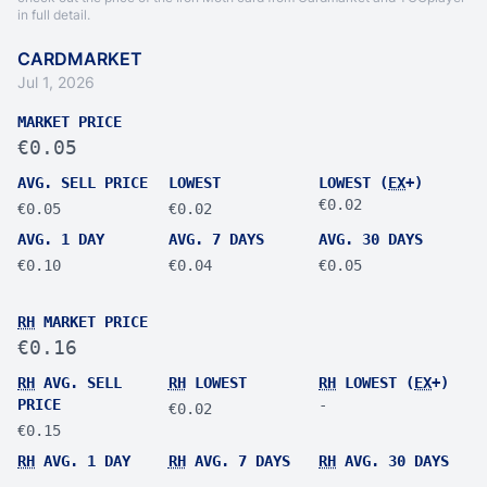
in full detail.
CARDMARKET
Jul 1, 2026
MARKET PRICE
€0.05
AVG. SELL PRICE
LOWEST
LOWEST (
EX
+)
€0.02
€0.05
€0.02
AVG. 1 DAY
AVG. 7 DAYS
AVG. 30 DAYS
€0.10
€0.04
€0.05
RH
MARKET PRICE
€0.16
RH
AVG. SELL
RH
LOWEST
RH
LOWEST (
EX
+)
PRICE
-
€0.02
€0.15
RH
AVG. 1 DAY
RH
AVG. 7 DAYS
RH
AVG. 30 DAYS
-
-
-