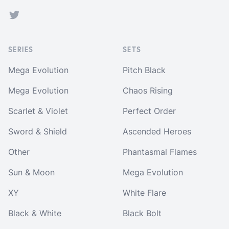
Twitter
SERIES
SETS
Mega Evolution
Pitch Black
Mega Evolution
Chaos Rising
Scarlet & Violet
Perfect Order
Sword & Shield
Ascended Heroes
Other
Phantasmal Flames
Sun & Moon
Mega Evolution
XY
White Flare
Black & White
Black Bolt