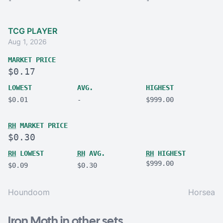
TCG PLAYER
Aug 1, 2026
MARKET PRICE
$0.17
LOWEST
AVG.
HIGHEST
$0.01
-
$999.00
RH
MARKET PRICE
$0.30
RH
LOWEST
RH
AVG.
RH
HIGHEST
$999.00
$0.09
$0.30
Houndoom
Horsea
Iron Moth in other sets