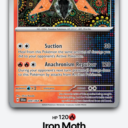
120
HP
Iron Moth