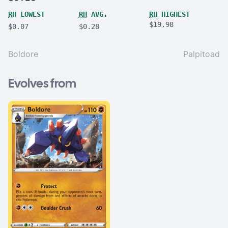
RH
LOWEST
RH
AVG.
RH
HIGHEST
$19.98
$0.07
$0.28
Boldore
Palpitoad
Evolves from