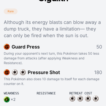
Rare
Although its energy blasts can blow away a
dump truck, they have a limitation— they
can only be fired when the sun is out.
Guard Press
50
During your opponent's next turn, this Pokémon takes 50 less
damage from attacks (after applying Weakness and
Resistance).
Pressure Shot
180
This Pokémon also does 10 damage to itself for each damage
counter on it.
WEAKNESS
RESISTANCE
RETREAT COST
×2