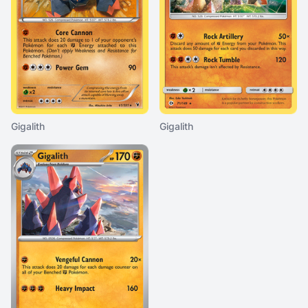
Gigalith
Gigalith