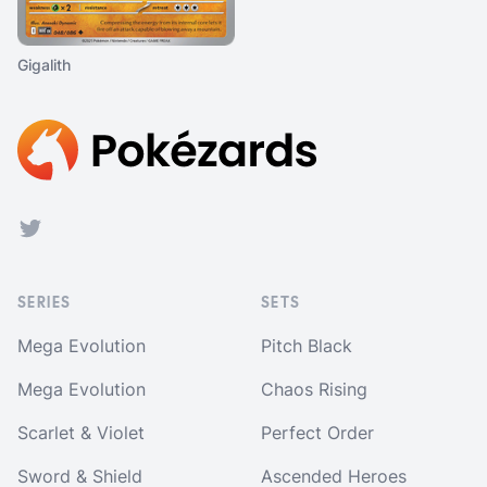
Gigalith
Footer
Twitter
SERIES
SETS
Mega Evolution
Pitch Black
Mega Evolution
Chaos Rising
Scarlet & Violet
Perfect Order
Sword & Shield
Ascended Heroes