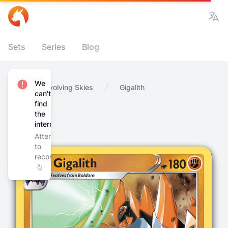
Vie
Sets
Series
Blog
We
Home
Evolving Skies
Gigalith
can't
find
the
internet
Attempting
to
reconnect