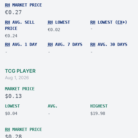
RH
MARKET PRICE
€0.27
RH
AVG. SELL
RH
LOWEST
RH
LOWEST (
EX
+)
PRICE
-
€0.02
€0.24
RH
AVG. 1 DAY
RH
AVG. 7 DAYS
RH
AVG. 30 DAYS
-
-
-
TCG PLAYER
Aug 1, 2026
MARKET PRICE
$0.13
LOWEST
AVG.
HIGHEST
$0.04
-
$19.98
RH
MARKET PRICE
$0.28