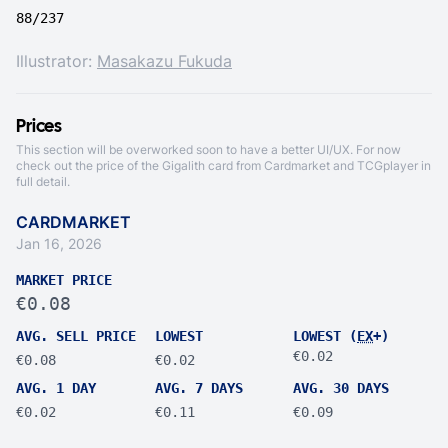
88/237
Illustrator:
Masakazu Fukuda
Prices
This section will be overworked soon to have a better UI/UX. For now
check out the price of the Gigalith card from
Cardmarket
and
TCGplayer
in
full detail.
CARDMARKET
Jan 16, 2026
MARKET PRICE
€0.08
AVG. SELL PRICE
LOWEST
LOWEST (
EX
+)
€0.02
€0.08
€0.02
AVG. 1 DAY
AVG. 7 DAYS
AVG. 30 DAYS
€0.02
€0.11
€0.09