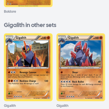
Boldore
Gigalith in other sets
Gigalith
Gigalith