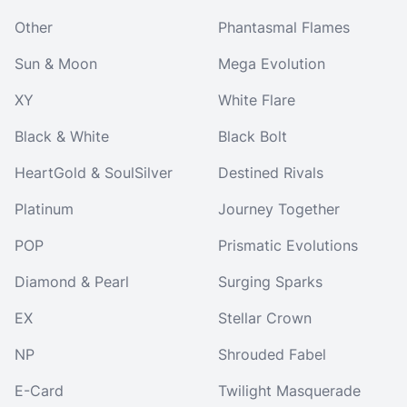
Other
Phantasmal Flames
Sun & Moon
Mega Evolution
XY
White Flare
Black & White
Black Bolt
HeartGold & SoulSilver
Destined Rivals
Platinum
Journey Together
POP
Prismatic Evolutions
Diamond & Pearl
Surging Sparks
EX
Stellar Crown
NP
Shrouded Fabel
E-Card
Twilight Masquerade