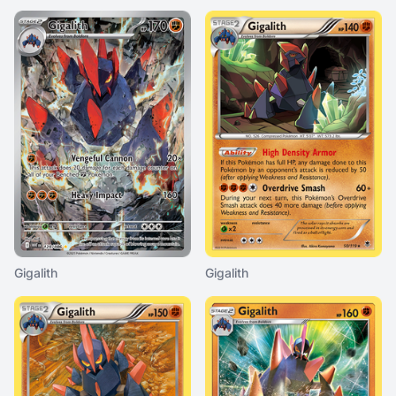
Gigalith
Gigalith