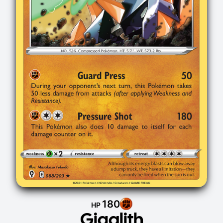
180
HP
Gigalith