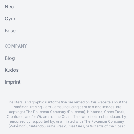
Neo
Gym
Base
COMPANY
Blog
Kudos
Imprint
The literal and graphical information presented on this website about the
Pokémon Trading Card Game, including card text and images, are
copyright The Pokémon Company (Pokémon), Nintendo, Game Freak,
Creatures, and/or Wizards of the Coast. This website is not produced by,
endorsed by, supported by, or affiliated with The Pokémon Company
(Pokémon), Nintendo, Game Freak, Creatures, or Wizards of the Coast.