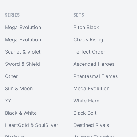
SERIES
SETS
Mega Evolution
Pitch Black
Mega Evolution
Chaos Rising
Scarlet & Violet
Perfect Order
Sword & Shield
Ascended Heroes
Other
Phantasmal Flames
Sun & Moon
Mega Evolution
XY
White Flare
Black & White
Black Bolt
HeartGold & SoulSilver
Destined Rivals