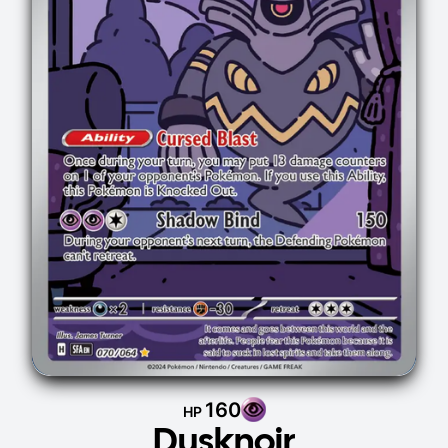
160
HP
Dusknoir