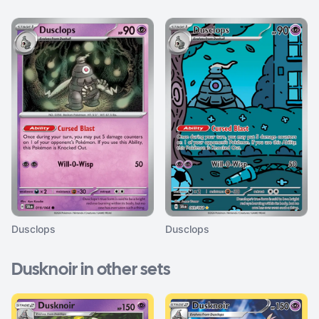
Dusclops
Dusclops
Dusknoir in other sets