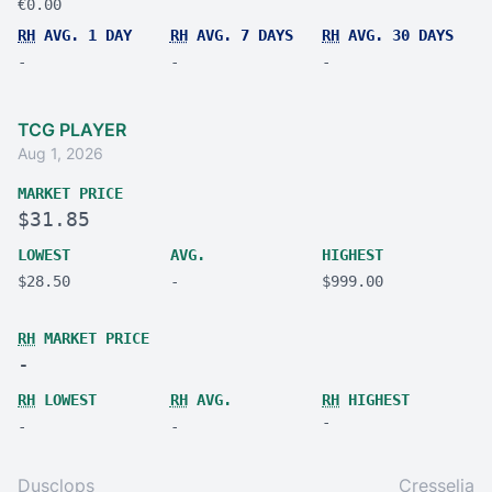
€0.00
RH
AVG. 1 DAY
RH
AVG. 7 DAYS
RH
AVG. 30 DAYS
-
-
-
TCG PLAYER
Aug 1, 2026
MARKET PRICE
$31.85
LOWEST
AVG.
HIGHEST
$28.50
-
$999.00
RH
MARKET PRICE
-
RH
LOWEST
RH
AVG.
RH
HIGHEST
-
-
-
Dusclops
Cresselia