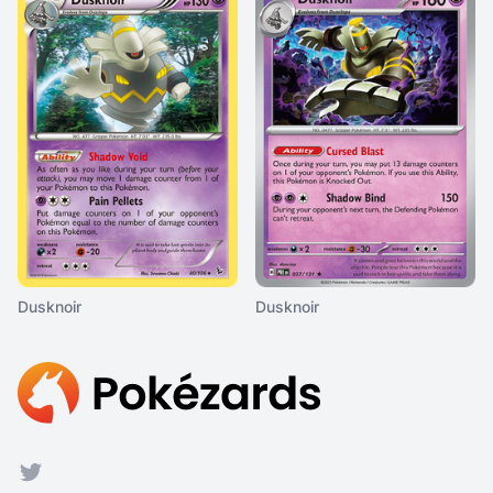
Dusknoir
Dusknoir
Footer
Twitter