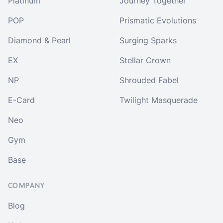
Platinum
Journey Together
POP
Prismatic Evolutions
Diamond & Pearl
Surging Sparks
EX
Stellar Crown
NP
Shrouded Fabel
E-Card
Twilight Masquerade
Neo
Gym
Base
COMPANY
Blog