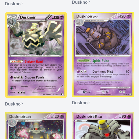
Dusknoir
Dusknoir
Dusknoir
Dusknoir