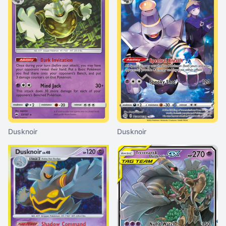
Dusknoir
Dusknoir