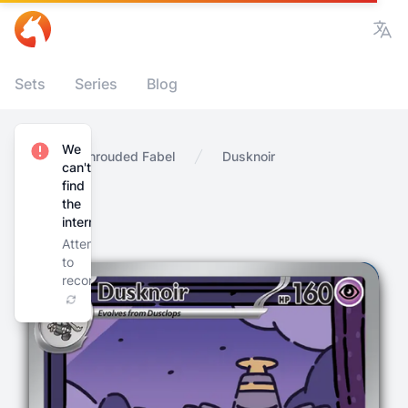
Vie
Sets
Series
Blog
We
Home
Shrouded Fabel
Dusknoir
can't
find
the
internet
Attempting
to
reconnect