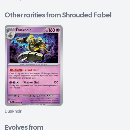
Other rarities from Shrouded Fabel
Dusknoir
Evolves from