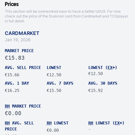
Prices
This section will be overworked soon to have a better UI/UX. For now
check out the price of the Dusknoir card from
Cardmarket
and
TCGplayer
in full detail.
CARDMARKET
Jan 19, 2026
MARKET PRICE
€15.83
AVG. SELL PRICE
LOWEST
LOWEST (
EX
+)
€12.50
€15.66
€12.50
AVG. 1 DAY
AVG. 7 DAYS
AVG. 30 DAYS
€16.25
€15.50
€15.92
RH
MARKET PRICE
€0.00
RH
AVG. SELL
RH
LOWEST
RH
LOWEST (
EX
+)
PRICE
-
€0.00