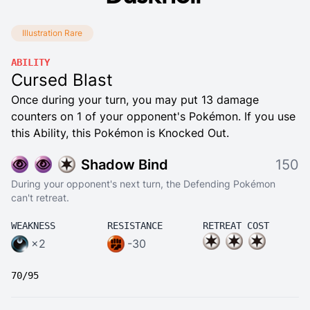
Illustration Rare
ABILITY
Cursed Blast
Once during your turn, you may put 13 damage
counters on 1 of your opponent's Pokémon. If you use
this Ability, this Pokémon is Knocked Out.
Shadow Bind
150
During your opponent's next turn, the Defending Pokémon
can't retreat.
WEAKNESS
RESISTANCE
RETREAT COST
×2
-30
70/95