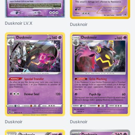
Dusknoir LV.X
Dusknoir
Dusknoir
Dusknoir