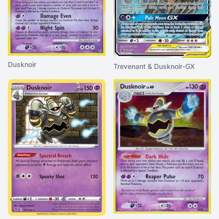
Dusknoir
Trevenant & Dusknoir-GX