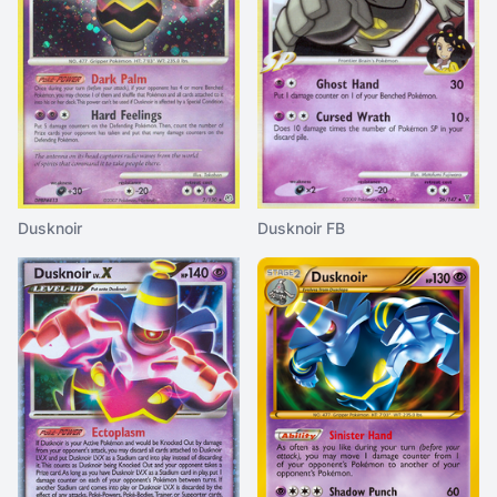
Dusknoir
Dusknoir FB