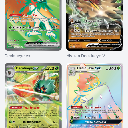
Decidueye ex
Hisuian Decidueye V