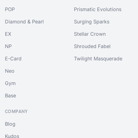
POP
Prismatic Evolutions
Diamond & Pearl
Surging Sparks
EX
Stellar Crown
NP
Shrouded Fabel
E-Card
Twilight Masquerade
Neo
Gym
Base
COMPANY
Blog
Kudos