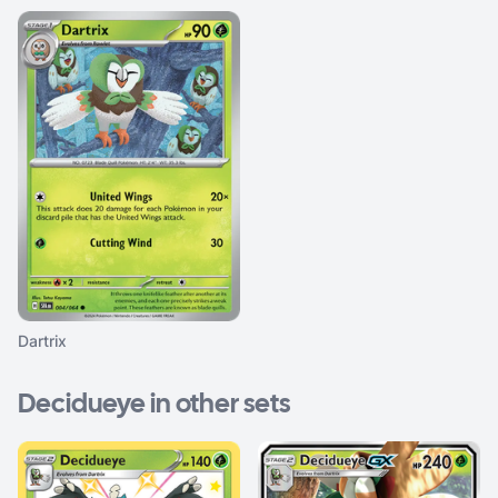
Dartrix
Decidueye in other sets