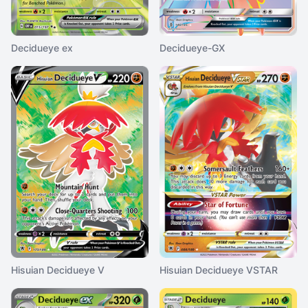
Decidueye ex
Decidueye-GX
Hisuian Decidueye V
Hisuian Decidueye VSTAR