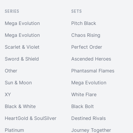
SERIES
SETS
Mega Evolution
Pitch Black
Mega Evolution
Chaos Rising
Scarlet & Violet
Perfect Order
Sword & Shield
Ascended Heroes
Other
Phantasmal Flames
Sun & Moon
Mega Evolution
XY
White Flare
Black & White
Black Bolt
HeartGold & SoulSilver
Destined Rivals
Platinum
Journey Together