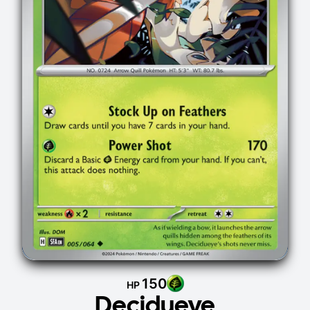
150
HP
Decidueye