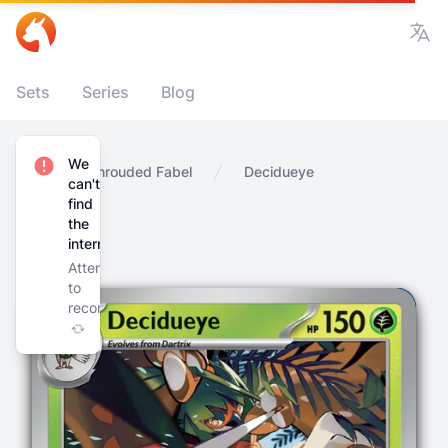
Vie
Sets
Series
Blog
We
Home
Shrouded Fabel
Decidueye
can't
find
the
internet
Attempting
to
reconnect