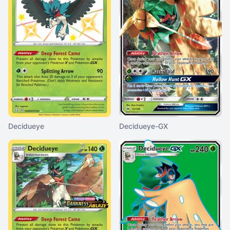
Decidueye
Decidueye-GX