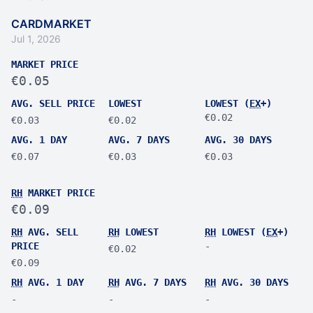
CARDMARKET
Jul 1, 2026
MARKET PRICE
€0.05
AVG. SELL PRICE
LOWEST
LOWEST (
EX
+)
€0.02
€0.03
€0.02
AVG. 1 DAY
AVG. 7 DAYS
AVG. 30 DAYS
€0.07
€0.03
€0.03
RH
MARKET PRICE
€0.09
RH
AVG. SELL
RH
LOWEST
RH
LOWEST (
EX
+)
PRICE
-
€0.02
€0.09
RH
AVG. 1 DAY
RH
AVG. 7 DAYS
RH
AVG. 30 DAYS
-
-
-