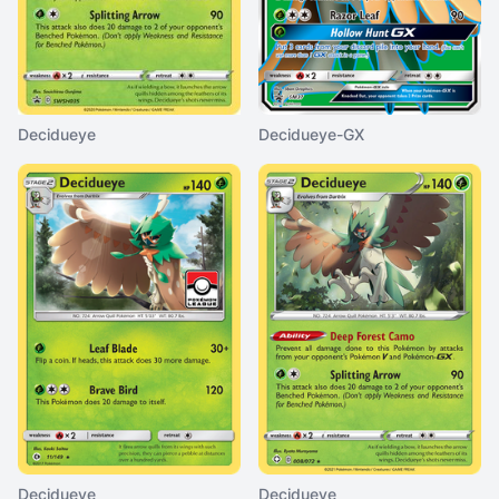
Decidueye
Decidueye-GX
Decidueye
Decidueye