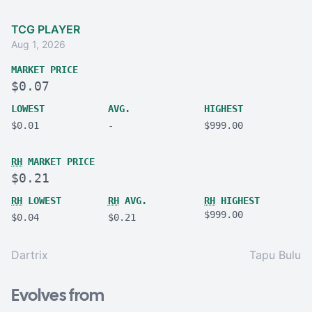
TCG PLAYER
Aug 1, 2026
MARKET PRICE
$0.07
LOWEST
AVG.
HIGHEST
$0.01
-
$999.00
RH
MARKET PRICE
$0.21
RH
LOWEST
RH
AVG.
RH
HIGHEST
$999.00
$0.04
$0.21
Dartrix
Tapu Bulu
Evolves from