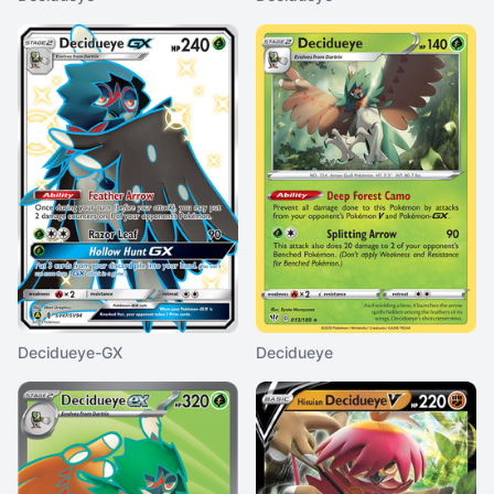
Decidueye-GX
Decidueye