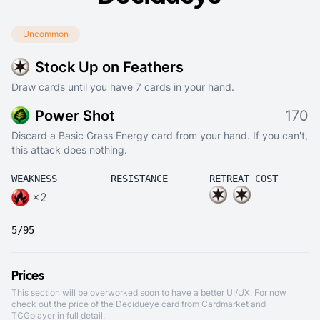
Uncommon
Stock Up on Feathers
Draw cards until you have 7 cards in your hand.
Power Shot
170
Discard a Basic Grass Energy card from your hand. If you can't,
this attack does nothing.
WEAKNESS
RESISTANCE
RETREAT COST
×2
5/95
Prices
This section will be overworked soon to have a better UI/UX. For now
check out the price of the Decidueye card from
Cardmarket
and
TCGplayer
in full detail.