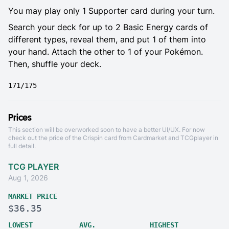
You may play only 1 Supporter card during your turn.
Search your deck for up to 2 Basic Energy cards of
different types, reveal them, and put 1 of them into
your hand. Attach the other to 1 of your Pokémon.
Then, shuffle your deck.
171/175
Prices
This section will be overworked soon to have a better UI/UX. For now
check out the price of the Crispin card from
Cardmarket
and
TCGplayer
in
full detail.
TCG PLAYER
Aug 1, 2026
MARKET PRICE
$36.35
LOWEST
AVG.
HIGHEST