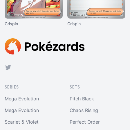
Crispin
Crispin
Footer
Twitter
SERIES
SETS
Mega Evolution
Pitch Black
Mega Evolution
Chaos Rising
Scarlet & Violet
Perfect Order