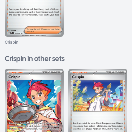
Crispin
Crispin in other sets