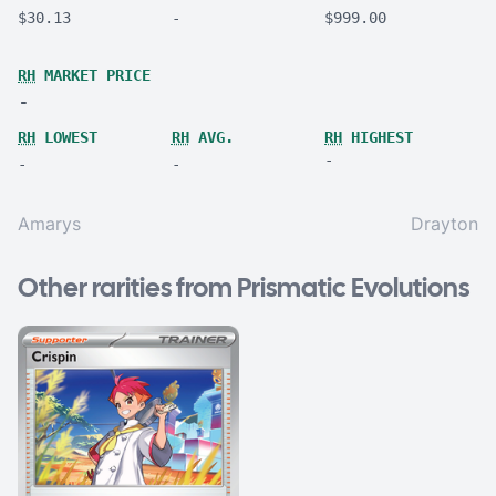
$30.13
-
$999.00
RH
MARKET PRICE
-
RH
LOWEST
RH
AVG.
RH
HIGHEST
-
-
-
Amarys
Drayton
Other rarities from Prismatic Evolutions