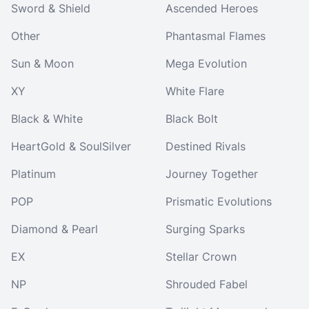
Sword & Shield
Ascended Heroes
Other
Phantasmal Flames
Sun & Moon
Mega Evolution
XY
White Flare
Black & White
Black Bolt
HeartGold & SoulSilver
Destined Rivals
Platinum
Journey Together
POP
Prismatic Evolutions
Diamond & Pearl
Surging Sparks
EX
Stellar Crown
NP
Shrouded Fabel