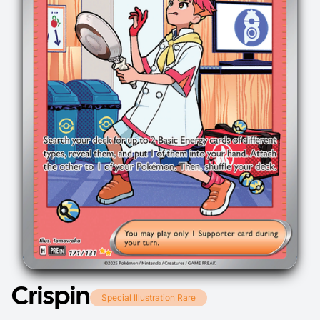
Crispin
Special Illustration Rare