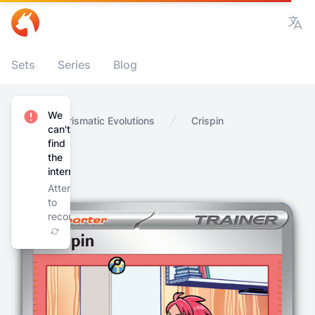
Vie
Sets
Series
Blog
We
Home
Prismatic Evolutions
Crispin
can't
find
the
internet
Attempting
to
reconnect