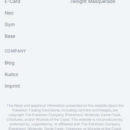
E-Card
Twilight Masquerade
Neo
Gym
Base
COMPANY
Blog
Kudos
Imprint
The literal and graphical information presented on this website about the
Pokémon Trading Card Game, including card text and images, are
copyright The Pokémon Company (Pokémon), Nintendo, Game Freak,
Creatures, and/or Wizards of the Coast. This website is not produced by,
endorsed by, supported by, or affiliated with The Pokémon Company
(Pokémon), Nintendo, Game Freak, Creatures, or Wizards of the Coast.