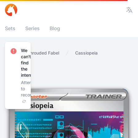
Vie
Sets
Series
Blog
We
Home
Shrouded Fabel
Cassiopeia
can't
find
the
internet
Attempting
to
reconnect