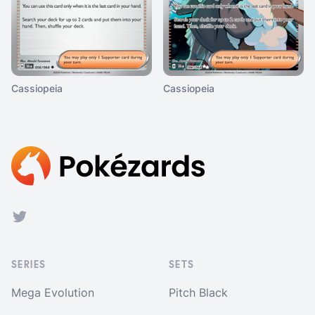
Cassiopeia
Cassiopeia
Footer
Twitter
SERIES
SETS
Mega Evolution
Pitch Black