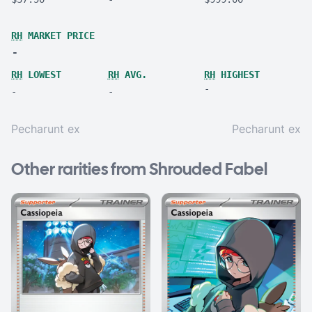
RH
MARKET PRICE
-
RH
LOWEST
RH
AVG.
RH
HIGHEST
-
-
-
Pecharunt ex
Pecharunt ex
Other rarities from Shrouded Fabel