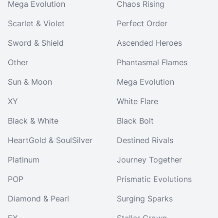
Mega Evolution
Chaos Rising
Scarlet & Violet
Perfect Order
Sword & Shield
Ascended Heroes
Other
Phantasmal Flames
Sun & Moon
Mega Evolution
XY
White Flare
Black & White
Black Bolt
HeartGold & SoulSilver
Destined Rivals
Platinum
Journey Together
POP
Prismatic Evolutions
Diamond & Pearl
Surging Sparks