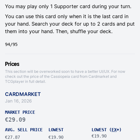
You may play only 1 Supporter card during your turn.
You can use this card only when it is the last card in
your hand. Search your deck for up to 2 cards and put
them into your hand. Then, shuffle your deck.
94/95
Prices
This section will be overworked soon to have a better UI/UX. For now
check out the price of the Cassiopeia card from
Cardmarket
and
TCGplayer
in full detail.
CARDMARKET
Jan 16, 2026
MARKET PRICE
€29.09
AVG. SELL PRICE
LOWEST
LOWEST (
EX
+)
€19.90
€27.87
€19.90