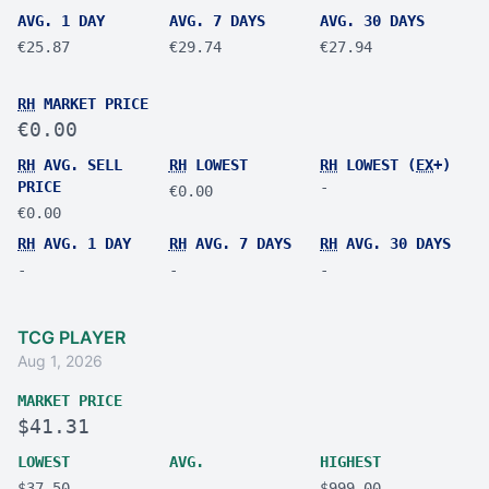
AVG. 1 DAY
AVG. 7 DAYS
AVG. 30 DAYS
€25.87
€29.74
€27.94
RH
MARKET PRICE
€0.00
RH
AVG. SELL
RH
LOWEST
RH
LOWEST (
EX
+)
PRICE
-
€0.00
€0.00
RH
AVG. 1 DAY
RH
AVG. 7 DAYS
RH
AVG. 30 DAYS
-
-
-
TCG PLAYER
Aug 1, 2026
MARKET PRICE
$41.31
LOWEST
AVG.
HIGHEST
$37.50
-
$999.00