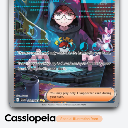
Cassiopeia
Special Illustration Rare