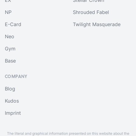
EX
Stellar Crown
NP
Shrouded Fabel
E-Card
Twilight Masquerade
Neo
Gym
Base
COMPANY
Blog
Kudos
Imprint
The literal and graphical information presented on this website about the